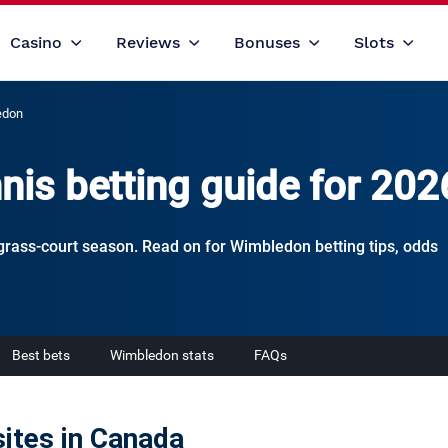
Casino
Reviews
Bonuses
Slots
edon
is betting guide for 202
 grass-court season. Read on for Wimbledon betting tips, odds
Best bets
Wimbledon stats
FAQs
sites in Canada