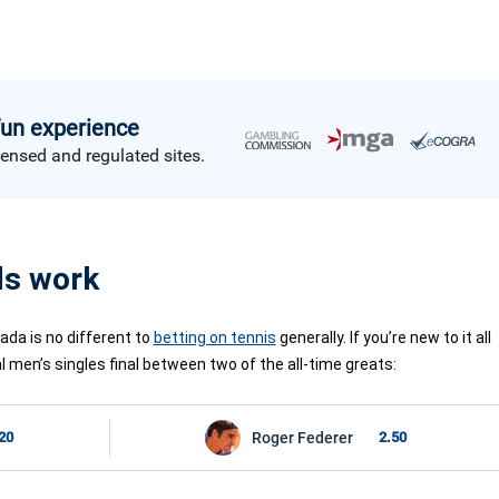
fun experience
icensed and regulated sites.
s work
ada is no different to
betting on tennis
generally. If you’re new to it all
l men’s singles final between two of the all-time greats:
20
Roger Federer
2.50