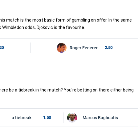
nnis match is the most basic form of gambling on offer. In the same
Wimbledon odds, Djokovic is the favourite.
20
Roger Federer
2.50
here be a tiebreak in the match? You’re betting on there either being
a tiebreak
1.53
Marcos Baghdatis