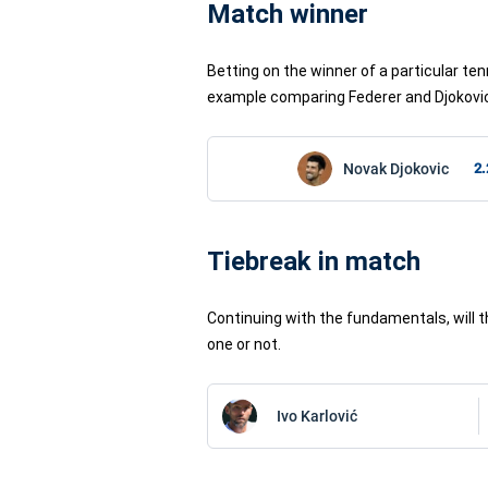
Match winner
Betting on the winner of a particular te
example comparing Federer and Djokovic 
Novak Djokovic
2.
Tiebreak in match
Continuing with the fundamentals, will t
one or not.
Ivo Karlović