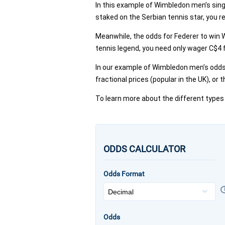
In this example of Wimbledon men’s singl
staked on the Serbian tennis star, you re
Meanwhile, the odds for Federer to win 
tennis legend, you need only wager C$4 f
In our example of Wimbledon men’s odds,
fractional prices (popular in the UK), or
To learn more about the different types
ODDS CALCULATOR
Odds Format
Odds