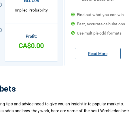
80.0%
i
Implied Probability
Find out what you can win
Fast, accurate calculations
i
Use multiple odd formats
Profit:
CA$0.00
Read More
bets
ng tips and advice need to give you an insight into popular markets.
is odds and how they work, here are some of the best Wimbledon bet