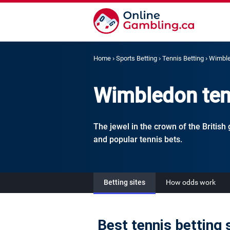
Home
Sports Betting
Tennis Betting
Wimbl
Wimbledon tenn
The jewel in the crown of the British
and popular tennis bets.
Betting sites
How odds work
Best tennis betting 