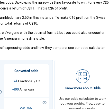
es odds, Djokovic is the narrow betting favourite to win. For every C$5
ceive a return of C$11. That is C$6 of profit.
Wimbledon are 2.50 in this instance. To make C$6 profit on the Swiss
or total returns of C$10.
 we’ve gone with the decimal format, but you could also encounter
 the American moneyline style.
 of expressing odds and how they compare, see our odds calculator.
Converted odds
1/4
Fractional / UK
Know more about Odds
-400
American
i
Use our odds calculator to work
i
out your profits. Free, easy to
use and accurate.