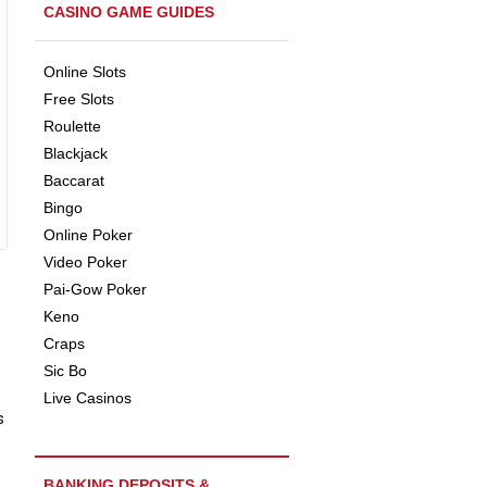
CASINO GAME GUIDES
Online Slots
Free Slots
Roulette
Blackjack
Baccarat
Bingo
Online Poker
Video Poker
Pai-Gow Poker
Keno
Craps
Sic Bo
Live Casinos
s
BANKING DEPOSITS &