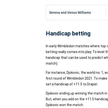
Serena and Venus Williams
Handicap betting
In early Wimbledon matches where top-s
betting really comes into play. To level 
handicap that can be used to predict whi
match).
For instance, Djokovic, the world no. 1, 
first round of Wimbledon 2021. To make 
set a handicap of +11.5 to Draper.
Djokovic ending up winning the match in f
But, when you add on the +11.5 handicap 
Djokovic won the match.