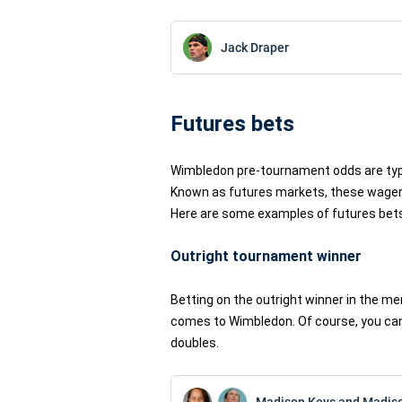
Jack Draper
Futures bets
Wimbledon pre-tournament odds are typic
Known as futures markets, these wagers o
Here are some examples of futures bet
Outright tournament winner
Betting on the outright winner in the me
comes to Wimbledon. Of course, you can 
doubles.