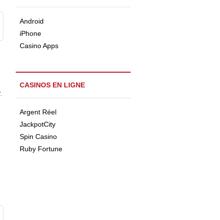
Android
iPhone
Casino Apps
CASINOS EN LIGNE
.
Argent Réel
JackpotCity
Spin Casino
Ruby Fortune