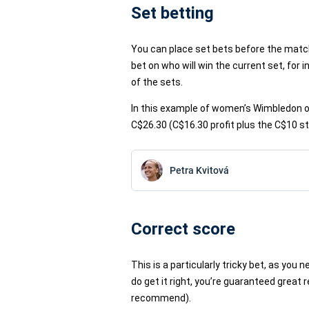
Set betting
You can place set bets before the match h
bet on who will win the current set, for
of the sets.
In this example of women’s Wimbledon o
C$26.30 (C$16.30 profit plus the C$10 st
Petra Kvitová
Correct score
This is a particularly tricky bet, as you 
do get it right, you’re guaranteed great 
recommend).