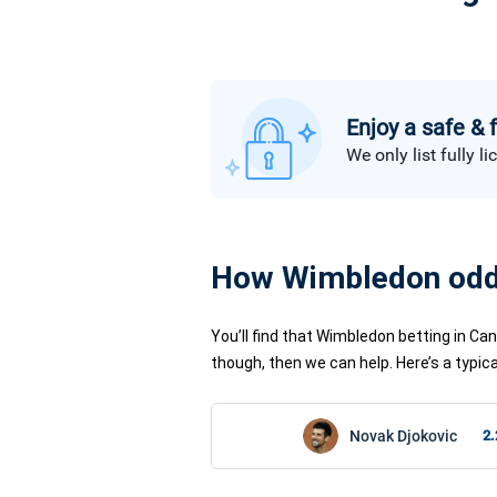
Enjoy a safe & 
We only list fully l
How Wimbledon odd
You’ll find that Wimbledon betting in Can
though, then we can help. Here’s a typica
Novak Djokovic
2.