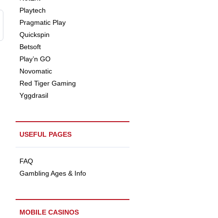
Playtech
Pragmatic Play
Quickspin
Betsoft
Play’n GO
Novomatic
Red Tiger Gaming
Yggdrasil
USEFUL PAGES
FAQ
Gambling Ages & Info
MOBILE CASINOS