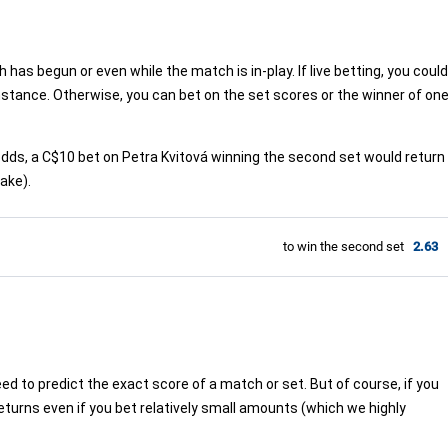
as begun or even while the match is in-play. If live betting, you could
 instance. Otherwise, you can bet on the set scores or the winner of on
dds, a C$10 bet on Petra Kvitová winning the second set would return
ake).
to win the second set
2.63
need to predict the exact score of a match or set. But of course, if you
returns even if you bet relatively small amounts (which we highly