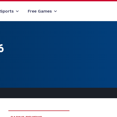
Sports
Free Games
6