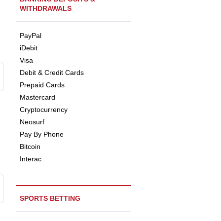
WITHDRAWALS
PayPal
iDebit
Visa
Debit & Credit Cards
Prepaid Cards
Mastercard
Cryptocurrency
Neosurf
Pay By Phone
Bitcoin
Interac
SPORTS BETTING