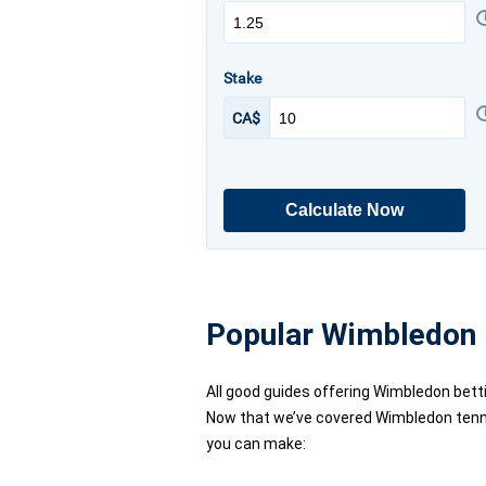
Stake
CA$
Calculate Now
Popular Wimbledon 
All good guides offering Wimbledon betti
Now that we’ve covered Wimbledon tenn
you can make: