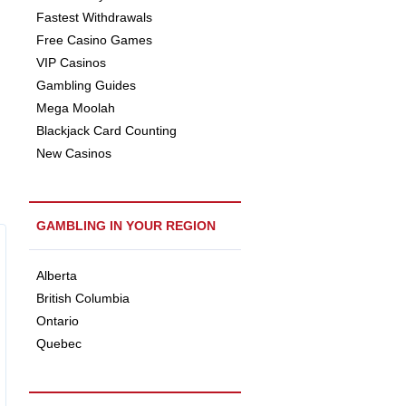
Fastest Withdrawals
Free Casino Games
VIP Casinos
Gambling Guides
Mega Moolah
Blackjack Card Counting
New Casinos
GAMBLING IN YOUR REGION
Alberta
British Columbia
Ontario
Quebec