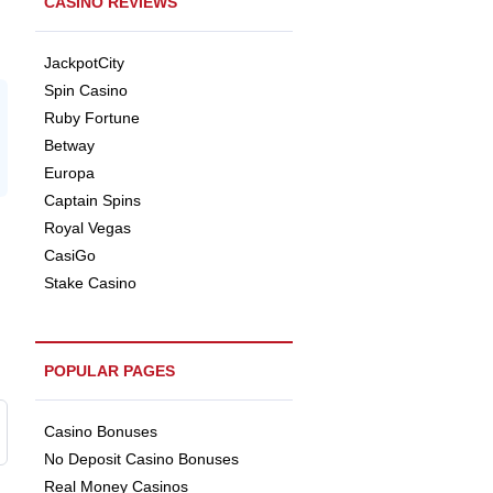
CASINO REVIEWS
JackpotCity
Spin Casino
Ruby Fortune
Betway
Europa
Captain Spins
Royal Vegas
CasiGo
Stake Casino
POPULAR PAGES
Casino Bonuses
No Deposit Casino Bonuses
Real Money Casinos