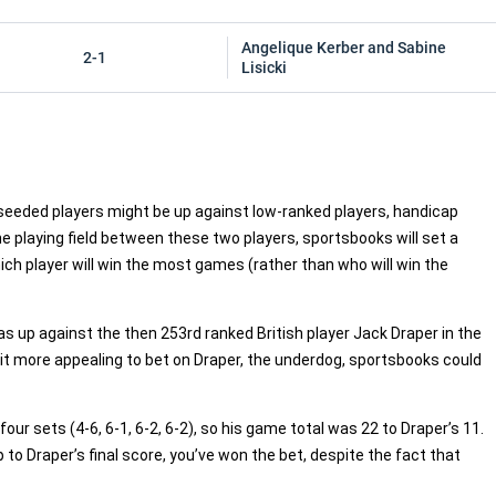
Angelique Kerber and Sabine
2-1
Lisicki
eeded players might be up against low-ranked players, handicap
the playing field between these two players, sportsbooks will set a
ch player will win the most games (rather than who will win the
was up against the then 253rd ranked British player Jack Draper in the
it more appealing to bet on Draper, the underdog, sportsbooks could
our sets (4-6, 6-1, 6-2, 6-2), so his game total was 22 to Draper’s 11.
to Draper’s final score, you’ve won the bet, despite the fact that