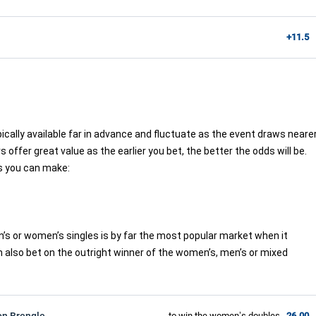
+11.5
ally available far in advance and fluctuate as the event draws nearer
ffer great value as the earlier you bet, the better the odds will be.
s you can make:
n’s or women’s singles is by far the most popular market when it
also bet on the outright winner of the women’s, men’s or mixed
to win the women’s doubles
26.00