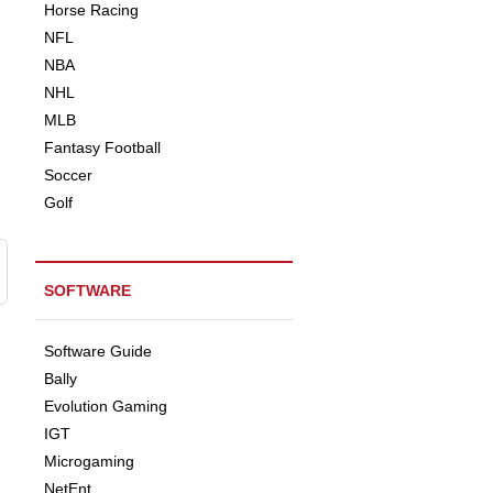
Horse Racing
NFL
NBA
NHL
e
MLB
Fantasy Football
Soccer
Golf
SOFTWARE
Software Guide
Bally
Evolution Gaming
IGT
Microgaming
NetEnt