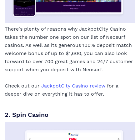
There’s plenty of reasons why JackpotCity Casino
takes the number one spot on our list of Neosurf
casinos. As well as its generous 100% deposit match
welcome bonus of up to $1,600, you can also look
forward to over 700 great games and 24/7 customer
support when you deposit with Neosurf.
Check out our
JackpotCity Casino review
for a
deeper dive on everything it has to offer.
2. Spin Casino