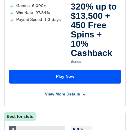
320% up to
Games:
6,000+
Win Rate:
97.84%
$13,500 +
Payout Speed:
1-3 days
450 Free
Spins +
10%
Cashback
Bonus
Play Now
View More Details
Pros
Best for slots
Cons
8
5.0
/5