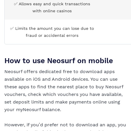
✅ Allows easy and quick transactions
with online casinos
✅ Limits the amount you can lose due to
fraud or accidental errors
How to use Neosurf on mobile
Neosurf offers dedicated free to download apps
available on iOS and Android devices. You can use
these apps to find the nearest place to buy Neosurf
vouchers, check which vouchers you have available,
set deposit limits and make payments online using
your myNeosurf balance.
However, if you’d prefer not to download an app, you