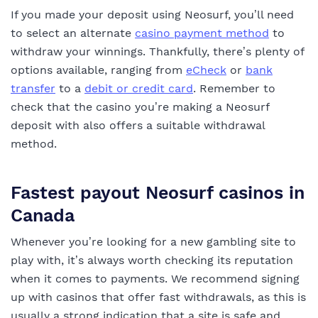
If you made your deposit using Neosurf, you’ll need
to select an alternate
casino payment method
to
withdraw your winnings. Thankfully, there’s plenty of
options available, ranging from
eCheck
or
bank
transfer
to a
debit or credit card
. Remember to
check that the casino you’re making a Neosurf
deposit with also offers a suitable withdrawal
method.
Fastest payout Neosurf casinos in
Canada
Whenever you’re looking for a new gambling site to
play with, it’s always worth checking its reputation
when it comes to payments. We recommend signing
up with casinos that offer fast withdrawals, as this is
usually a strong indication that a site is safe and