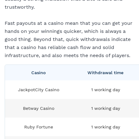
trustworthy.
Fast payouts at a casino mean that you can get your
hands on your winnings quicker, which is always a
good thing. Beyond that, quick withdrawals indicate
that a casino has reliable cash flow and solid
infrastructure, and also meets the needs of players.
Casino
Withdrawal time
JackpotCity Casino
1 working day
Betway Casino
1 working day
Ruby Fortune
1 working day