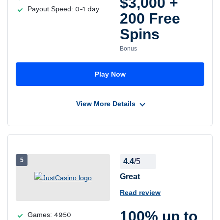
$3,000 +
Bank withdrawals are notably slower (2–5 days).
Payout Speed:
0-1 day
Responsible gambling features are basic.
200 Free
Spins
Payments
Bonus
Play Now
View More Details
Pros
Cons
5
4.4
/5
Payments
Great
Read review
100% up to
Games:
4950