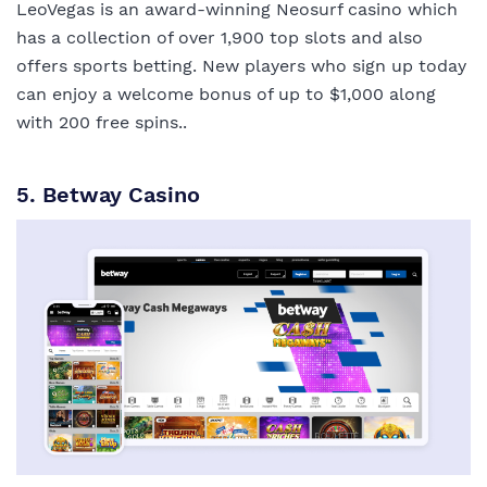
LeoVegas is an award-winning Neosurf casino which
has a collection of over 1,900 top slots and also
offers sports betting. New players who sign up today
can enjoy a welcome bonus of up to $1,000 along
with 200 free spins..
5. Betway Casino