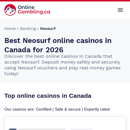
Home
Banking
Neosurf
Best Neosurf online casinos in
Canada for 2026
Discover the best online casinos in Canada that
accept Neosurf. Deposit money safely and securely
using Neosurf vouchers and play real money games
today!
Top online casinos in Canada
Our casinos are: Certified | Safe & secure | Expertly rated