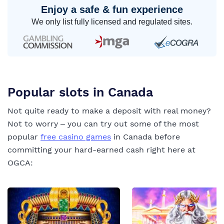
Enjoy a safe & fun experience
We only list fully licensed and regulated sites.
Popular slots in Canada
Not quite ready to make a deposit with real money?
Not to worry – you can try out some of the most
popular
free casino games
in Canada before
committing your hard-earned cash right here at
OGCA: