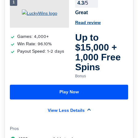
1
4.3
/5
Great
Read review
Up to
Games:
4,000+
Win Rate:
96.10%
$15,000 +
Payout Speed:
1-2 days
1,000 Free
Spins
Bonus
Play Now
View Less Details
Pros