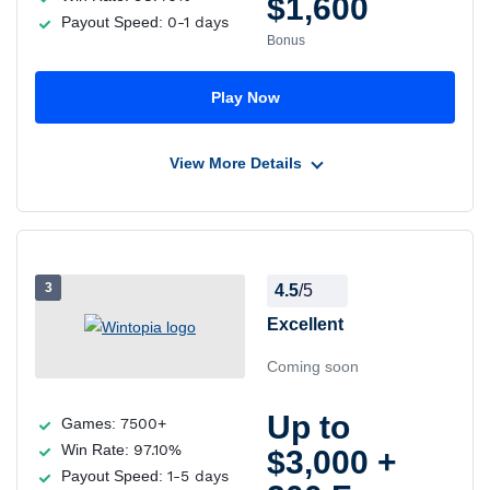
$1,600
Payout Speed:
0-1 days
Bonus
Play Now
View More Details
Pros
Variety of payment options
3
24-hour withdrawals
4.5
/5
24/7 live chat support
Excellent
Coming soon
Cons
High 70x wagering requirement
Up to
Games:
7500+
Win Rate:
97.10%
$3,000 +
Payments
Payout Speed:
1-5 days