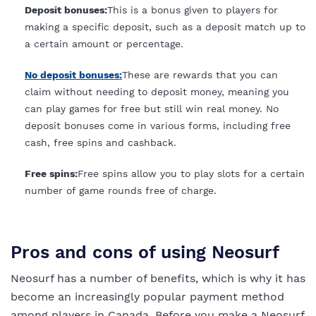
Deposit bonuses:
This is a bonus given to players for
making a specific deposit, such as a deposit match up to
a certain amount or percentage.
No deposit bonuses:
These are rewards that you can
claim without needing to deposit money, meaning you
can play games for free but still win real money. No
deposit bonuses come in various forms, including free
cash, free spins and cashback.
Free spins:
Free spins allow you to play slots for a certain
number of game rounds free of charge.
Pros and cons of using Neosurf
Neosurf has a number of benefits, which is why it has
become an increasingly popular payment method
among players in Canada. Before you make a Neosurf