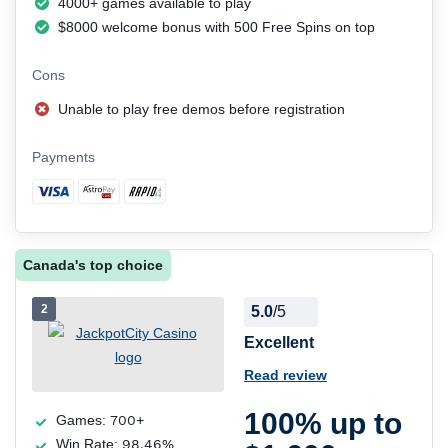
4000+ games available to play
$8000 welcome bonus with 500 Free Spins on top
Cons
Unable to play free demos before registration
Payments
Canada's top choice
2
5.0
/5
Excellent
Read review
100% up to
Games:
700+
Win Rate:
98.46%