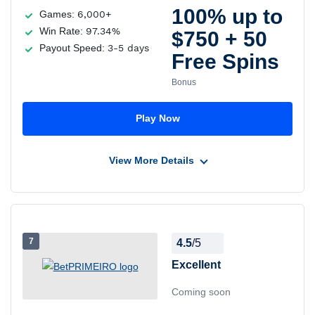
100% up to
Games:
6,000+
Payments
Win Rate:
97.34%
$750 + 50
Payout Speed:
3-5 days
Free Spins
Bonus
Play Now
View More Details
Pros
Cons
7
4.5
/5
Payments
Excellent
Coming soon