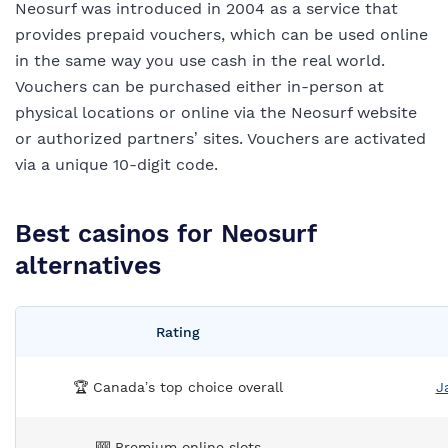
Neosurf was introduced in 2004 as a service that
provides prepaid vouchers, which can be used online
in the same way you use cash in the real world.
Vouchers can be purchased either in-person at
physical locations or online via the Neosurf website
or authorized partners’ sites. Vouchers are activated
via a unique 10-digit code.
Best casinos for Neosurf
alternatives
Rating
🏆 Canada’s top choice overall
J
🎰 Premium online slots