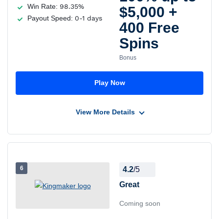
Win Rate:
98.35%
$5,000 +
Payout Speed:
0-1 days
400 Free
Spins
Bonus
Play Now
View More Details
Pros
Large collection of 9,500+ games
6
Live Casino with Game Shows
4.2
/5
Great
Cons
Coming soon
High minimum deposit amount