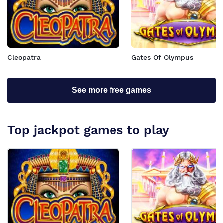
Cleopatra
Gates Of Olympus
See more free games
Top jackpot games to play