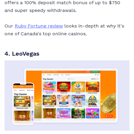
offers a 100% deposit match bonus of up to $750
and super speedy withdrawals.
Our
Ruby Fortune review
looks in-depth at why it's
one of Canada's top online casinos.
4. LeoVegas