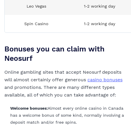
Leo Vegas
1-2 working day
Spin Casino
1-2 working day
Bonuses you can claim with
Neosurf
Online gambling sites that accept Neosurf deposits
will almost certainly offer generous
casino bonuses
and promotions. There are many different types
available, all of which you can take advantage of:
Welcome bonuses:
Almost every online casino in Canada
has a welcome bonus of some kind, normally involving a
deposit match and/or free spins.