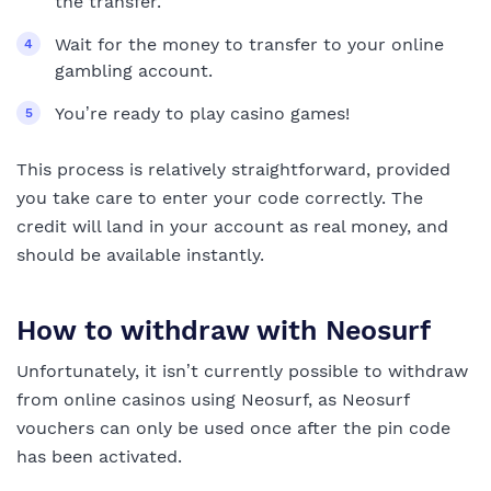
the transfer.
Wait for the money to transfer to your online
gambling account.
You’re ready to play casino games!
This process is relatively straightforward, provided
you take care to enter your code correctly. The
credit will land in your account as real money, and
should be available instantly.
How to withdraw with Neosurf
Unfortunately, it isn’t currently possible to withdraw
from online casinos using Neosurf, as Neosurf
vouchers can only be used once after the pin code
has been activated.