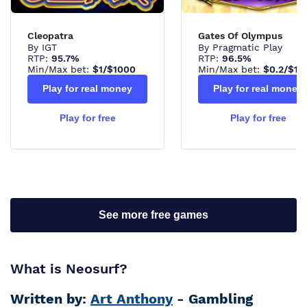
Cleopatra
Gates Of Olympus
By IGT
By Pragmatic Play
RTP:
95.7%
RTP:
96.5%
Min/Max bet:
$1/$1000
Min/Max bet:
$0.2/$12
Play for real money
Play for real money
Play for free
Play for free
See more free games
What is Neosurf?
Written by:
Art Anthony
- Gambling