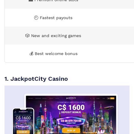
🕘 Fastest payouts
🎲 New and exciting games
💰 Best welcome bonus
1. JackpotCity Casino