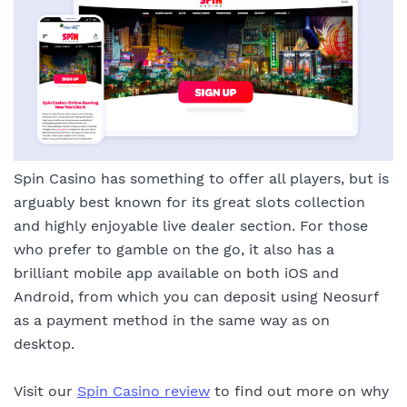
Spin Casino has something to offer all players, but is
arguably best known for its great slots collection
and highly enjoyable live dealer section. For those
who prefer to gamble on the go, it also has a
brilliant mobile app available on both iOS and
Android, from which you can deposit using Neosurf
as a payment method in the same way as on
desktop.
Visit our
Spin Casino review
to find out more on why