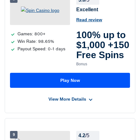
Payments
Excellent
Read review
100% up to
Games:
800+
Win Rate:
98.65%
$1,000 +150
Payout Speed:
0-1 days
Free Spins
Bonus
Play Now
View More Details
Pros
Wide range of payment methods
9
Mobile app for iOS & Android
4.2
/5