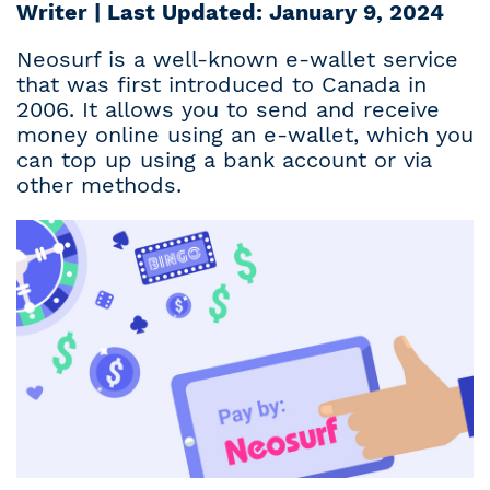
Writer | Last Updated: January 9, 2024
Neosurf is a well-known e-wallet service
that was first introduced to Canada in
2006. It allows you to send and receive
money online using an e-wallet, which you
can top up using a bank account or via
other methods.