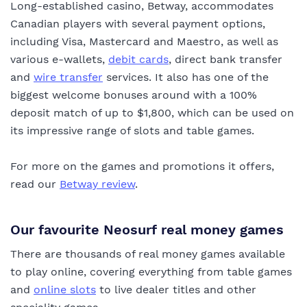
Long-established casino, Betway, accommodates
Canadian players with several payment options,
including Visa, Mastercard and Maestro, as well as
various e-wallets,
debit cards
, direct bank transfer
and
wire transfer
services. It also has one of the
biggest welcome bonuses around with a 100%
deposit match of up to $1,800, which can be used on
its impressive range of slots and table games.
For more on the games and promotions it offers,
read our
Betway review
.
Our favourite Neosurf real money games
There are thousands of real money games available
to play online, covering everything from table games
and
online slots
to live dealer titles and other