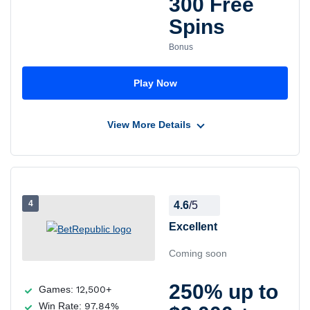
300 Free
Spins
Bonus
Play Now
View More Details
Pros
Huge game library with slots, live casino, and crypto
4
options.
4.6
/5
Fast e-wallet and crypto withdrawals.
Excellent
Responsive support team available 24/7.
Coming soon
Cons
250% up to
Games:
12,500+
Offshore Curacao license means less regulation.
Win Rate:
97.84%