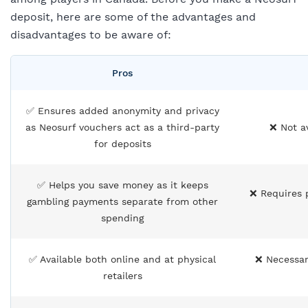
deposit, here are some of the advantages and
disadvantages to be aware of:
Pros
✅ Ensures added anonymity and privacy
as Neosurf vouchers act as a third-party
❌ Not a
for deposits
✅ Helps you save money as it keeps
❌ Requires 
gambling payments separate from other
spending
✅ Available both online and at physical
❌ Necessar
retailers