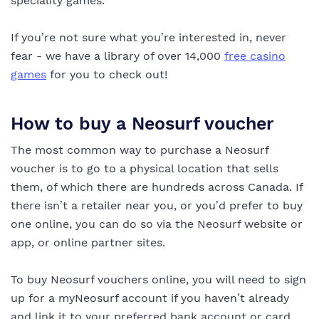
speciality games.
If you’re not sure what you’re interested in, never
fear - we have a library of over 14,000
free casino
games
for you to check out!
How to buy a Neosurf voucher
The most common way to purchase a Neosurf
voucher is to go to a physical location that sells
them, of which there are hundreds across Canada. If
there isn’t a retailer near you, or you’d prefer to buy
one online, you can do so via the Neosurf website or
app, or online partner sites.
To buy Neosurf vouchers online, you will need to sign
up for a myNeosurf account if you haven’t already
and link it to your preferred bank account or card.