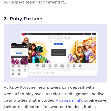
our expert team recommend it..
3. Ruby Fortune
At Ruby Fortune, new players can deposit with
Neosurf to play over 900 slots, table games and live
casino titles that includes
Microgaming’s
progressive
jackpots collection. To sweeten the deal, it also