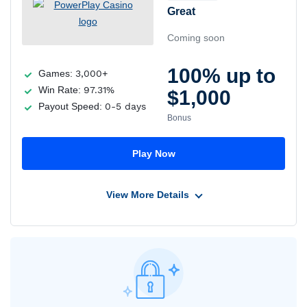
24/7 customer support
Great
Coming soon
Cons
High minimum withdrawal amount
100% up to
Games:
3,000+
No bingo options
Win Rate:
97.31%
$1,000
Payout Speed:
0-5 days
Payments
Bonus
Play Now
View More Details
Pros
Cons
Payments