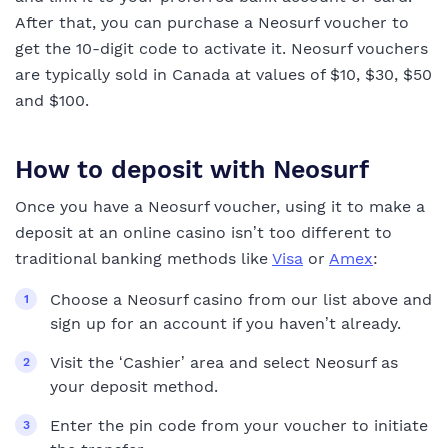
After that, you can purchase a Neosurf voucher to
get the 10-digit code to activate it. Neosurf vouchers
are typically sold in Canada at values of $10, $30, $50
and $100.
How to deposit with Neosurf
Once you have a Neosurf voucher, using it to make a
deposit at an online casino isn’t too different to
traditional banking methods like
Visa
or
Amex
:
Choose a Neosurf casino from our list above and
sign up for an account if you haven’t already.
Visit the ‘Cashier’ area and select Neosurf as
your deposit method.
Enter the pin code from your voucher to initiate