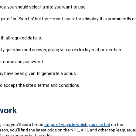
ey, you should select a site you want to use.
egister' or 'Sign Up' button – most operators display this prominently o
th all required details.
y question and answer, giving you an extra layer of protection.
username and password.
y have been given to generate a bonus.
d accept the site's terms and conditions.
work
 site, you’ll see a broad
range of ways in which you can bet
on the
n, you’ll find the latest odds on the NHL, AHL and other top leagues, a
Olympic hockey betting odds.