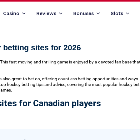
Casino
Reviews
Bonuses
Slots
betting sites for 2026
 This fast-moving and thrilling game is enjoyed by a devoted fan base tha
’s also great to bet on, offering countless betting opportunities and ways
ide top hockey betting tips and advice, covering the most popular hockey bet
games.
ites for Canadian players