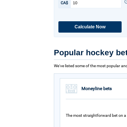
CA$
Calculate Now
Popular hockey be
We’ve listed some of the most popular and
Moneyline bets
The most straightforward bet on a 