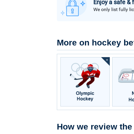
Enjoy a safe & 
We only list fully l
More on hockey be
How we review the 