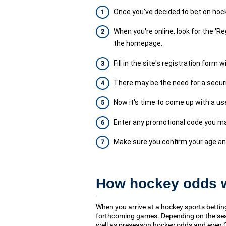
Once you've decided to bet on hock
When you're online, look for the 'R
the homepage.
Fill in the site's registration form wi
There may be the need for a securit
Now it's time to come up with a 
Enter any promotional code you ma
Make sure you confirm your age an
How hockey odds 
When you arrive at a hockey sports betting
forthcoming games. Depending on the seaso
well as preseason hockey odds and even 