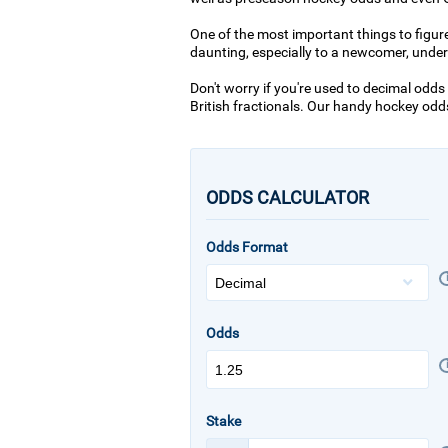
One of the most important things to figur
daunting, especially to a newcomer, under
Don't worry if you're used to decimal odd
British fractionals. Our handy hockey odds 
ODDS CALCULATOR
Odds Format
Odds
Stake