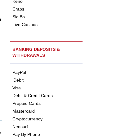
Keno
Craps
Sic Bo
n
Live Casinos
BANKING DEPOSITS &
WITHDRAWALS
PayPal
iDebit
Visa
Debit & Credit Cards
Prepaid Cards
Mastercard
Cryptocurrency
Neosurf
s
Pay By Phone