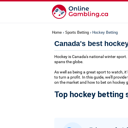
Home
Sports Betting
Hockey Betting
Canada's best hockey 
Hockey is Canada's national winter sport.
spans the globe.
As well as being a great sport to watch, it
to turn a profit. In this guide, we'll prov
on the market and how to bet on hockey 
Top hockey betting s