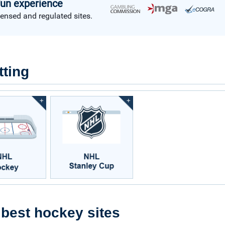
fun experience
icensed and regulated sites.
tting
best hockey sites