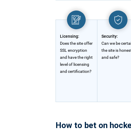
Licensing:
Security:
Does the site offer
Can we be certa
SSL encryption
the site is hones
and have the right
and safe?
level of licensing
and certification?
How to bet on hock