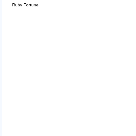
Ruby Fortune