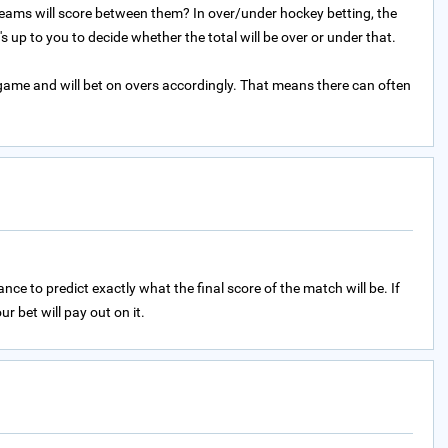
eams will score between them? In over/under hockey betting, the
s up to you to decide whether the total will be over or under that.
game and will bet on overs accordingly. That means there can often
ce to predict exactly what the final score of the match will be. If
r bet will pay out on it.