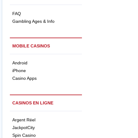
FAQ
Gambling Ages & Info
MOBILE CASINOS
Android
iPhone
Casino Apps
CASINOS EN LIGNE
Argent Réel
JackpotCity
Spin Casino