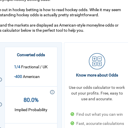
e out in hockey betting is how to read hockey odds. While it may seem
standing hockey odds is actually pretty straightforward.
s and the markets are displayed as American-style moneyline odds or
calculator below is the perfect tool to help you.
Converted odds
1/4
Fractional / UK
Know more about Odds
-400
American
i
Use our odds calculator to work
i
out your profits. Free, easy to
use and accurate.
80.0%
i
Implied Probability
Find out what you can win
Fast, accurate calculations