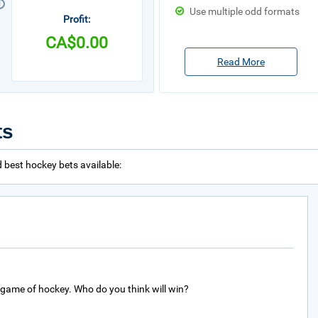
i
Use multiple odd formats
Profit:
CA$0.00
Read More
ts
 best hockey bets available:
game of hockey. Who do you think will win?