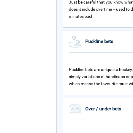
Just be careful that you know what y
does it include overtime – used to 
minutes each.
Puckline bets
Puckline bets are unique to hockey,
simply variations of handicaps or 
which means the favourite must win 
Over / under bets