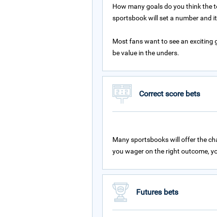
How many goals do you think the t
sportsbook will set a number and it'
Most fans want to see an exciting 
be value in the unders.
Correct score bets
Many sportsbooks will offer the chan
you wager on the right outcome, you
Futures bets