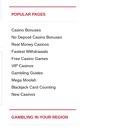
POPULAR PAGES
Casino Bonuses
No Deposit Casino Bonuses
Real Money Casinos
Fastest Withdrawals
Free Casino Games
VIP Casinos
Gambling Guides
Mega Moolah
Blackjack Card Counting
New Casinos
GAMBLING IN YOUR REGION