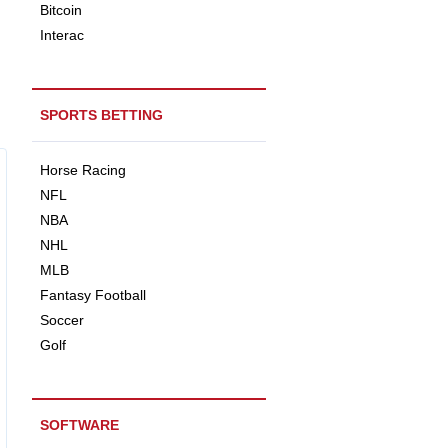
Bitcoin
Interac
SPORTS BETTING
Horse Racing
NFL
NBA
NHL
MLB
Fantasy Football
Soccer
Golf
SOFTWARE