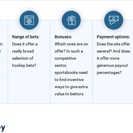
Range of bets:
Bonuses:
Payment options:
in
Does it offer a
Which ones are on
Does the site offer
t
really broad
offer? In such a
several? And does
selection of
competitive
it offer more
hockey bets?
sector,
generous payout
sportsbooks need
percentages?
to find inventive
ways to give extra
value to bettors
ey