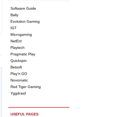
Software Guide
Bally
Evolution Gaming
IGT
Microgaming
NetEnt
Playtech
Pragmatic Play
Quickspin
Betsoft
Play’n GO
Novomatic
Red Tiger Gaming
Yggdrasil
USEFUL PAGES