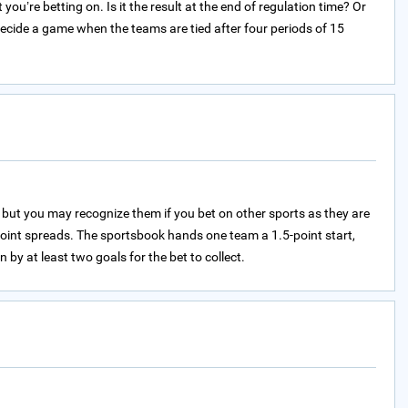
ou’re betting on. Is it the result at the end of regulation time? Or
decide a game when the teams are tied after four periods of 15
 but you may recognize them if you bet on other sports as they are
point spreads. The sportsbook hands one team a 1.5-point start,
by at least two goals for the bet to collect.