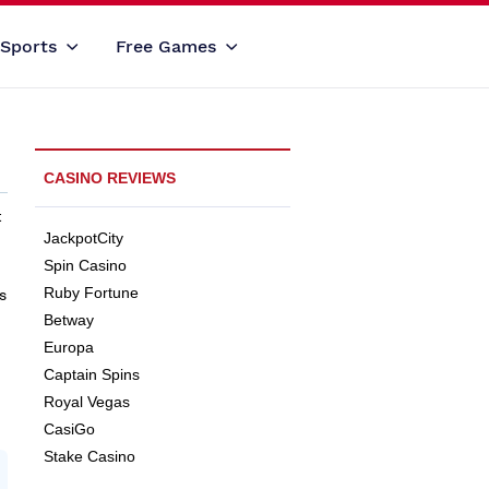
Sports
Free Games
CASINO REVIEWS
t
JackpotCity
Spin Casino
Ruby Fortune
s
Betway
Europa
Captain Spins
Royal Vegas
CasiGo
Stake Casino