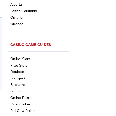
Alberta
British Columbia
Ontario
Quebec
CASINO GAME GUIDES
Online Slots
Free Slots
Roulette
Blackjack
Baccarat
Bingo
Online Poker
Video Poker
Pai-Gow Poker