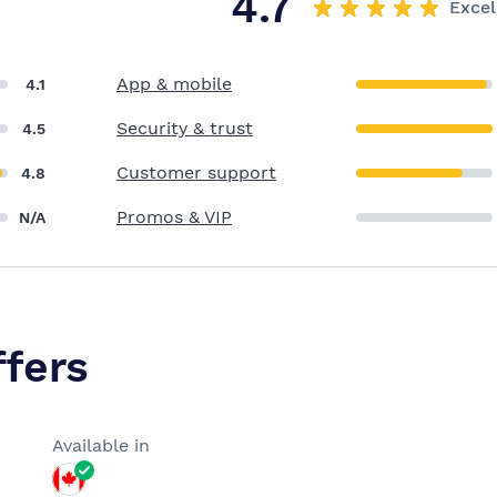
4.7
Excel
App & mobile
4.1
Security & trust
4.5
Customer support
4.8
Promos & VIP
N/A
ffers
Available in