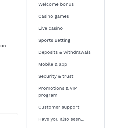
Welcome bonus
Casino games
Live casino
Sports Betting
ion
Deposits & withdrawals
Mobile & app
Security & trust
Promotions & VIP
program
Customer support
Have you also seen...