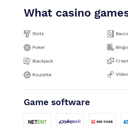
What casino games 
Slots
Bacca
Bingo
Poker
Crap
Blackjack
Video
Roulette
Game software