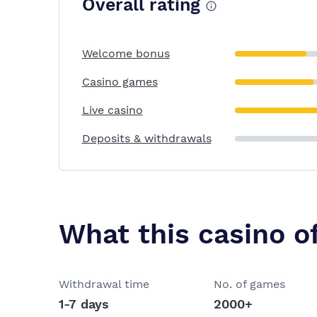
Overall rating
Welcome bonus
Casino games
Live casino
Deposits & withdrawals
What this casino o
Withdrawal time
No. of games
1-7 days
2000+