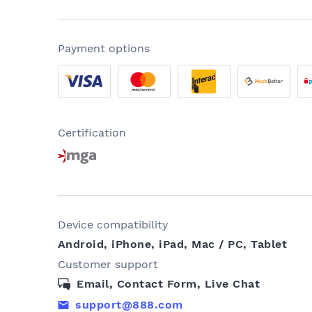
Payment options
Certification
Device compatibility
Android, iPhone, iPad, Mac / PC, Tablet
Customer support
Email, Contact Form, Live Chat
support@888.com