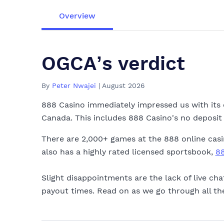
Overview
OGCA’s verdict
By
Peter Nwajei
| August 2026
888 Casino immediately impressed us with its c
Canada. This includes 888 Casino's no deposit 
There are 2,000+ games at the 888 online casin
also has a highly rated licensed sportsbook,
8
Slight disappointments are the lack of live ch
payout times. Read on as we go through all th