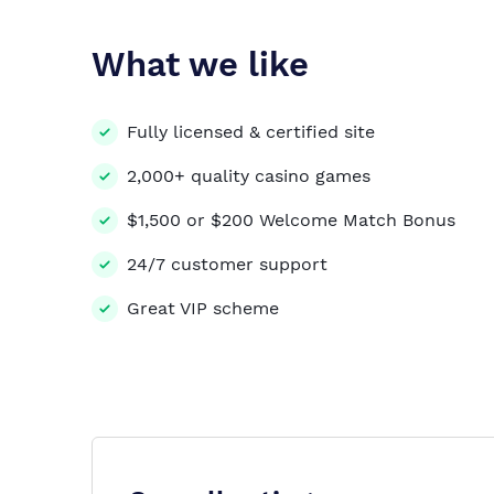
What we like
Fully licensed & certified site
2,000+ quality casino games
$1,500 or $200 Welcome Match Bonus
24/7 customer support
Great VIP scheme