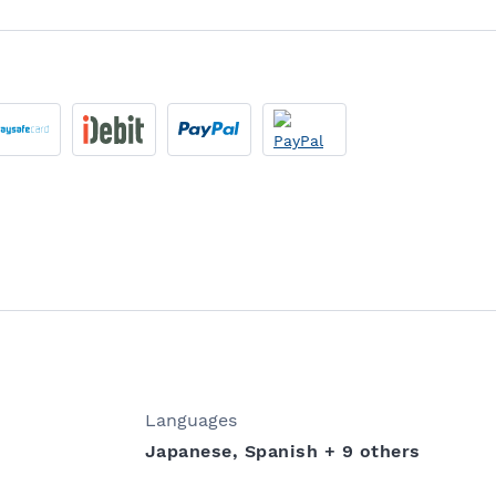
Languages
Japanese, Spanish + 9 others