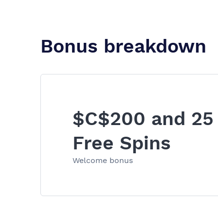
Bonus breakdown
$C$200 and 25
Free Spins
Welcome bonus