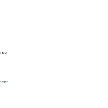
% up
ment