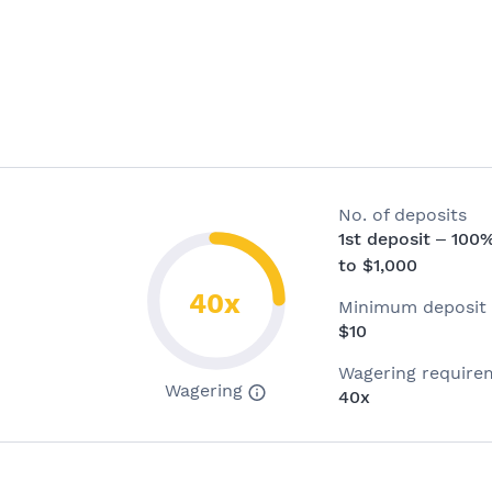
No. of deposits
1st deposit – 100
to $1,000
Minimum deposit
$10
Wagering require
Wagering
40x