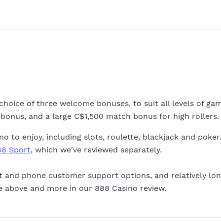
hoice of three welcome bonuses, to suit all levels of gam
bonus, and a large C$1,500 match bonus for high rollers.
o to enjoy, including slots, roulette, blackjack and poker
88 Sport
, which we've reviewed separately.
at and phone customer support options, and relatively lo
e above and more in our 888 Casino review.