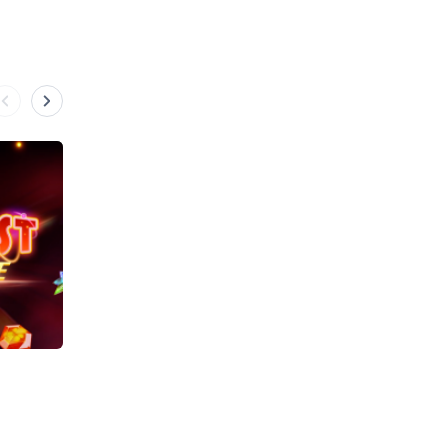
Wild Saloon
Joe Exo