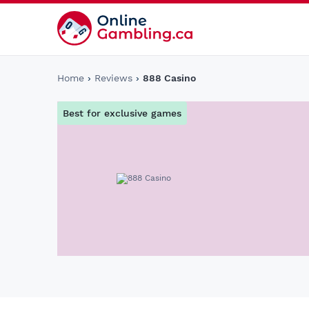
Home
Reviews
888 Casino
Best for exclusive games