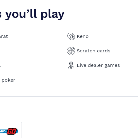
you’ll play
Keno
rat
Scratch cards
Live dealer games
s
 poker