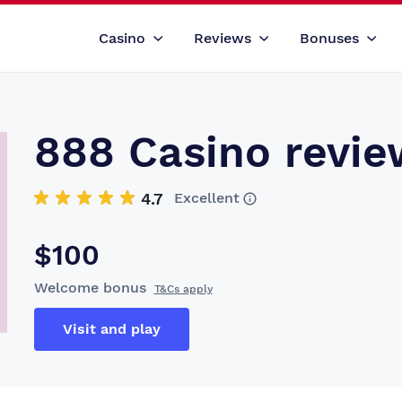
Casino
Reviews
Bonuses
888 Casino revi
4.7
Excellent
$100
Welcome bonus
T&Cs apply
Visit and play