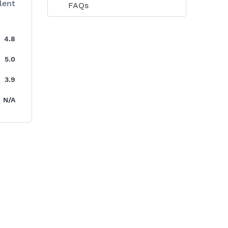
lent
FAQs
4.8
5.0
3.9
N/A