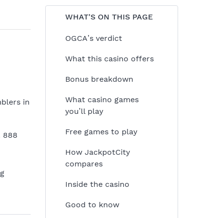
WHAT'S ON THIS PAGE
OGCA’s verdict
What this casino offers
Bonus breakdown
What casino games
blers in
you’ll play
Free games to play
. 888
How JackpotCity
compares
ng
Inside the casino
Good to know