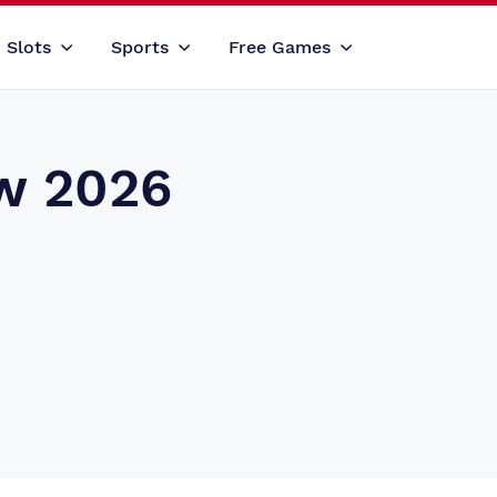
Slots
Sports
Free Games
ew 2026