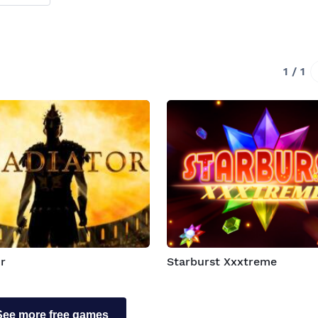
1
/
1
r
Starburst Xxxtreme
See more free games