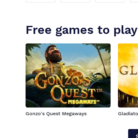
Free games to play
Gonzo's Quest Megaways
Gladiato