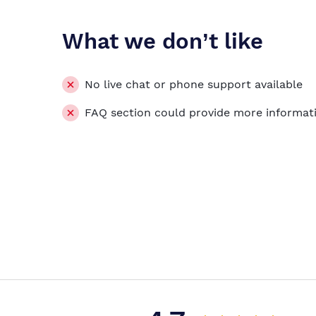
What we don’t like
No live chat or phone support available
FAQ section could provide more informat