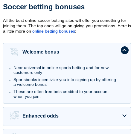
Soccer betting bonuses
All the best online soccer betting sites will offer you something for
joining them. The top ones will go on giving you promotions. Here is
a little more on
online betting bonuses
:
Welcome bonus
Near universal in online sports betting and for new
customers only
Sportsbooks incentivize you into signing up by offering
a welcome bonus
These are often free bets credited to your account
when you join.
Enhanced odds
This bonus type gives you additional value on backing
a favourite or fancied outcome