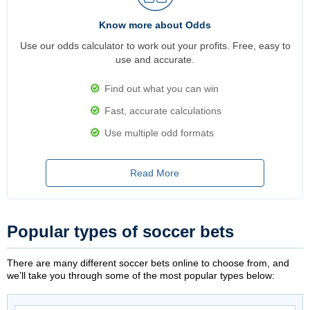
Know more about Odds
Use our odds calculator to work out your profits. Free, easy to
use and accurate.
Find out what you can win
Fast, accurate calculations
Use multiple odd formats
Read More
Popular types of soccer bets
There are many different soccer bets online to choose from, and
we’ll take you through some of the most popular types below: