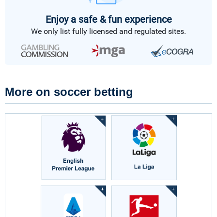
Enjoy a safe & fun experience
We only list fully licensed and regulated sites.
More on soccer betting