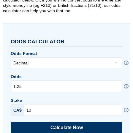
calculator below. Or, if you wish to convert odds to the American
style moneyline (eg +210) or British fractions (21/10), our odds
calculator can help you with that too.
ODDS CALCULATOR
Odds Format
i
Odds
i
Stake
CA$
i
Calculate Now