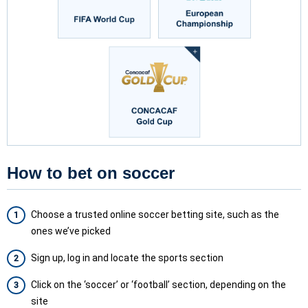
How to bet on soccer
Choose a trusted online soccer betting site, such as the
ones we’ve picked
Sign up, log in and locate the sports section
Click on the ‘soccer’ or ‘football’ section, depending on the
site