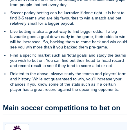
In-play soccer markets you can bet on include: next
from people that bet every day.
goalscorer, half-time score and total match goals. Live
betting is particularly useful if the favourite goes a goal or
Soccer parlay betting can be lucrative if done right. It is best to
two down, as you can back them to come back and win
find 3-5 teams who are big favourites to win a match and bet
with increased odds.
relatively small for a bigger payout.
Live betting is also a great way to find bigger odds. If a big
favourite goes a goal down early in the game, their odds to win
will be increased. So, backing them to come back and win could
see you win more than if you backed them pre-game.
Find a specific market such as ‘total goals’ and study the teams
you wish to bet on. You can find out their head-to-head record
and recent result to see if they tend to score a lot or not.
Related to the above, always study the teams and players’ form
and history. While not guaranteed to win, you’ll increase your
chances if you know some of the stats such as if a certain
player has a great record against the upcoming opponents.
Main soccer competitions to bet on