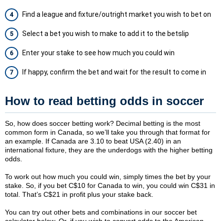
Find a league and fixture/outright market you wish to bet on
Select a bet you wish to make to add it to the betslip
Enter your stake to see how much you could win
If happy, confirm the bet and wait for the result to come in
How to read betting odds in soccer
So, how does soccer betting work? Decimal betting is the most
common form in Canada, so we’ll take you through that format for
an example. If Canada are 3.10 to beat USA (2.40) in an
international fixture, they are the underdogs with the higher betting
odds.
To work out how much you could win, simply times the bet by your
stake. So, if you bet C$10 for Canada to win, you could win C$31 in
total. That’s C$21 in profit plus your stake back.
You can try out other bets and combinations in our soccer bet