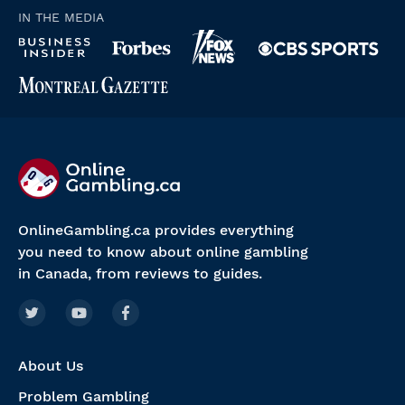
Moneyline
IN THE MEDIA
Casumo
Goalscorer markets
Sports Interaction
Handicap/spread betting
Unibet
Correct score
888sport
Over/under
Pinnacle
Wincast
10Bet
Half-time/full-time
Stake
Parlay betting
Mr.play
Live betting
OnlineGambling.ca provides everything
you need to know about online gambling
in Canada, from reviews to guides.
About Us
Problem Gambling