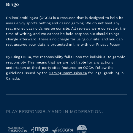
Bingo
OnlineGambling.ca (OGCA) is a resource that is designed to help its
users enjoy sports betting and casino gaming. We do not host any
real money casino games on our site. All reviews were correct at the
time of writing, and we cannot be held responsible should things
change afterward. There's no charge for using our site, and you can
rest assured your data is protected in line with our
Privacy Policy
.
By using OGCA, the responsibility falls upon the individual to gamble
responsibly. This means that we are not liable for any actions
undertaken at third-party sites featured on OGCA. Follow the
guidelines issued by the
GamingCommission.ca
for legal gambling in
Canada.
PLAY RESPONSIBLY AND IN MODERATION.