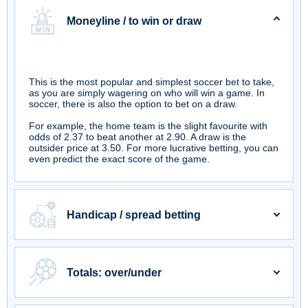
Moneyline / to win or draw
This is the most popular and simplest soccer bet to take,
as you are simply wagering on who will win a game. In
soccer, there is also the option to bet on a draw.
For example, the home team is the slight favourite with
odds of 2.37 to beat another at 2.90. A draw is the
outsider price at 3.50. For more lucrative betting, you can
even predict the exact score of the game.
Handicap / spread betting
While not as common in soccer compared to popular
Totals: over/under
North American competitions such as the
NBA
and
NHL
,
handicap betting (aka the spread or goal line) will still be
found at all top sportsbooks in Canada.