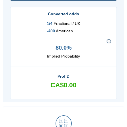
Converted odds
1/4
Fractional / UK
-400
American
i
80.0%
Implied Probability
Profit:
CA$0.00