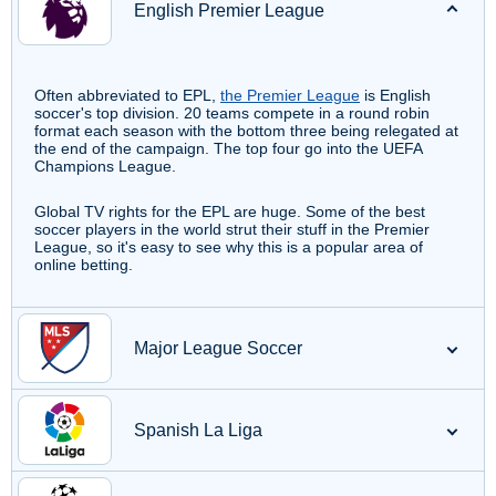
English Premier League
Often abbreviated to EPL,
the Premier League
is English
soccer's top division. 20 teams compete in a round robin
format each season with the bottom three being relegated at
the end of the campaign. The top four go into the UEFA
Champions League.
Global TV rights for the EPL are huge. Some of the best
soccer players in the world strut their stuff in the Premier
League, so it's easy to see why this is a popular area of
online betting.
Major League Soccer
If you want to have a soccer bet on a Canadian team, then
Spanish La Liga
Major League Soccer
(MLS) is where you'll find them.
Montreal Impact, Toronto FC and Vancouver Whitecaps are
all current Canadian MLS franchises in the American league.