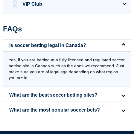
Also known as price boosts or flash odds on some
VIP Club
sportsbooks
Some sportsbooks also reward your loyalty if you bet
Open to both new and existing customers
regularly with them
A VIP Club has certain conditions to be met in order to
FAQs
receive bonuses
You may need to opt in, but don't have to make the
commitment every week
Is soccer betting legal in Canada?
Yes, if you are betting at a fully licensed and regulated soccer
betting site in Canada such as the ones we recommend. Just
make sure you are of legal age depending on what region
you are in.
What are the best soccer betting sites?
With top welcome bonuses, mobile apps, choice of betting
What are the most popular soccer bets?
markets and more, our expert team has picked out the below
as being the best soccer betting sites:
Some of the most popular soccer bets are:
Betway