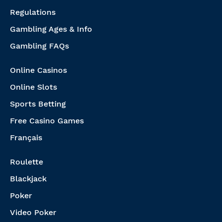
Regulations
Gambling Ages & Info
Gambling FAQs
Online Casinos
Online Slots
Sports Betting
Free Casino Games
Français
Roulette
Blackjack
Poker
Video Poker