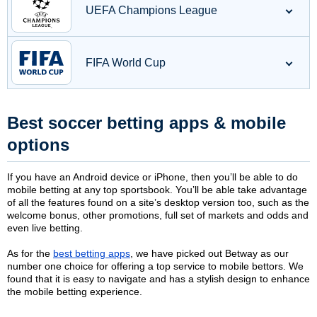
Soccer in Spain is also big business, and their premier
UEFA Champions League
The MLS has 26 teams in it and is divided into two
division
La Liga
contains El Clasico rivals Real Madrid and
Conferences – Eastern and Western. A series of playoffs
Barcelona. While the big guns often duke it out for the title,
after the regular season ends sees the best from both meet
there are 20 teams in total in the league that play in a round
for the MLS Cup.
robin format.
The original
Champions League
concept which has since
FIFA World Cup
been replicated all around the world. Top sides from
Like the Premier League, the bottom three in the table at the
European soccer's major leagues compete for the honour of
end of a season are relegated. The top four go into the
being best club on the continent every year.
following season's UEFA Champions League.
And speaking of international soccer, who can forget the
Best soccer betting apps & mobile
Starting with qualifying rounds, the UEFA Champions League
World Cup
? Every four years following qualification that
proper begins with eight groups of four. The top two from
takes places across the planet, countries compete for the
options
each pool advance to the knockout phase and play two-
most prestigious prize in the beautiful game.
legged ties home and away as 16 become two. Every year a
different venue hosts the Champions League final to crown
Although European teams have by far the best record at
the champions of Europe.
If you have an Android device or iPhone, then you’ll be able to do
recent World Cup tournaments, Brazil are still the ones to
mobile betting at any top sportsbook. You’ll be able take advantage
beat with five successes. FIFA are expanding the number of
of all the features found on a site’s desktop version too, such as the
countries competing in future World Cups, so even more
welcome bonus, other promotions, full set of markets and odds and
soccer will be played!
even live betting.
As for the
best betting apps
, we have picked out Betway as our
number one choice for offering a top service to mobile bettors. We
found that it is easy to navigate and has a stylish design to enhance
the mobile betting experience.