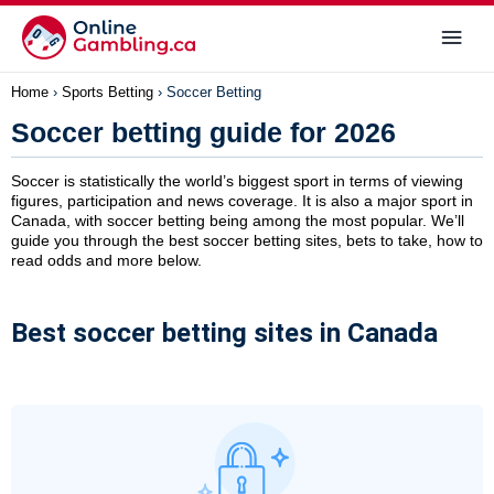
Home
Sports Betting
Soccer Betting
Soccer betting guide for 2026
Soccer is statistically the world’s biggest sport in terms of viewing
figures, participation and news coverage. It is also a major sport in
Canada, with soccer betting being among the most popular. We’ll
guide you through the best soccer betting sites, bets to take, how to
read odds and more below.
Best soccer betting sites in Canada