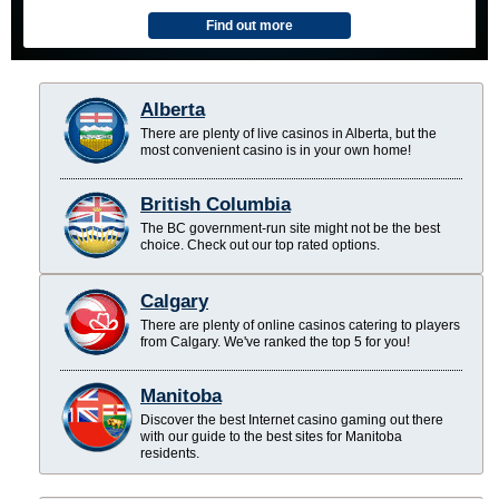
Find out more
Alberta
There are plenty of live casinos in Alberta, but the
most convenient casino is in your own home!
British Columbia
The BC government-run site might not be the best
choice. Check out our top rated options.
Calgary
There are plenty of online casinos catering to players
from Calgary. We've ranked the top 5 for you!
Manitoba
Discover the best Internet casino gaming out there
with our guide to the best sites for Manitoba
residents.