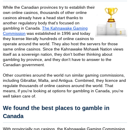
While the Canadian provinces try to establish their
own online casinos, thousands of other online
casinos already have a head start thanks to
another regulatory body that's focused on
gambling in Canada.
The Kahnawake Gaming
Commission
was established in 1996 and today
they license literally hundreds of online casinos to
operate around the world. They also host the servers for those
same online casinos. Since the Kahnawake Mohawk Nation views
itself as a sovereign nation, they don't bother thinking about
gambling by province, and they don't have to answer to the
Canadian government.
Other countries around the world run similar gaming commissions,
including Gibraltar, Malta, and Antigua. Combined, they licence and
regulate thousands of online casinos around the world. That
means, if you're looking at options for gambling in Canada, you're
well taken care of.
We found the best places to gamble in
Canada
With provincially run casinos, the Kahnawake Gaming Commission,