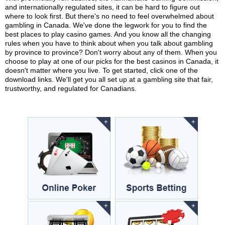
and internationally regulated sites, it can be hard to figure out
where to look first. But there's no need to feel overwhelmed about
gambling in Canada. We've done the legwork for you to find the
best places to play casino games. And you know all the changing
rules when you have to think about when you talk about gambling
by province to province? Don't worry about any of them. When you
choose to play at one of our picks for the best casinos in Canada, it
doesn't matter where you live. To get started, click one of the
download links. We'll get you all set up at a gambling site that fair,
trustworthy, and regulated for Canadians.