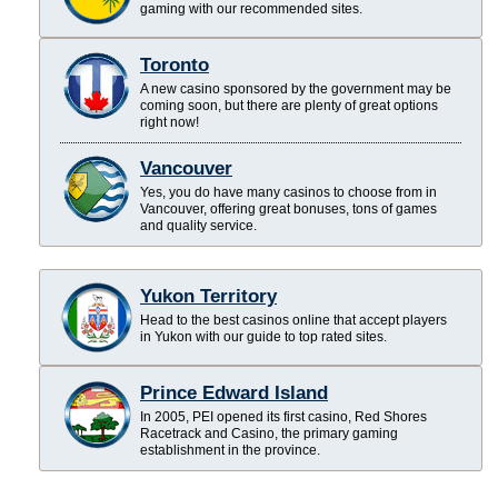
gaming with our recommended sites.
Toronto
A new casino sponsored by the government may be
coming soon, but there are plenty of great options
right now!
Vancouver
Yes, you do have many casinos to choose from in
Vancouver, offering great bonuses, tons of games
and quality service.
Yukon Territory
Head to the best casinos online that accept players
in Yukon with our guide to top rated sites.
Prince Edward Island
In 2005, PEI opened its first casino, Red Shores
Racetrack and Casino, the primary gaming
establishment in the province.