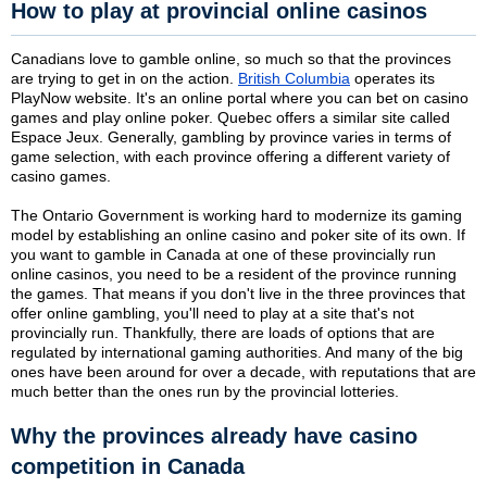
How to play at provincial online casinos
Canadians love to gamble online, so much so that the provinces
are trying to get in on the action.
British Columbia
operates its
PlayNow website. It's an online portal where you can bet on casino
games and play online poker. Quebec offers a similar site called
Espace Jeux. Generally, gambling by province varies in terms of
game selection, with each province offering a different variety of
casino games.
The Ontario Government is working hard to modernize its gaming
model by establishing an online casino and poker site of its own. If
you want to gamble in Canada at one of these provincially run
online casinos, you need to be a resident of the province running
the games. That means if you don't live in the three provinces that
offer online gambling, you'll need to play at a site that's not
provincially run. Thankfully, there are loads of options that are
regulated by international gaming authorities. And many of the big
ones have been around for over a decade, with reputations that are
much better than the ones run by the provincial lotteries.
Why the provinces already have casino
competition in Canada