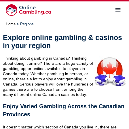
Home
Regions
Explore online gambling & casinos
in your region
Thinking about gambling in Canada? Thinking
about doing it online? There are a huge variety of
gambling opportunities available to players in
Canada today. Whether gambling in person, or
online, there's a lot to enjoy about gambling in
Canada. Serious players will love the hundreds of
games there are to choose from, among the
many different online Canadian casinos today.
Enjoy Varied Gambling Across the Canadian
Provinces
It doesn't matter which section of Canada you live in, there are