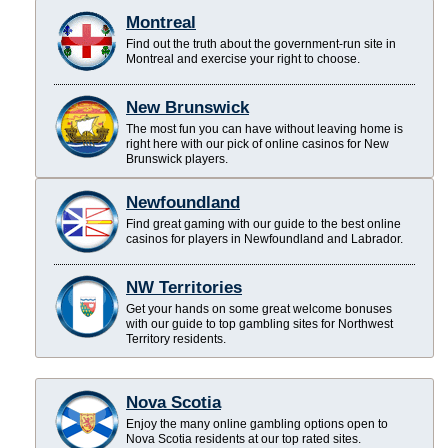
Montreal
Find out the truth about the government-run site in
Montreal and exercise your right to choose.
New Brunswick
The most fun you can have without leaving home is
right here with our pick of online casinos for New
Brunswick players.
Newfoundland
Find great gaming with our guide to the best online
casinos for players in Newfoundland and Labrador.
NW Territories
Get your hands on some great welcome bonuses
with our guide to top gambling sites for Northwest
Territory residents.
Nova Scotia
Enjoy the many online gambling options open to
Nova Scotia residents at our top rated sites.