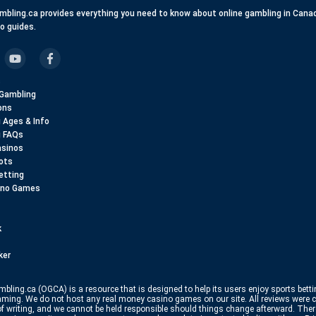
mbling.ca provides everything you need to know about online gambling in Cana
o guides.
s
Gambling
ons
 Ages & Info
 FAQs
asinos
ots
etting
ino Games
k
ker
bling.ca (OGCA) is a resource that is designed to help its users enjoy sports bett
ming. We do not host any real money casino games on our site. All reviews were c
of writing, and we cannot be held responsible should things change afterward. Ther