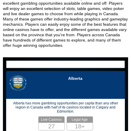
excellent gambling opportunities available online and off. Players
will enjoy an excellent selection of slots, table games, video poker
and live dealer games to choose from while playing in Canada.
Many of these games offer industry-leading graphics and gameplay
mechanics. Players can easily enjoy some of the best features that
online casinos have to offer, and the different games available vary
based on the province that you're from. Players across Canada
have hundreds of different games to explore, and many of them
offer huge winning opportunities.
Alberta
Alberta has more gambling opportunities per capita than any other
region in Canada with half of its casinos located in Calgary and
Edmonton.
Live Casinos
Legal Age
27
18+