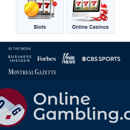
IN THE MEDIA