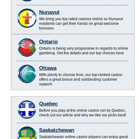
Nunavut
We bring you top rated casinos online so Nunavut
residents can get their hands on great welcome
bonuses.
Ontario
Ontario is being very progressive in regards to online
gambling. Get the details and our top choices here.
Ottawa
With plenty to choose from, our top-ranked casino
offers a great bonus and outstanding customer
support.
Quebec
Before you play at the online casino run by Quebec,
check out our article and why we like our picks best!
Saskatchewan
Saskatchewan online casino players can enjoy great