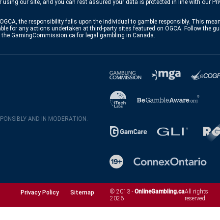
r using our site, and you can rest assured your data is protected in line with our
Pr
OGCA, the responsibility falls upon the individual to gamble responsibly. This mea
iable for any actions undertaken at third-party sites featured on OGCA. Follow the gu
 the
GamingCommission.ca
for legal gambling in Canada.
SPONSIBLY AND IN MODERATION.
© 2013 -
OnlineGambling.ca
All rights
Privacy Policy
Sitemap
2026
reserved.