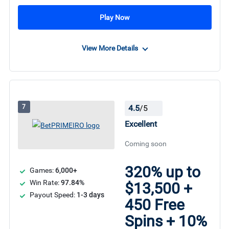
Play Now
View More Details
Pros
Cons
7
4.5
/5
Payments
Excellent
Coming soon
320% up to
Games:
6,000+
Win Rate:
97.84%
$13,500 +
Payout Speed:
1-3 days
450 Free
Spins + 10%