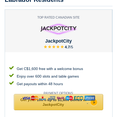
TOP RATED CANADIAN SITE
JackpotCity
4.7
/5
Get C$1,600 free with a welcome bonus
Enjoy over 600 slots and table games
Get payouts within 48 hours
PAYMENT OPTIONS:
Get your
100% up to $1,600 Bonus
at
JackpotCity