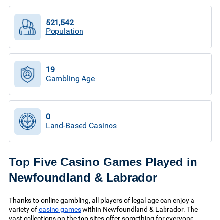
521,542
Population
19
Gambling Age
0
Land-Based Casinos
Top Five Casino Games Played in
Newfoundland & Labrador
Thanks to online gambling, all players of legal age can enjoy a
variety of
casino games
within Newfoundland & Labrador. The
vast collections on the top sites offer something for everyone,