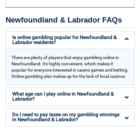
Newfoundland & Labrador FAQs
Is online gambling popular for Newfoundland &
Labrador residents?
There are plenty of players that enjoy gambling online in
Newfoundland. It's highly convenient, which makes it
popular for everyone interested in casino games and betting.
Online gambling also makes up for the lack of local casinos.
What age can I play online in Newfoundland &
Labrador?
According to current regulations, players must be of 19
Do I need to pay taxes on my gambling winnings
in Newfoundland & Labrador?
years or older in order to access online casinos in
Newfoundland and Labrador. Our
gambling guide
can help
newcomers get started properly.
No, you don’t have to pay taxes on your winnings from