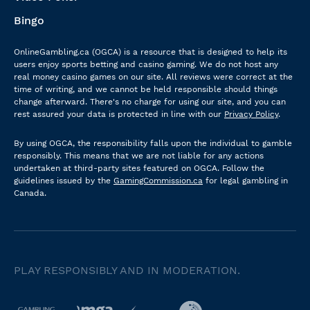
Bingo
OnlineGambling.ca (OGCA) is a resource that is designed to help its
users enjoy sports betting and casino gaming. We do not host any
real money casino games on our site. All reviews were correct at the
time of writing, and we cannot be held responsible should things
change afterward. There's no charge for using our site, and you can
rest assured your data is protected in line with our
Privacy Policy
.
By using OGCA, the responsibility falls upon the individual to gamble
responsibly. This means that we are not liable for any actions
undertaken at third-party sites featured on OGCA. Follow the
guidelines issued by the
GamingCommission.ca
for legal gambling in
Canada.
PLAY RESPONSIBLY AND IN MODERATION.