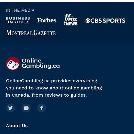
gambling games. You only need to declare your winnings for
tax purposes if you are a professional gambler and earn your
IN THE MEDIA
salary from betting.
OnlineGambling.ca provides everything
you need to know about online gambling
in Canada, from reviews to guides.
About Us