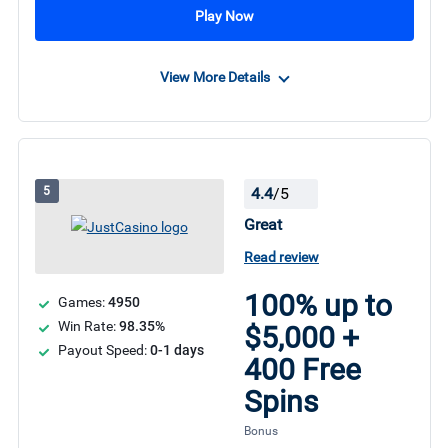
Play Now
View More Details
Pros
Cons
5
4.4
/5
Payments
Great
Read review
100% up to
Games:
4950
Win Rate:
98.35%
$5,000 +
Payout Speed:
0-1 days
400 Free
Spins
Bonus