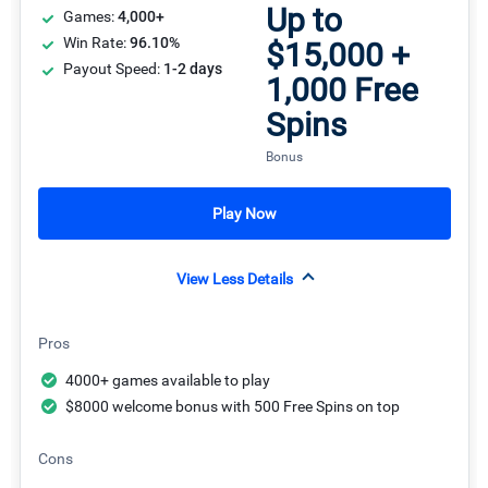
Up to
Games:
4,000+
Win Rate:
96.10%
$15,000 +
Payout Speed:
1-2 days
1,000 Free
Spins
Bonus
Play Now
View Less Details
Pros
4000+ games available to play
$8000 welcome bonus with 500 Free Spins on top
Cons