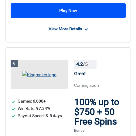
Play Now
View More Details
Pros
Large collection of 9,500+ games
6
4.2
/5
Live Casino with Game Shows
Great
Cons
Coming soon
High minimum deposit amount
100% up to
Games:
6,000+
Payments
Win Rate:
97.34%
$750 + 50
Payout Speed:
3-5 days
Free Spins
Bonus