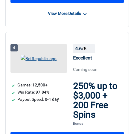
View More Details
Pros
Huge game library with slots, live casino, and crypto
4
4.6
/5
options.
Fast e-wallet and crypto withdrawals.
Excellent
Responsive support team available 24/7.
Coming soon
Cons
250% up to
Games:
12,500+
Offshore Curacao license means less regulation.
Win Rate:
97.84%
$3,000 +
Bank withdrawals are notably slower (2–5 days).
Payout Speed:
0-1 day
Responsible gambling features are basic.
200 Free
Spins
Payments
Bonus