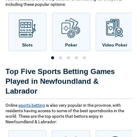
including these popular options:
Slots
Poker
Video Poker
Top Five Sports Betting Games
Played in Newfoundland &
Labrador
Online
sports betting
is also very popular in the province, with
residents having access to some of the best sportsbooks in the
world. These are the top sports that bettors enjoy in
Newfoundland & Labrador: