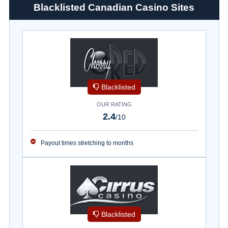
Blacklisted Canadian Casino Sites
Blacklisted
OUR RATING
2.4
/10
Payout times stretching to months
Blacklisted