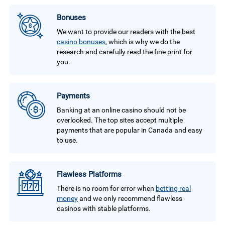
Bonuses
We want to provide our readers with the best
casino bonuses
, which is why we do the
research and carefully read the fine print for
you.
Payments
Banking at an online casino should not be
overlooked. The top sites accept multiple
payments that are popular in Canada and easy
to use.
Flawless Platforms
There is no room for error when
betting real
money
and we only recommend flawless
casinos with stable platforms.