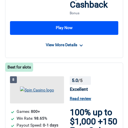
Cashback
Bonus
Play Now
View More Details
Pros
Best for slots
Cons
8
5.0
/5
Payments
Excellent
Read review
100% up to
Games:
800+
Win Rate:
98.65%
$1,000 +150
Payout Speed:
0-1 days