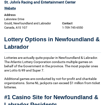
St. John's Racing and Entertainment Center
Website
Address
Lakeview Drive
Gould, Newfoundland and Labrador
Contact
Canada, A1S 1G7
1-709-745-6550
Lottery Options in Newfoundland &
Labrador
Lotteries are actually quite popular in Newfoundland & Labrador.
The Atlantic Lottery Corporation conducts multiple games on
behalf of the Government in the province. The most popular ones
are Lotto 6/49 and Super 7.
Additional games are conducted by not-for-profit and charitable
organizations. Some NL jackpots can exceed $1 million from ticket
lotteries.
#1 Casino Site for Newfoundland &
Labrador Residents