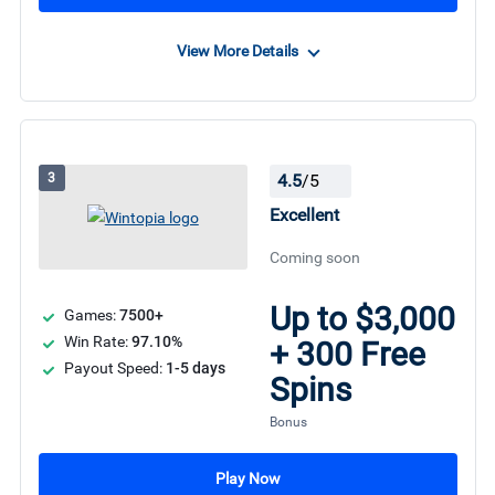
View More Details
Pros
Variety of payment options
3
4.5
/5
24-hour withdrawals
24/7 live chat support
Excellent
Coming soon
Cons
High 70x wagering requirement
Up to $3,000
Games:
7500+
Win Rate:
97.10%
+ 300 Free
Payments
Payout Speed:
1-5 days
Spins
Bonus
Play Now