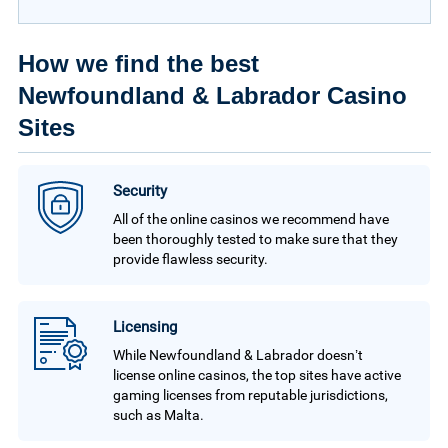
How we find the best
Newfoundland & Labrador Casino
Sites
Security
All of the online casinos we recommend have
been thoroughly tested to make sure that they
provide flawless security.
Licensing
While Newfoundland & Labrador doesn’t
license online casinos, the top sites have active
gaming licenses from reputable jurisdictions,
such as Malta.