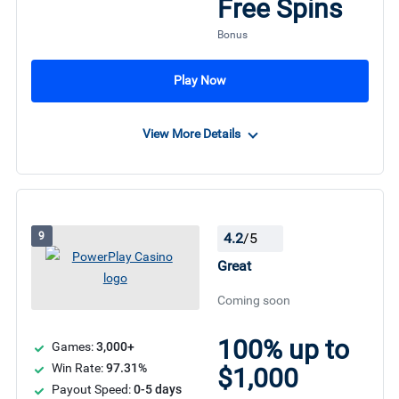
Free Spins
Bonus
Play Now
View More Details
Pros
Wide range of payment methods
9
4.2
/5
Mobile app for iOS & Android
24/7 customer support
Great
Coming soon
Cons
High minimum withdrawal amount
100% up to
Games:
3,000+
No bingo options
Win Rate:
97.31%
$1,000
Payout Speed:
0-5 days
Payments