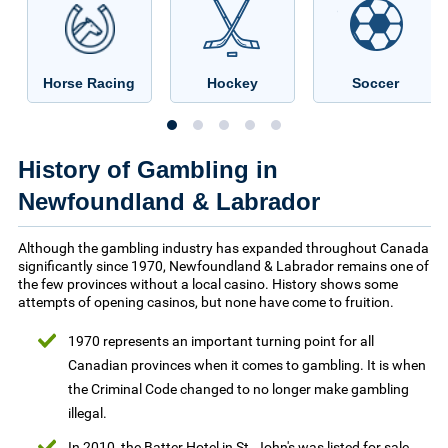
Horse Racing
Hockey
Soccer
History of Gambling in
Newfoundland & Labrador
Although the gambling industry has expanded throughout Canada
significantly since 1970, Newfoundland & Labrador remains one of
the few provinces without a local casino. History shows some
attempts of opening casinos, but none have come to fruition.
1970 represents an important turning point for all
Canadian provinces when it comes to gambling. It is when
the Criminal Code changed to no longer make gambling
illegal.
In 2010, the Batter Hotel in St. John's was listed for sale