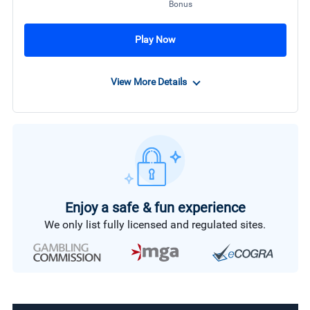
Bonus
Play Now
View More Details
Pros
Cons
Payments
Enjoy a safe & fun experience
We only list fully licensed and regulated sites.