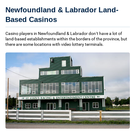
Newfoundland & Labrador Land-
Based Casinos
Casino players in Newfoundland & Labrador don’t have a lot of
land-based establishments within the borders of the province, but
there are some locations with video lottery terminals.