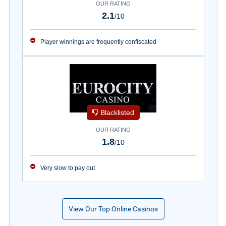
OUR RATING
2.1
/10
Player winnings are frequently confiscated
Blacklisted
OUR RATING
1.8
/10
Very slow to pay out
View Our Top Online Casinos