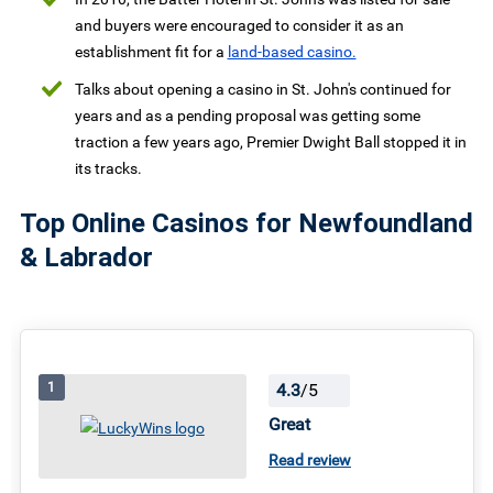
and buyers were encouraged to consider it as an
establishment fit for a
land-based casino.
Talks about opening a casino in St. John's continued for
years and as a pending proposal was getting some
traction a few years ago, Premier Dwight Ball stopped it in
its tracks.
Top Online Casinos for Newfoundland
& Labrador
1
4.3
/5
Great
Read review