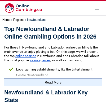
Home
Regions
Newfoundland
Top Newfoundland & Labrador
Online Gambling Options in 2026
For those in Newfoundland and Labrador, online gambling is the
main avenue to enjoy placing a bet. On this page, we will present
the top
online casinos
in Newfoundland and Labrador, talk about
the most popular
casino games
, as well as discussing:
Local gaming establishments, like the Entertainment
Centre Newfoundland
Read More
Sports betting options in the Canadian province
Newfoundland & Labrador Key
Lottery games available in NL
Stats