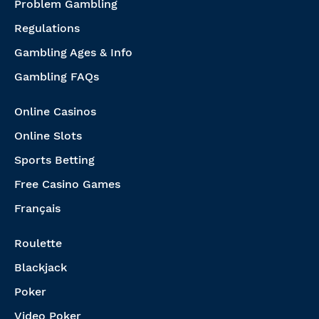
Problem Gambling
Regulations
Gambling Ages & Info
Gambling FAQs
Online Casinos
Online Slots
Sports Betting
Free Casino Games
Français
Roulette
Blackjack
Poker
Video Poker