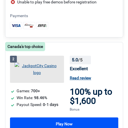
Unable to play free demos before registration
Payments
Canada's top choice
2
5.0
/5
Excellent
Read review
100% up to
Games:
700+
Win Rate:
98.46%
$1,600
Payout Speed:
0-1 days
Bonus
Play Now