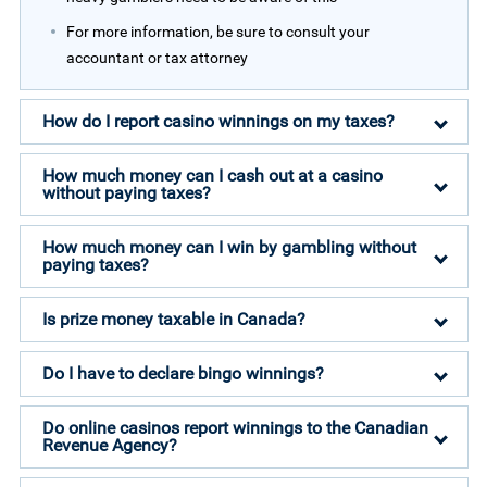
For more information, be sure to consult your
accountant or tax attorney
How do I report casino winnings on my taxes?
Online casino winnings count as windfalls under Canadian
How much money can I cash out at a casino
without paying taxes?
law and don’t need to be reported on your taxes. However, if
you are a professional gambler, winnings are taxable and will
need to be reported as your main source of income.
There are no limits for casual players when it comes to tax-
How much money can I win by gambling without
paying taxes?
free casino winnings. You only need to worry about paying
taxes if you’re a professional, and the amounts concerned
vary from province to province.
As much as you can! As long as you’re not a professional
Is prize money taxable in Canada?
gambler, you can win a huge jackpot and still not need to pay
any taxes.
Only if you’re a professional gambler who treats gambling as
Do I have to declare bingo winnings?
your main source of income. In this case, you’re considered
to be running your own business as a gambler and will need
No, you don't need to declare winnings from bingo or any
Do online casinos report winnings to the Canadian
to pay taxes on your winnings.
Revenue Agency?
online casino games in Canada. Canadians don't have to pay
any tax on online gambling winnings.