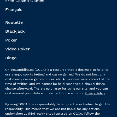
Free Casino Games
Français
Roulette
Blackjack
Poker
Video Poker
Bingo
OnlineGambling.ca (OGCA) is a resource that is designed to help its
users enjoy sports betting and casino gaming. We do not host any
real money casino games on our site. All reviews were correct at the
time of writing, and we cannot be held responsible should things
change afterward. There's no charge for using our site, and you can
rest assured your data is protected in line with our
Privacy Policy
.
By using OGCA, the responsibility falls upon the individual to gamble
responsibly. This means that we are not liable for any actions
undertaken at third-party sites featured on OGCA. Follow the