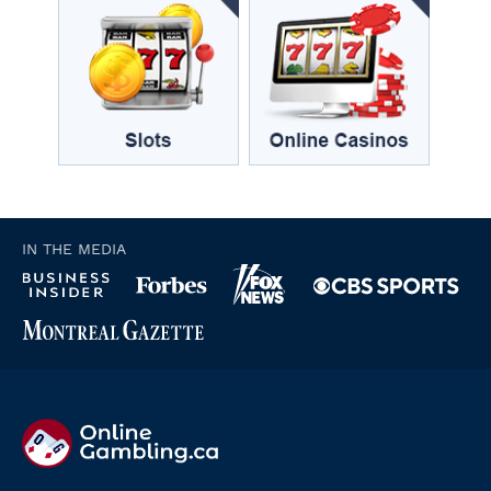
Feeling stressed or anxious
Losing interest in other hobbies or interests
IN THE MEDIA