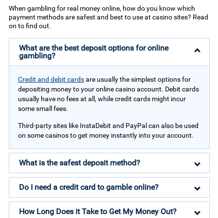
bonuses seem better than they really are as you don't get the
When gambling for real money online, how do you know which
free money straight away and have to 'unlock' it by playing a
payment methods are safest and best to use at casino sites? Read
on to find out.
lot of games or placing many bets.
What are the best deposit options for online
gambling?
Credit and debit cards
are usually the simplest options for
depositing money to your online casino account. Debit cards
usually have no fees at all, while credit cards might incur
some small fees.
Third-party sites like InstaDebit and PayPal can also be used
on some casinos to get money instantly into your account.
What is the safest deposit method?
Safety isn't really a worry on the trusted, licensed online
Do I need a credit card to gamble online?
gambling sites, such as our recommended ones. These sites
use state of the art encryption technology to protect your
No, as many sites will accept debit cards, direct transfers,
How Long Does it Take to Get My Money Out?
data.