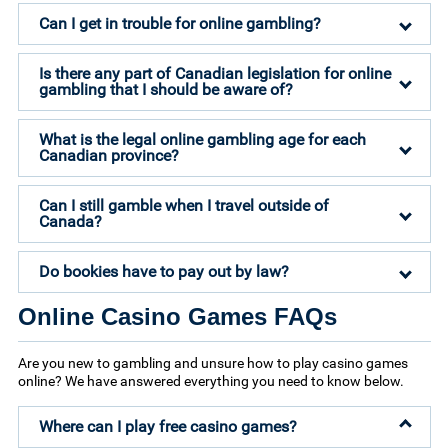
Can I get in trouble for online gambling?
Only if you use an illegal site that is based in Canada. If
Is there any part of Canadian legislation for online
gambling that I should be aware of?
you’re gambling at any other legitimate online casino, you
are not in any danger of getting into trouble.
Most of the legislation about online gambling in Canada
What is the legal online gambling age for each
Canadian province?
concerns the casino owners and operators, rather than the
players. So you don't need to worry, as long as you're playing
at legal sites.
Can I still gamble when I travel outside of
Alberta, Quebec, and Manitoba – 18+
Canada?
All other provinces – 19+
This depends where you're going and the site you use. You
Do bookies have to pay out by law?
may not be able to access certain online casinos in certain
countries. Different countries also have their own laws in
Online Casino Games FAQs
If you're gambling with a trusted, licensed online casino, then
place, so it's important to do your research on the
the bookies have to pay out as long as you follow their rules
destination to learn more before gambling abroad.
and terms.
Are you new to gambling and unsure how to play casino games
online? We have answered everything you need to know below.
There are some less trustworthy sites out there that aren't
licensed and make up their own rules to trick players, so we
Where can I play free casino games?
always recommend gambling with a reliable site.