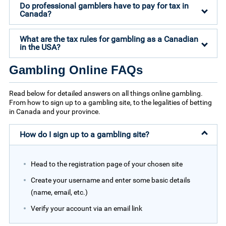
No, since casino winnings are not considered taxable income
Do professional gamblers have to pay for tax in
Canada?
in the vast majority of cases.
Yes, as professional gamblers are considered to be running
What are the tax rules for gambling as a Canadian
in the USA?
their own freelance businesses and using gambling as their
main source of income.
Gambling Online FAQs
Sadly for Canadians, taxes do apply on winnings in the US.
However, this is still a bit of a complicated area as all of a
You'll automatically pay taxes on winnings of more than
gambler's losses can be deducted from the overall taxable
$1,200 USD.
Read below for detailed answers on all things online gambling.
income. That means that the Canada Revenue Agency is
From how to sign up to a gambling site, to the legalities of betting
quite slow to audit and process the taxes of pro gamblers.
in Canada and your province.
How do I sign up to a gambling site?
Head to the registration page of your chosen site
Create your username and enter some basic details
(name, email, etc.)
Verify your account via an email link