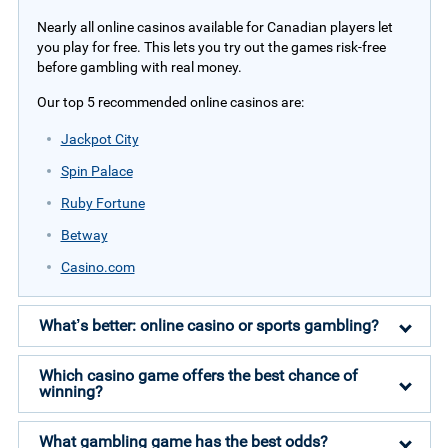
Nearly all online casinos available for Canadian players let
you play for free. This lets you try out the games risk-free
before gambling with real money.
Our top 5 recommended online casinos are:
Jackpot City
Spin Palace
Ruby Fortune
Betway
Casino.com
What’s better: online casino or sports gambling?
Which casino game offers the best chance of
This is a question of personal preferences
winning?
Many online casino games such as slot machines are
What gambling game has the best odds?
based on luck, while sports betting is more knowledge-