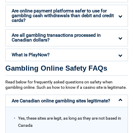
and other options like PayPal or Skrill.
This can vary from site to site. Some casinos are speedy with
Are online payment platforms safer to use for
gambling cash withdrawals than debit and credit
their withdrawals and get money to you in just a couple of
cards?
days. Others may take a week or longer.
Both methods are equally safe, but some people prefer the
Are all gambling transactions processed in
Canadian dollars?
privacy advantages of online platforms.
Not always. On Canadian sites, Canadian Dollars are used.
What is PlayNow?
On many international sites, however, transactions are
usually carried out in US Dollars, Euros, or British Pounds.
Gambling Online Safety FAQs
PlayNow is a Canadian gambling site operated by the British
Columbia Lottery Corporation. It's one of the few legal online
gambling sites based in Canada.
Read below for frequently asked questions on safety when
gambling online. Such as how to know if a casino site is legitimate.
Are Canadian online gambling sites legitimate?
Yes, these sites are legit, as long as they are not based in
Canada