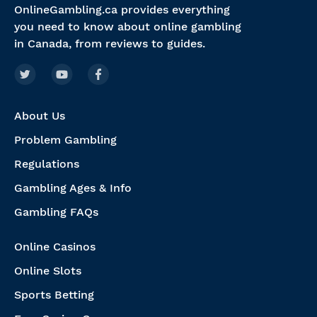
OnlineGambling.ca provides everything
you need to know about online gambling
in Canada, from reviews to guides.
About Us
Problem Gambling
Regulations
Gambling Ages & Info
Gambling FAQs
Online Casinos
Online Slots
Sports Betting