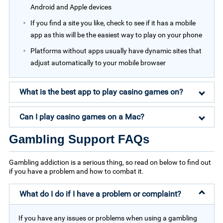
Android and Apple devices
If you find a site you like, check to see if it has a mobile
app as this will be the easiest way to play on your phone
Platforms without apps usually have dynamic sites that
adjust automatically to your mobile browser
What is the best app to play casino games on?
This depends on your personal preference. It's a great idea to
Can I play casino games on a Mac?
try out a few different platforms and play for free for a little
while at first to find your favourites.
Gambling Support FAQs
Yes, most gambling sites and online casinos run on Macs.
They often have their own specific Mac software clients or
simply-run sites that can be viewed in Safari or other
Gambling addiction is a serious thing, so read on below to find out
browsers on your Mac.
if you have a problem and how to combat it.
What do I do if I have a problem or complaint?
If you have any issues or problems when using a gambling