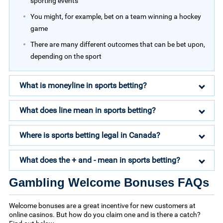
sporting events
You might, for example, bet on a team winning a hockey
game
There are many different outcomes that can be bet upon,
depending on the sport
What is moneyline in sports betting?
The moneyline is one of the most common and simple sports
What does line mean in sports betting?
bets you can place. If you bet on the moneyline, you're
betting on one team to win the game, without any additional
Where is sports betting legal in Canada?
conditions.
The term 'line' also means 'point spread', and is a type of
sports betting in which the bookie gives the favourite
Sports betting in Canada is only legal online. So, if you want
What does the + and - mean in sports betting?
team a handicap and the underdog team a boost to
to wager on your favourite sporting teams and events, you
essentially make the game more balanced. This
need to do it on the internet.
Gambling Welcome Bonuses FAQs
The + and - help gamblers to easily identify favourites and
encourages gamblers to bet more frequently on
underdogs, as well as showing how much they stand to win
Our top 5 recommended sports betting sites are:
underdogs.
from a bet. The side of the bet with a - sign shows the
Welcome bonuses are a great incentive for new customers at
favourite and will pay off less than the original wager. The
online casinos. But how do you claim one and is there a catch?
For example, if an NFL team has a line bet of +7.5, it
Betway Sports