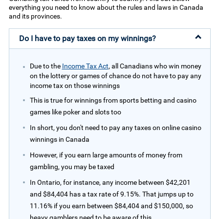
everything you need to know about the rules and laws in Canada
and its provinces.
Do I have to pay taxes on my winnings?
Due to the
Income Tax Act
, all Canadians who win money
on the lottery or games of chance do not have to pay any
income tax on those winnings
This is true for winnings from sports betting and casino
games like poker and slots too
In short, you don't need to pay any taxes on online casino
winnings in Canada
However, if you earn large amounts of money from
gambling, you may be taxed
In Ontario, for instance, any income between $42,201
and $84,404 has a tax rate of 9.15%. That jumps up to
11.16% if you earn between $84,404 and $150,000, so
heavy gamblers need to be aware of this