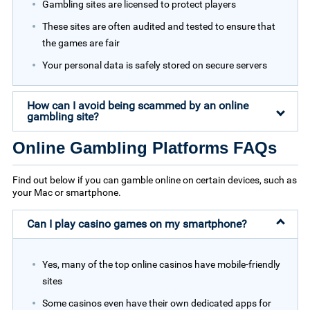
Gambling sites are licensed to protect players
These sites are often audited and tested to ensure that
the games are fair
Your personal data is safely stored on secure servers
How can I avoid being scammed by an online
gambling site?
Online Gambling Platforms FAQs
Always play at licensed online casinos. Do your research and
find safe, trusted sites. OnlineGambling.ca can help you find
the most reliable and safe places to play.
Find out below if you can gamble online on certain devices, such as
your Mac or smartphone.
Can I play casino games on my smartphone?
Yes, many of the top online casinos have mobile-friendly
sites
Some casinos even have their own dedicated apps for