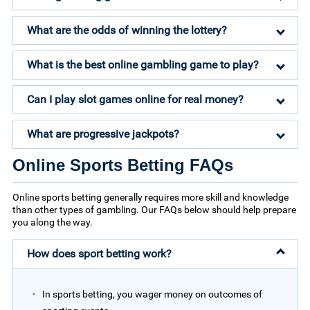
Blackjack is one of the best games. With a good
based
blackjack strategy
, the house edge is only around 0.5%
so it's a perfectly fair contest between the player and the
Roulette (European and French) and blackjack generally
What are the odds of winning the lottery?
Big sports fans can make a lot of money through betting,
dealer. It's almost a 50/50 shot each time.
have the best odds, with almost a 50% chance of winning in
but players who enjoy the thrill of games like roulette and
both cases.
European
or
French roulette
are other good options if
The odds of winning the Canadian National Lottery are 1 in
What is the best online gambling game to play?
blackjack will prefer online casinos
you bet on red or black, as you get almost a 50% chance
almost 14 million. The odds for Lotto Max are even higher at
This can vary, depending on the online casino you choose
of winning. These two roulette variations also have only
1 in 33 million.
and the rules in place.
Can I play slot games online for real money?
one zero, unlike American roulette which has two.
If you want the best chance of winning, choose blackjack
or roulette (European or French)
Yes, many online casinos offer dozens or even hundreds of
What are progressive jackpots?
If you like something more strategy and skill-based,
video slot machines with real money payouts.
poker is a good option
Online Sports Betting FAQs
A progressive jackpot is a public slots machine prize that
increases each time a certain game is played, without the
Try a few games for free and see which one you like best
jackpot being won. These jackpots build up higher and
Online sports betting generally requires more skill and knowledge
higher over time until someone eventually wins them, and
than other types of gambling. Our FAQs below should help prepare
you along the way.
then they get reset.
One lucky player, referred by OnlineGambling.ca,
won a
How does sport betting work?
whopping CA$5.9 million
playing the popular
Mega Moolah
slot game
at Jackpot City Casino in August 2019.
In sports betting, you wager money on outcomes of