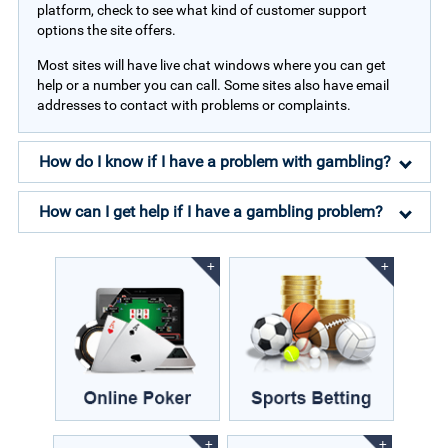
platform, check to see what kind of customer support
options the site offers.
Most sites will have live chat windows where you can get
help or a number you can call. Some sites also have email
addresses to contact with problems or complaints.
How do I know if I have a problem with gambling?
Here are just some of the key signs that you may be
How can I get help if I have a gambling problem?
developing a gambling problem or addiction:
Gambling addiction is a serious problem that can lead to
Spending more than you can afford
devastating consequences, so if you think you have an issue
Arguing with friends or family about gambling
with gambling, there are several helplines you can call via the
Canada Safety Council
.
Thinking about gambling very often
You can also open up to friends and family members and ask
Needing to gamble on a daily basis
for help with your addiction.
Always trying to win back your losses
Lying about your gambling to others