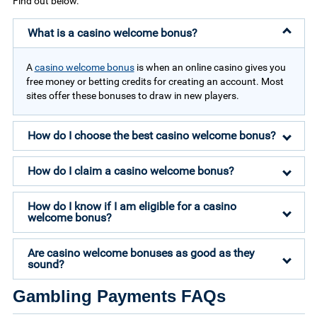
Find out below.
side with the + sign shows the underdog and pays out more
means they're the underdog and you'll win the bet, even if
888Sport
than the wager.
they lose by 7 or fewer points.
What is a casino welcome bonus?
BetVictor
SportsBetting
A
casino welcome bonus
is when an online casino gives you
Casumo
free money or betting credits for creating an account. Most
sites offer these bonuses to draw in new players.
How do I choose the best casino welcome bonus?
You can use the resources at OnlineGambling.ca to compare
How do I claim a casino welcome bonus?
welcome bonuses for different casinos. Sometimes, a bonus
might seem big and tempting, but has difficult requirements
Each site will explain how to access its welcome bonus.
How do I know if I am eligible for a casino
to access, so it's wise to do your research and compare
welcome bonus?
Usually, you just need to create an account.
offers.
You might need to enter a promo code while making the
Read the details for each welcome bonus offer to learn more
Are casino welcome bonuses as good as they
account and then make your first deposit. The bonus(es)
sound?
about it. The most trusted online casinos will state the
should apply automatically from there.
requirements for their bonuses very clearly.
Gambling Payments FAQs
It depends. Some of these offers are great and they all
provide you with free cash to use. However, some welcome