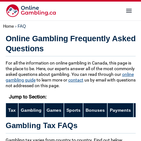
Home
FAQ
Online Gambling Frequently Asked
Questions
For all the information on online gambling in Canada, this page is
the place to be. Here, our experts answer all of the most commonly
asked questions about gambling. You can read through our
online
gambling guide
to learn more or
contact
us by email with questions
not addressed on this page.
Jump to Section:
Tax
Gambling
Games
Sports
Bonuses
Payments
Sa
Gambling Tax FAQs
Gambling tax varies from country to country. Find out below