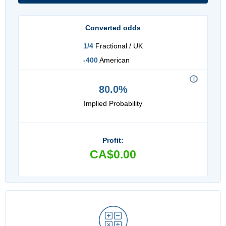
Converted odds
1/4
Fractional / UK
-400
American
i
80.0%
Implied Probability
Profit:
CA$0.00