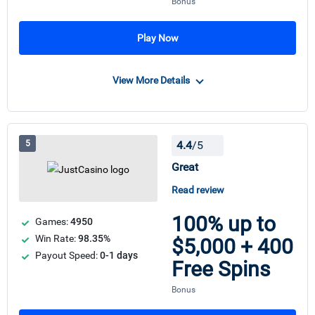
Bonus
Payments
Play Now
View More Details
Pros
5
4.4
/5
Cons
Great
Payments
Read review
100% up to
Games:
4950
Win Rate:
98.35%
$5,000 + 400
Payout Speed:
0-1 days
Free Spins
Bonus