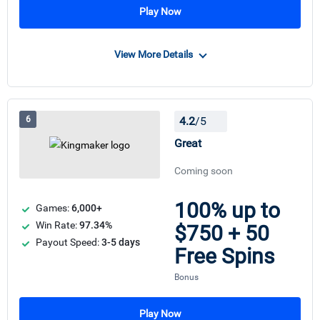
Play Now
View More Details
Pros
6
4.2
/5
Large collection of 9,500+ games
Live Casino with Game Shows
Great
Coming soon
Cons
High minimum deposit amount
100% up to
Games:
6,000+
Win Rate:
97.34%
$750 + 50
Payments
Payout Speed:
3-5 days
Free Spins
Bonus
Play Now