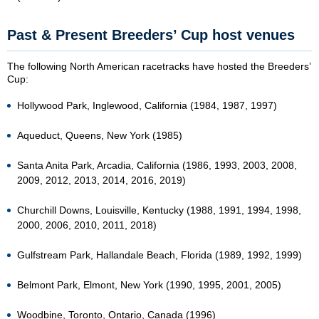
Past & Present Breeders’ Cup host venues
The following North American racetracks have hosted the Breeders’
Cup:
Hollywood Park, Inglewood, California (1984, 1987, 1997)
Aqueduct, Queens, New York (1985)
Santa Anita Park, Arcadia, California (1986, 1993, 2003, 2008,
2009, 2012, 2013, 2014, 2016, 2019)
Churchill Downs, Louisville, Kentucky (1988, 1991, 1994, 1998,
2000, 2006, 2010, 2011, 2018)
Gulfstream Park, Hallandale Beach, Florida (1989, 1992, 1999)
Belmont Park, Elmont, New York (1990, 1995, 2001, 2005)
Woodbine, Toronto, Ontario, Canada (1996)