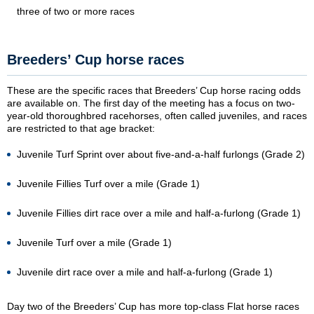
three of two or more races
Breeders’ Cup horse races
These are the specific races that Breeders’ Cup horse racing odds
are available on. The first day of the meeting has a focus on two-
year-old thoroughbred racehorses, often called juveniles, and races
are restricted to that age bracket:
Juvenile Turf Sprint over about five-and-a-half furlongs (Grade 2)
Juvenile Fillies Turf over a mile (Grade 1)
Juvenile Fillies dirt race over a mile and half-a-furlong (Grade 1)
Juvenile Turf over a mile (Grade 1)
Juvenile dirt race over a mile and half-a-furlong (Grade 1)
Day two of the Breeders’ Cup has more top-class Flat horse races