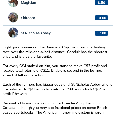
Magician
8.50
Shirocco
10.00
St Nicholas Abbey
17.00
Eight great winners of the Breeders’ Cup Turf meet in a fantasy
race over the mile-and-a-half distance. Conduit has the shortest
price and is thus the favourite.
For every C$4 staked on him, you stand to make C$7 profit and
receive total returns of C$11. Enable is second in the betting,
ahead of fellow mare Found.
Each of the runners has bigger odds until St Nicholas Abbey who is
the outsider. A C$4 bet on him returns C$68 – of which C$64 is
profit if he wins.
Decimal odds are most common for Breeders’ Cup betting in
Canada, although you may see fractional prices on some British-
based sportsbooks. The American money line system is rare in