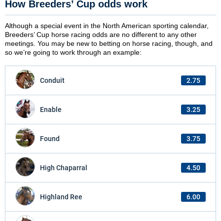
How Breeders’ Cup odds work
Although a special event in the North American sporting calendar,
Breeders’ Cup horse racing odds are no different to any other
meetings. You may be new to betting on horse racing, though, and
so we’re going to work through an example:
Conduit
2.75
Enable
3.25
Found
3.75
High Chaparral
4.50
Highland Ree
6.00