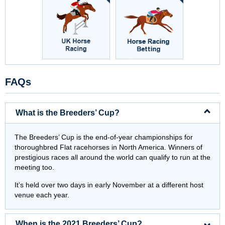
FAQs
What is the Breeders’ Cup?
The Breeders’ Cup is the end-of-year championships for
thoroughbred Flat racehorses in North America. Winners of
prestigious races all around the world can qualify to run at the
meeting too.
It’s held over two days in early November at a different host
venue each year.
When is the 2021 Breeders’ Cup?