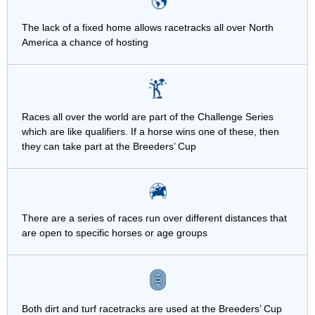
The lack of a fixed home allows racetracks all over North
America a chance of hosting
Races all over the world are part of the Challenge Series
which are like qualifiers. If a horse wins one of these, then
they can take part at the Breeders’ Cup
There are a series of races run over different distances that
are open to specific horses or age groups
Both dirt and turf racetracks are used at the Breeders’ Cup