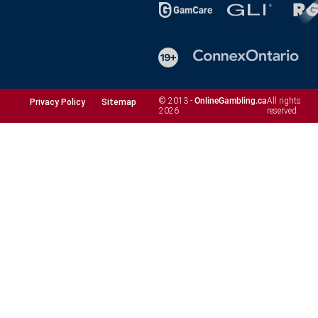
© 2013 -
OnlineGambling.ca
All rights
Privacy Policy
Sitemap
2026
reserved.