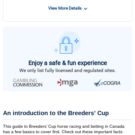
View More Details
Pros
Cons
Payments
Enjoy a safe & fun experience
We only list fully licensed and regulated sites.
An introduction to the Breeders’ Cup
This guide to Breeders’ Cup horse racing and betting in Canada
has a few basics to cover first. Check out these important facts: