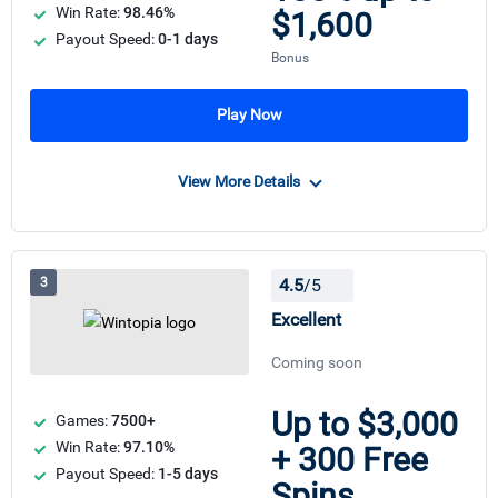
Win Rate:
98.46%
$1,600
Payout Speed:
0-1 days
Bonus
Play Now
View More Details
Pros
3
4.5
/5
Variety of payment options
24-hour withdrawals
Excellent
24/7 live chat support
Coming soon
Cons
Up to $3,000
Games:
7500+
High 70x wagering requirement
Win Rate:
97.10%
+ 300 Free
Payout Speed:
1-5 days
Payments
Spins