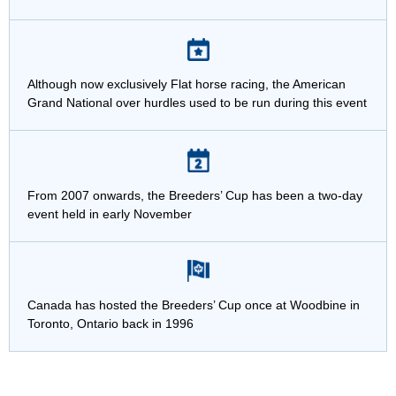
Although now exclusively Flat horse racing, the American
Grand National over hurdles used to be run during this event
From 2007 onwards, the Breeders’ Cup has been a two-day
event held in early November
Canada has hosted the Breeders’ Cup once at Woodbine in
Toronto, Ontario back in 1996