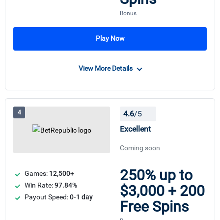
Bonus
Play Now
View More Details
Pros
4
4.6
/5
Huge game library with slots, live casino, and crypto
options.
Excellent
Fast e-wallet and crypto withdrawals.
Coming soon
Responsive support team available 24/7.
250% up to
Cons
Games:
12,500+
Win Rate:
97.84%
$3,000 + 200
Offshore Curacao license means less regulation.
Payout Speed:
0-1 day
Bank withdrawals are notably slower (2–5 days).
Free Spins
Responsible gambling features are basic.