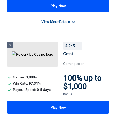
Play Now
View More Details
Pros
9
4.2
/5
Wide range of payment methods
Mobile app for iOS & Android
Great
24/7 customer support
Coming soon
Cons
100% up to
Games:
3,000+
High minimum withdrawal amount
Win Rate:
97.31%
$1,000
No bingo options
Payout Speed:
0-5 days
Bonus
Payments
Play Now