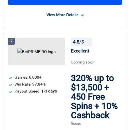
View More Details
Pros
7
4.5
/5
Cons
Excellent
Payments
Coming soon
320% up to
Games:
6,000+
Win Rate:
97.84%
$13,500 +
Payout Speed:
1-3 days
450 Free
Spins + 10%
Cashback
Bonus