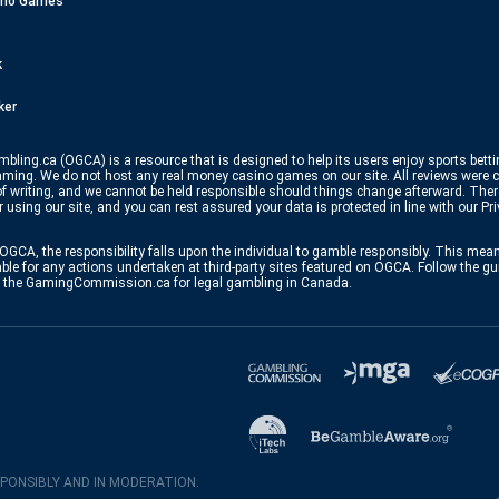
ino Games
k
ker
bling.ca (OGCA) is a resource that is designed to help its users enjoy sports bett
ming. We do not host any real money casino games on our site. All reviews were c
of writing, and we cannot be held responsible should things change afterward. Ther
r using our site, and you can rest assured your data is protected in line with our
Pr
OGCA, the responsibility falls upon the individual to gamble responsibly. This mea
iable for any actions undertaken at third-party sites featured on OGCA. Follow the gu
 the
GamingCommission.ca
for legal gambling in Canada.
SPONSIBLY AND IN MODERATION.