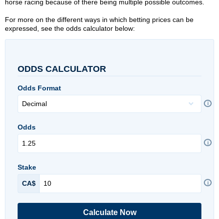
horse racing because of there being multiple possible outcomes.
For more on the different ways in which betting prices can be
expressed, see the odds calculator below:
ODDS CALCULATOR
Odds Format
i
Odds
i
Stake
CA$
i
Calculate Now