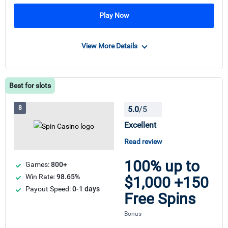
Play Now
View More Details
Pros
Best for slots
Cons
8
5.0
/5
Payments
Excellent
Read review
100% up to
Games:
800+
Win Rate:
98.65%
$1,000 +150
Payout Speed:
0-1 days
Free Spins
Bonus