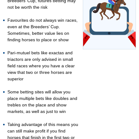
Breeders’ Cup, futures betting may
effect until nearer the time.
not be worth the risk
You as a bettor have to decide whether taking a long-
Favourites do not always win races,
term wager and a bigger price is worth running the risks
attached.
even at the Breeders’ Cup.
Sometimes, better value lies on
finding horses to place or show
Pari-mutuel bets like exactas and
triactors are only advised in small
field races where you have a clear
view that two or three horses are
superior
Some betting sites will allow you
place multiple bets like doubles and
trebles on the place and show
markets, as well as just to win
Taking advantage of this means you
can still make profit if you find
horses that finish in the first two or