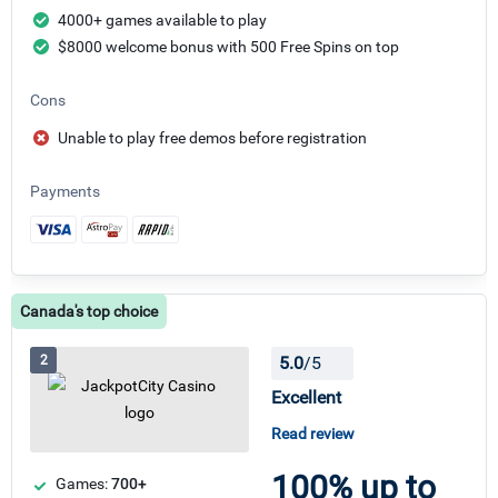
4000+ games available to play
$8000 welcome bonus with 500 Free Spins on top
Cons
Unable to play free demos before registration
Payments
Canada's top choice
2
5.0
/5
Excellent
Read review
100% up to
Games:
700+