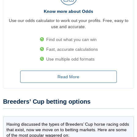
Know more about Odds
Use our odds calculator to work out your profits. Free, easy to
use and accurate.
Find out what you can win
Fast, accurate calculations
Use multiple odd formats
Read More
Breeders’ Cup betting options
Having discussed the types of Breeders’ Cup horse racing odds
that exist, now we move on to betting markets. Here are some
of the most popular wagered on: