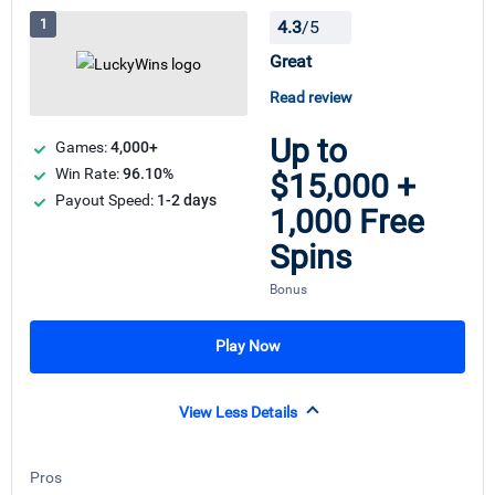
1
4.3
/5
Great
Read review
Up to
Games:
4,000+
Win Rate:
96.10%
$15,000 +
Payout Speed:
1-2 days
1,000 Free
Spins
Bonus
Play Now
View Less Details
Pros