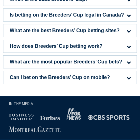
Is betting on the Breeders’ Cup legal in Canada?
What are the best Breeders’ Cup betting sites?
How does Breeders’ Cup betting work?
What are the most popular Breeders’ Cup bets?
Can I bet on the Breeders’ Cup on mobile?
IN THE MEDIA