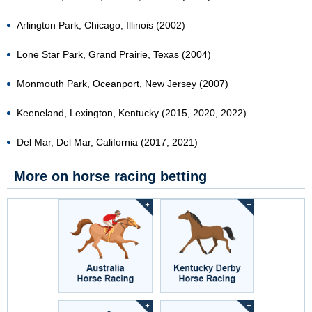
Arlington Park, Chicago, Illinois (2002)
Lone Star Park, Grand Prairie, Texas (2004)
Monmouth Park, Oceanport, New Jersey (2007)
Keeneland, Lexington, Kentucky (2015, 2020, 2022)
Del Mar, Del Mar, California (2017, 2021)
More on horse racing betting