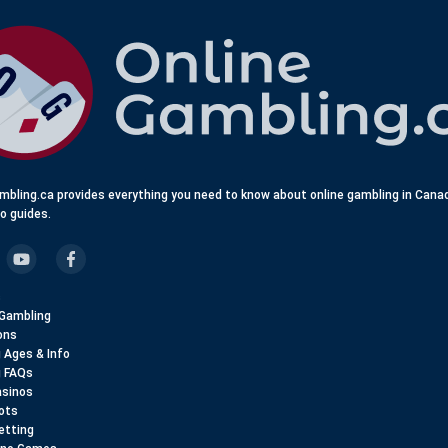
mbling.ca provides everything you need to know about online gambling in Cana
o guides.
s
Gambling
ons
 Ages & Info
 FAQs
asinos
ots
etting