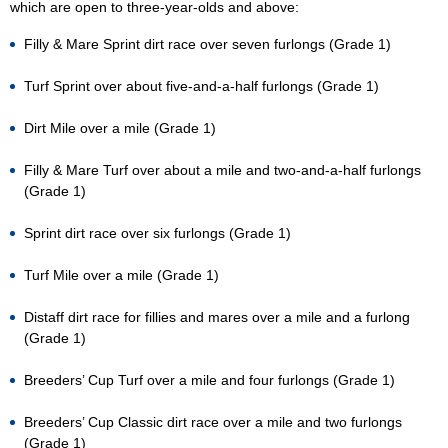
which are open to three-year-olds and above:
Filly & Mare Sprint dirt race over seven furlongs (Grade 1)
Turf Sprint over about five-and-a-half furlongs (Grade 1)
Dirt Mile over a mile (Grade 1)
Filly & Mare Turf over about a mile and two-and-a-half furlongs
(Grade 1)
Sprint dirt race over six furlongs (Grade 1)
Turf Mile over a mile (Grade 1)
Distaff dirt race for fillies and mares over a mile and a furlong
(Grade 1)
Breeders’ Cup Turf over a mile and four furlongs (Grade 1)
Breeders’ Cup Classic dirt race over a mile and two furlongs
(Grade 1)