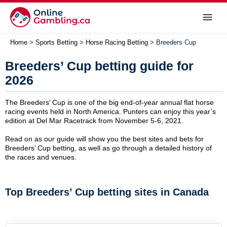
Home
Sports Betting
Horse Racing Betting
Breeders Cup
Breeders’ Cup betting guide for
2026
The Breeders’ Cup is one of the big end-of-year annual flat horse
racing events held in North America. Punters can enjoy this year’s
edition at Del Mar Racetrack from November 5-6, 2021.
Read on as our guide will show you the best sites and bets for
Breeders’ Cup betting, as well as go through a detailed history of
the races and venues.
Top Breeders’ Cup betting sites in Canada