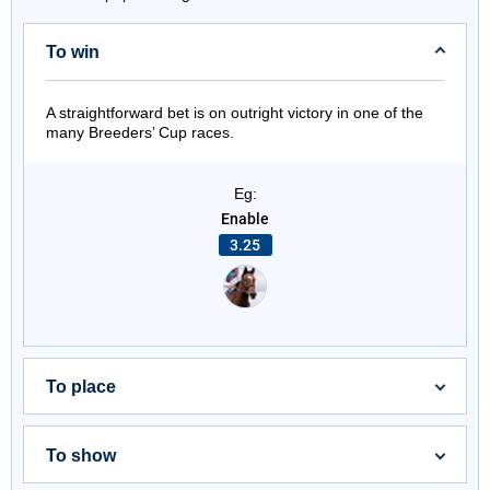
To win
A straightforward bet is on outright victory in one of the
many Breeders’ Cup races.
Eg:
Enable
3.25
Eg:
Magician
To place
2.88
Eg:
You can also bet on a horse to finish first or second in its
Breeders’ Cup race. The odds will be shorter than an
St Nicholas Abbey
To show
outright win.
4.00