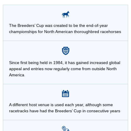
The Breeders’ Cup was created to be the end-of-year
championships for North American thoroughbred racehorses
Since first being held in 1984, it has gained increased global
appeal and entries now regularly come from outside North
America
A different host venue is used each year, although some
racetracks have had the Breeders’ Cup in consecutive years