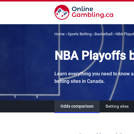
Home
Sports Betting
Basketball
NBA Playo
NBA Playoffs b
Learn everything you need to know ab
betting sites in Canada.
Odds comparison
Betting sites