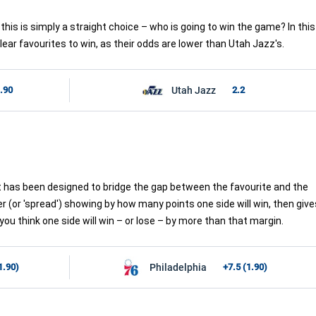
his is simply a straight choice – who is going to win the game? In this
ar favourites to win, as their odds are lower than Utah Jazz's.
.90
Utah Jazz
2.2
t has been designed to bridge the gap between the favourite and the
(or 'spread') showing by how many points one side will win, then give
ou think one side will win – or lose – by more than that margin.
1.90)
Philadelphia
+7.5 (1.90)