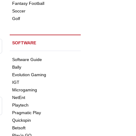
Fantasy Football
Soccer
Golf
SOFTWARE
Software Guide
Bally
Evolution Gaming
IGT
Microgaming
NetEnt
Playtech
Pragmatic Play
Quickspin
Betsoft
Play’n GO