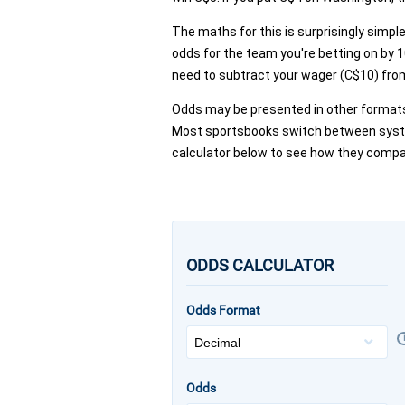
The maths for this is surprisingly simple
odds for the team you're betting on by 1
need to subtract your wager (C$10) from 
Odds may be presented in other formats
Most sportsbooks switch between syste
calculator below to see how they compa
ODDS CALCULATOR
Odds Format
Odds