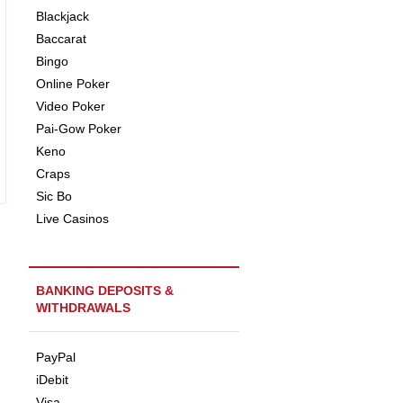
Blackjack
Baccarat
Bingo
Online Poker
Video Poker
Pai-Gow Poker
Keno
Craps
Sic Bo
Live Casinos
BANKING DEPOSITS &
WITHDRAWALS
PayPal
iDebit
Visa