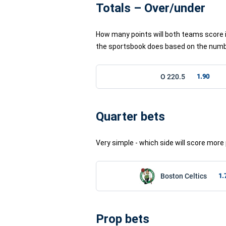
Totals – Over/under
How many points will both teams score in
the sportsbook does based on the number 
O 220.5
1.90
Quarter bets
Very simple - which side will score more 
Boston Celtics
1.
Prop bets