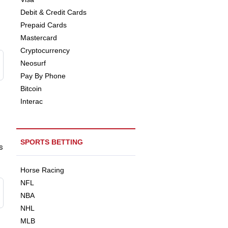
Debit & Credit Cards
Prepaid Cards
Mastercard
Cryptocurrency
Neosurf
Pay By Phone
Bitcoin
Interac
SPORTS BETTING
s
Horse Racing
NFL
NBA
NHL
MLB