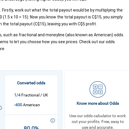
. Firstly, work out what the total payout would be by multiplying the
0 (1.5 x 10 = 15). Now you know the total payout is C$15, you simply
the total payout (C$15), leaving you with C$5 profit.
, such as fractional and moneyline (also known as American) odds.
ms to let you choose how you see prices. Check out our odds
re.
Converted odds
1/4
Fractional / UK
Know more about Odds
-400
American
i
Use our odds calculator to work
i
out your profits. Free, easy to
use and accurate.
80.0%