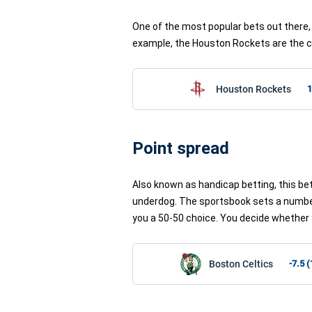
One of the most popular bets out there, t
example, the Houston Rockets are the cle
Houston Rockets
1
Point spread
Also known as handicap betting, this be
underdog. The sportsbook sets a number 
you a 50-50 choice. You decide whether y
Boston Celtics
-7.5 (