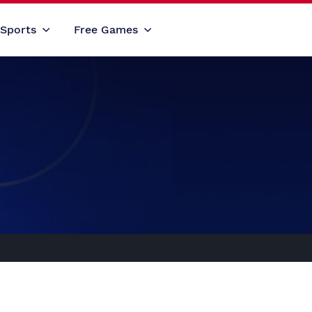
Sports
Free Games