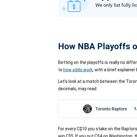
We only list fully l
How NBA Playoffs 
Betting on the playoffs is really no diff
to
how odds work
, with a brief explainer
Let’s look at a match between the Toro
decimals, may read:
Toronto Raptors
1
For every C$10 you stake on the Raptors, 
win C$5. If you put C$4 on Washington, t