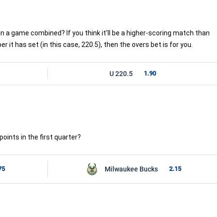
 a game combined? If you think it'll be a higher-scoring match than
it has set (in this case, 220.5), then the overs bet is for you.
U 220.5
1.90
points in the first quarter?
75
Milwaukee Bucks
2.15