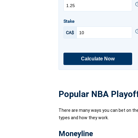
Stake
CA$
Calculate Now
Popular NBA Playof
There are many ways you can bet on the
types and how they work.
Moneyline