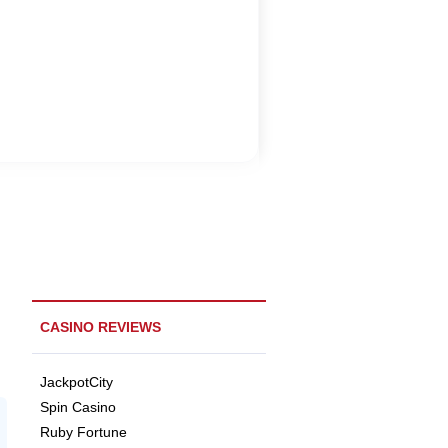
CASINO REVIEWS
JackpotCity
Spin Casino
Ruby Fortune