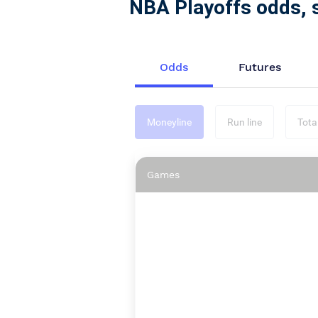
NBA Playoffs odds, 
Odds
Futures
Moneyline
Run line
Tota
Games