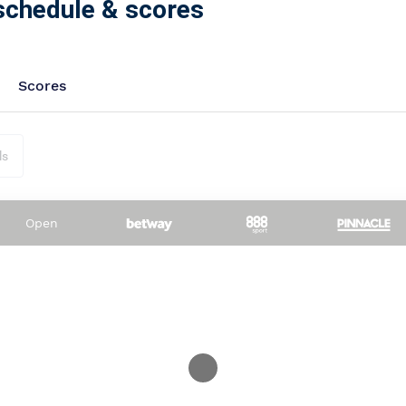
schedule & scores
Scores
ls
Open