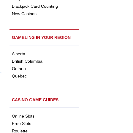
Blackjack Card Counting
New Casinos
GAMBLING IN YOUR REGION
Alberta
British Columbia
Ontario
Quebec
CASINO GAME GUIDES
Online Slots
Free Slots
Roulette