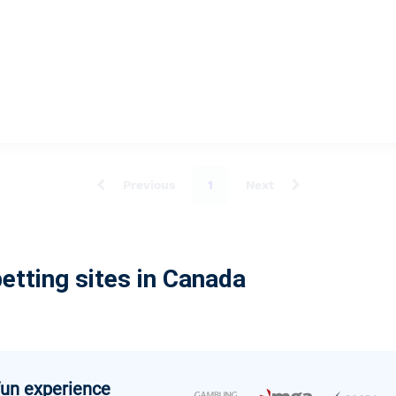
Previous
1
Next
etting sites in Canada
fun experience