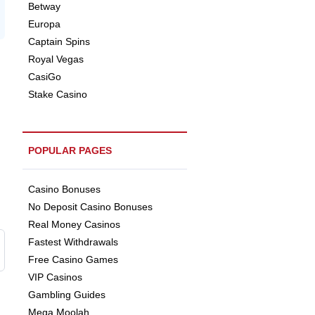
Betway
Europa
Captain Spins
Royal Vegas
CasiGo
Stake Casino
POPULAR PAGES
Casino Bonuses
No Deposit Casino Bonuses
Real Money Casinos
Fastest Withdrawals
Free Casino Games
VIP Casinos
Gambling Guides
Mega Moolah