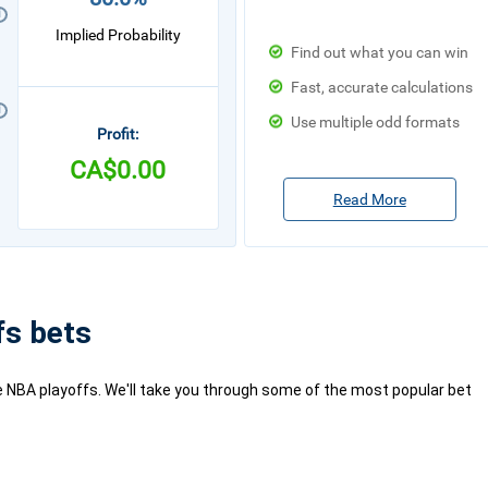
i
Implied Probability
Find out what you can win
Fast, accurate calculations
i
Use multiple odd formats
Profit:
CA$0.00
Read More
fs bets
 NBA playoffs. We'll take you through some of the most popular bet