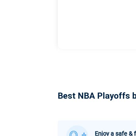
Best NBA Playoffs b
Enjoy a safe & 