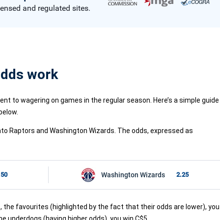
icensed and regulated sites.
odds work
erent to wagering on games in the regular season. Here’s a simple guide
 below.
nto Raptors and Washington Wizards. The odds, expressed as
.50
Washington Wizards
2.25
the favourites (highlighted by the fact that their odds are lower), you
he underdogs (having higher odds), you win C$5.