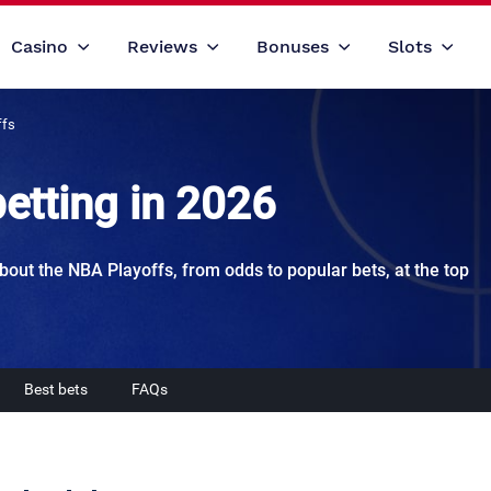
Casino
Reviews
Bonuses
Slots
ffs
etting in 2026
out the NBA Playoffs, from odds to popular bets, at the top
Best bets
FAQs