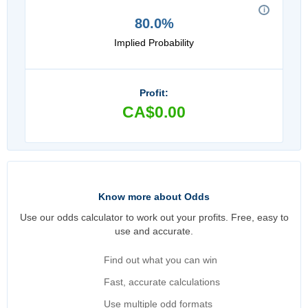
i
80.0%
Implied Probability
Profit:
CA$0.00
Know more about Odds
Use our odds calculator to work out your profits. Free, easy to
use and accurate.
Find out what you can win
Fast, accurate calculations
Use multiple odd formats