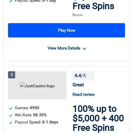
Payout Speed:
0-1 day
Bank withdrawals are notably slower (2–5 days).
Free Spins
Responsible gambling features are basic.
Bonus
Payments
Play Now
View More Details
Pros
5
4.4
/5
Cons
Great
Payments
Read review
100% up to
Games:
4950
Win Rate:
98.35%
$5,000 + 400
Payout Speed:
0-1 days
Free Spins