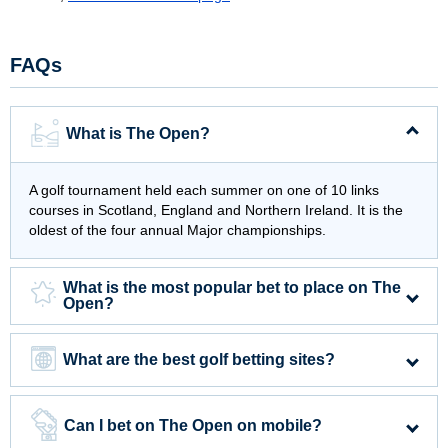
FAQs
What is The Open?
A golf tournament held each summer on one of 10 links
courses in Scotland, England and Northern Ireland. It is the
oldest of the four annual Major championships.
What is the most popular bet to place on The
Open?
What are the best golf betting sites?
Can I bet on The Open on mobile?