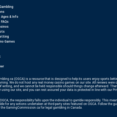
s
Gambling
ons
 Ages & Info
 FAQs
asinos
ots
etting
ino Games
k
ker
bling.ca (OGCA) is a resource that is designed to help its users enjoy sports bett
ming. We do not host any real money casino games on our site. All reviews were c
of writing, and we cannot be held responsible should things change afterward. Ther
r using our site, and you can rest assured your data is protected in line with our
Pr
OGCA, the responsibility falls upon the individual to gamble responsibly. This mea
iable for any actions undertaken at third-party sites featured on OGCA. Follow the gu
 the
GamingCommission.ca
for legal gambling in Canada.