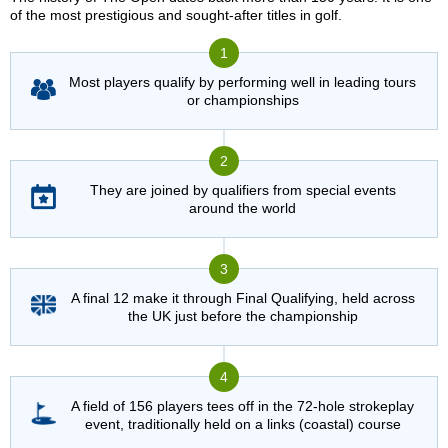
of the most prestigious and sought-after titles in golf.
Most players qualify by performing well in leading tours
or championships
They are joined by qualifiers from special events
around the world
A final 12 make it through Final Qualifying, held across
the UK just before the championship
A field of 156 players tees off in the 72-hole strokeplay
event, traditionally held on a links (coastal) course