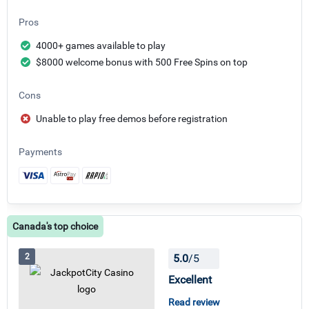
Pros
4000+ games available to play
$8000 welcome bonus with 500 Free Spins on top
Cons
Unable to play free demos before registration
Payments
Canada's top choice
2
5.0
/5
Excellent
Read review