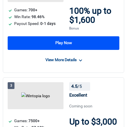
100% up to
Games:
700+
Win Rate:
98.46%
$1,600
Payout Speed:
0-1 days
Bonus
Play Now
View More Details
Pros
3
4.5
/5
Variety of payment options
24-hour withdrawals
Excellent
24/7 live chat support
Coming soon
Cons
Up to $3,000
Games:
7500+
High 70x wagering requirement