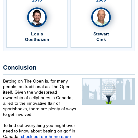
2010
2009
Louis
Stewart
Oosthuizen
Cink
Conclusion
Betting on The Open is, for many
people, as traditional as The Open
itself. Given the widespread
ownership of cellphones in Canada,
allied to the innovative flair of
sportsbooks, there are plenty of ways
to get involved.
To find out everything you might ever
need to know about betting on golf in
Canada,
check out our home page
.