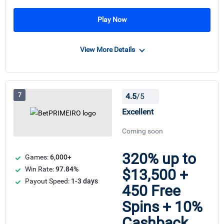
Play Now
View More Details
Pros
7
4.5
/5
Cons
Excellent
Payments
Coming soon
320% up to
Games:
6,000+
Win Rate:
97.84%
$13,500 +
Payout Speed:
1-3 days
450 Free
Spins + 10%
Cashback