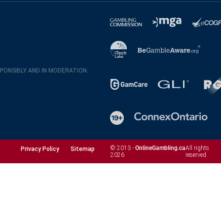
SPONSIBLY AND IN MODERATION.
© 2013 -
OnlineGambling.ca
All rights
Privacy Policy
Sitemap
2026
reserved.