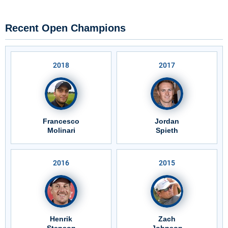
Recent Open Champions
2018
2017
Francesco
Jordan
Molinari
Spieth
2016
2015
Henrik
Zach