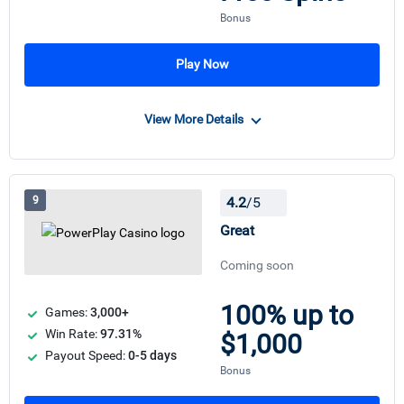
Bonus
Play Now
View More Details
Pros
9
4.2
/5
Wide range of payment methods
Mobile app for iOS & Android
Great
24/7 customer support
Coming soon
Cons
100% up to
Games:
3,000+
High minimum withdrawal amount
Win Rate:
97.31%
$1,000
No bingo options
Payout Speed:
0-5 days
Bonus
Payments