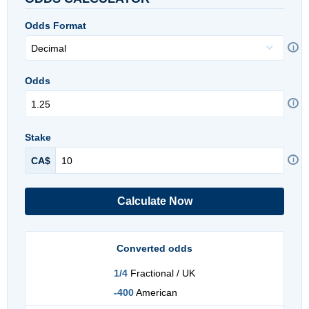
Odds Format
i
Odds
i
Stake
CA$
i
Calculate Now
Converted odds
1/4
Fractional / UK
-400
American