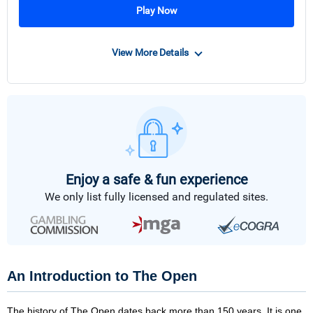
Play Now
View More Details
Pros
Cons
Payments
Enjoy a safe & fun experience
We only list fully licensed and regulated sites.
An Introduction to The Open
The history of The Open dates back more than 150 years. It is one