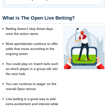
to reach the weekend?
21.0
You may see a player in this year’s event and conclude
his game is perfectly suited to next year’s venue. There
will be sportsbooks offering odds on the outcome 12
What is The Open Live Betting?
months in advance.
Betting doesn’t stop these days
once the action starts
Most sportsbooks continue to offer
odds that move according to the
ongoing action
You could play on match bets such
as which player in a group will ‘win’
the next hole
You can continue to wager on the
overall Open winner
Live betting is a great way to add
extra excitement and interest while