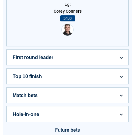
Eg:
Corey Conners
51.0
Eg:
Justin Rose
First round leader
15.0
Eg:
Some players are noted for making a fast start before
fading. Rather than back them for the tournament, this
Rickie Fowler
Top 10 finish
could be the market for you.
9.0
Eg:
This is the market for those players who consistently
The other advantage is that you can assess your options
Tiger
Phil
score well without winning tournaments.
based on tee times and the weather forecast for the first
Match bets
Woods
Mickelson
day only.
Shrewd bettors know who these players are and wager
1.80
2.10
This is a great way of adding extra spice to a round.
on them accordingly.
Which player will score lowest in their group?
Eg:
Hole-in-one
Yes
No
You can even bet on a virtual match between two players
Again, a simple yes-or-no question. Will there be an ace
1.5
2.35
who aren’t even playing together.
Future bets
during the tournament?