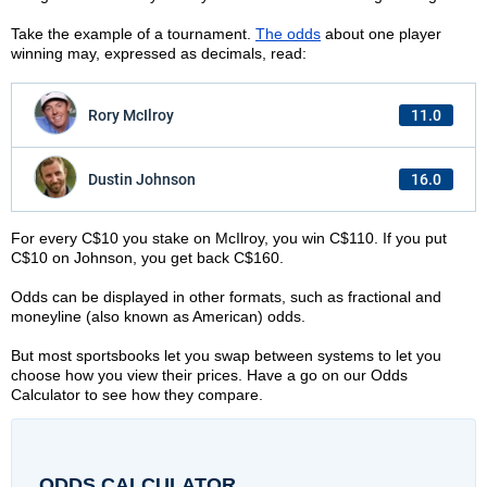
Take the example of a tournament.
The odds
about one player
winning may, expressed as decimals, read:
Rory McIlroy
11.0
Dustin Johnson
16.0
For every C$10 you stake on McIlroy, you win C$110. If you put
C$10 on Johnson, you get back C$160.
Odds can be displayed in other formats, such as fractional and
moneyline (also known as American) odds.
But most sportsbooks let you swap between systems to let you
choose how you view their prices. Have a go on our Odds
Calculator to see how they compare.
ODDS CALCULATOR