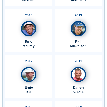
Stenson
Johnson
2014
2013
Rory
Phil
McIlroy
Mickelson
2012
2011
Ernie
Darren
Els
Clarke