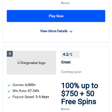
Bonus
Play Now
View More Details
Pros
6
4.2
/5
Large collection of 9,500+ games
Live Casino with Game Shows
Great
Coming soon
Cons
High minimum deposit amount
100% up to
Games:
6,000+
Win Rate:
97.34%
$750 + 50
Payments
Payout Speed:
3-5 days
Free Spins
Bonus