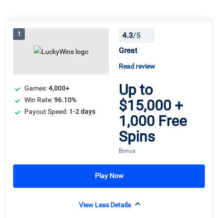
1
4.3
/5
Great
Read review
Up to
Games:
4,000+
Win Rate:
96.10%
$15,000 +
Payout Speed:
1-2 days
1,000 Free
Spins
Bonus
Play Now
View Less Details