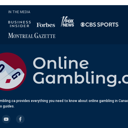
IN THE MEDIA
mbling.ca provides everything you need to know about online gambling in Cana
o guides.