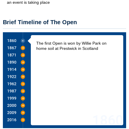
an event is taking place
Brief Timeline of The Open
1860
The first Open is won by Willie Park on
1867
home soil at Prestwick in Scotland
1871
1890
1914
1922
1962
1987
1999
2000
2009
1860
2016