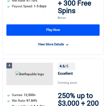
Win Rate:
97.10%
+ 300 Free
Payout Speed:
1-5 days
Payments
Spins
Bonus
Play Now
View More Details
Pros
4
4.6
/5
Huge game library with slots, live casino, and crypto
options.
Excellent
Fast e-wallet and crypto withdrawals.
Coming soon
Responsive support team available 24/7.
250% up to
Cons
Games:
12,500+
Win Rate:
97.84%
$3,000 + 200
Offshore Curacao license means less regulation.