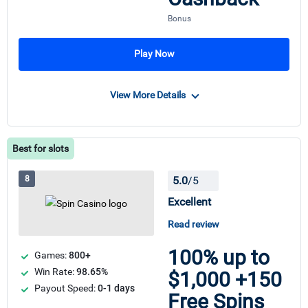
Bonus
Play Now
View More Details
Pros
Best for slots
Cons
8
5.0
/5
Payments
Excellent
Read review
100% up to
Games:
800+
Win Rate:
98.65%
$1,000 +150
Payout Speed:
0-1 days
Free Spins