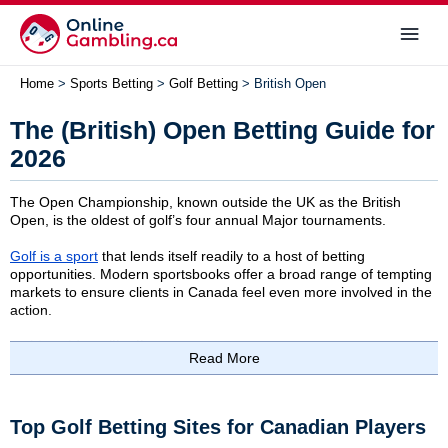
Home
Sports Betting
Golf Betting
British Open
The (British) Open Betting Guide for
2026
The Open Championship, known outside the UK as the British
Open, is the oldest of golf’s four annual Major tournaments.
Golf is a sport
that lends itself readily to a host of betting
opportunities. Modern sportsbooks offer a broad range of tempting
markets to ensure clients in Canada feel even more involved in the
action.
In this guide we’ll tell you:
Read More
How betting on golf works
What fans of golf like to bet on
Top Golf Betting Sites for Canadian Players
How to start live betting on golf