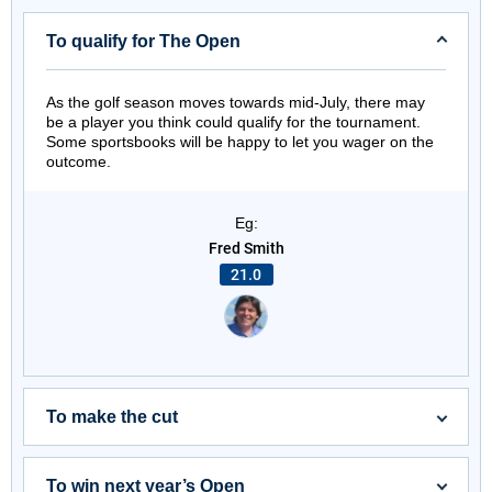
This is a market that requires serious study of the course
To qualify for The Open
and the trends there. Or you could just follow a hunch.
As the golf season moves towards mid-July, there may
be a player you think could qualify for the tournament.
Some sportsbooks will be happy to let you wager on the
outcome.
Eg:
Fred Smith
21.0
Eg:
Brooks Koepka
To make the cut
2.5
Eg:
If you think a player is going to do well, but not well
enough to top the leaderboard, how about a bet on them
Henrik Stenson
To win next year’s Open