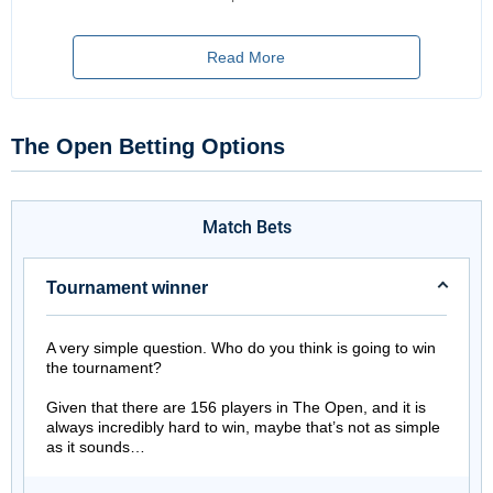
Read More
The Open Betting Options
Match Bets
Tournament winner
A very simple question. Who do you think is going to win
the tournament?
Given that there are 156 players in The Open, and it is
always incredibly hard to win, maybe that’s not as simple
as it sounds…