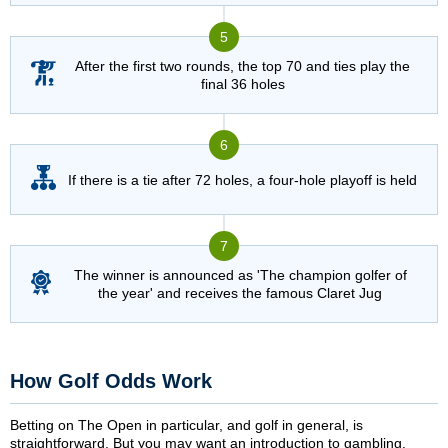
After the first two rounds, the top 70 and ties play the
final 36 holes
If there is a tie after 72 holes, a four-hole playoff is held
The winner is announced as 'The champion golfer of
the year' and receives the famous Claret Jug
How Golf Odds Work
Betting on The Open in particular, and golf in general, is
straightforward. But you may want an introduction to gambling.