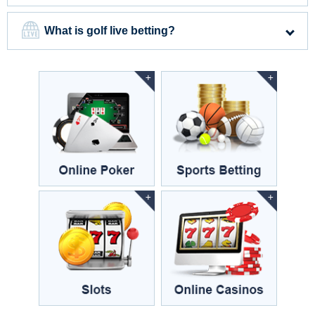
What is golf live betting?