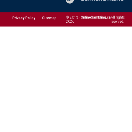
© 2013 -
OnlineGambling.ca
All rights
Privacy Policy
Sitemap
2026
reserved.