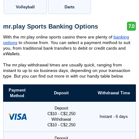
Volleyball
Darts
mr.play Sports Banking Options
7.0
With the mr.play online sports casino there are plenty of
banking
options
to choose from. You can select a payment method to suit
you, from traditional bank transfers to debit or credit cards and
eWallets.
The mr.play withdrawal times are usually quick, ranging from
instant to up to six business days, depending on your transaction
type. But you can find out more in with our handy table below.
Payment
Deposit
Withdrawal Time
Method
Deposit
C$10 - C$2,250
Instant - 6 days
Withdrawal
C$10 - C$2,250
Deposit