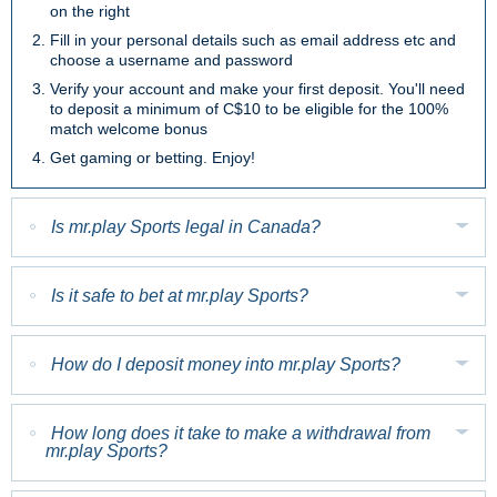
on the right
Fill in your personal details such as email address etc and
choose a username and password
Verify your account and make your first deposit. You'll need
to deposit a minimum of C$10 to be eligible for the 100%
match welcome bonus
Get gaming or betting. Enjoy!
Is mr.play Sports legal in Canada?
Is it safe to bet at mr.play Sports?
How do I deposit money into mr.play Sports?
How long does it take to make a withdrawal from
mr.play Sports?