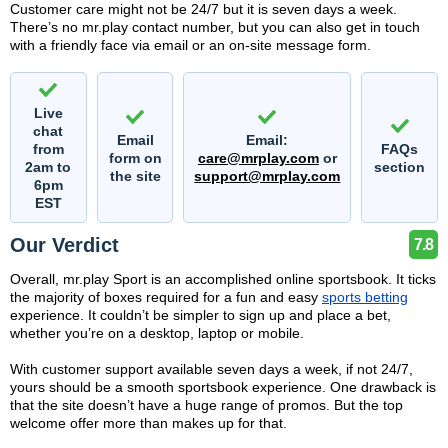
Customer care might not be 24/7 but it is seven days a week.
There’s no mr.play contact number, but you can also get in touch
with a friendly face via email or an on-site message form.
Live
chat
Email
Email:
from
FAQs
form on
care@mrplay.com
or
2am to
section
the site
support@mrplay.com
6pm
EST
Our Verdict
7.8
Overall, mr.play Sport is an accomplished online sportsbook. It ticks
the majority of boxes required for a fun and easy
sports betting
experience. It couldn’t be simpler to sign up and place a bet,
whether you’re on a desktop, laptop or mobile.
With customer support available seven days a week, if not 24/7,
yours should be a smooth sportsbook experience. One drawback is
that the site doesn’t have a huge range of promos. But the top
welcome offer more than makes up for that.