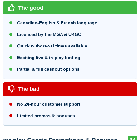
The good
Canadian-English & French language
Licenced by the MGA & UKGC
Quick withdrawal times available
Exciting live & in-play betting
Partial & full cashout options
The bad
No 24-hour customer support
Limited promos & bonuses