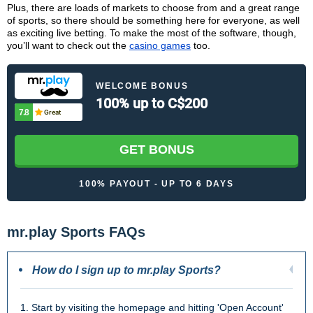
Plus, there are loads of markets to choose from and a great range
of sports, so there should be something here for everyone, as well
as exciting live betting. To make the most of the software, though,
you’ll want to check out the
casino games
too.
WELCOME BONUS
100% up to C$200
7.8
Great
GET BONUS
100% PAYOUT - UP TO 6 DAYS
mr.play Sports FAQs
How do I sign up to mr.play Sports?
Start by visiting the homepage and hitting 'Open Account'