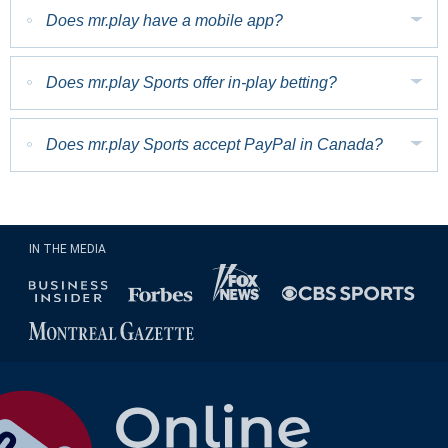
Does mr.play have a mobile app?
Does mr.play Sports offer in-play betting?
Does mr.play Sports accept PayPal in Canada?
IN THE MEDIA