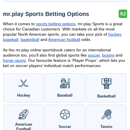
1 reward point for every C$dollar;40 real-money wager
mr.play Sports Betting Options
9.2
Prizes include cash bonuses & express cash out
When it comes to
sports betting options
, mr.play Sports is a great
choice for Canadian customers. With markets on all the most
popular North American sports, you can take your pick of
hockey
,
baseball
,
basketball
and
American football
odds.
As the mr.play online sportsbook caters for an international
audience too, you’ll also find global sports like
soccer
,
boxing
and
horse racing
. Our favourite feature is ‘Player Props’, which lets you
bet on soccer players’ individual match performances.
Hockey
Baseball
Basketball
American
Soccer
Tennis
Football