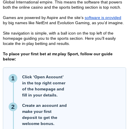
Global International empire. This means the software that powers
both the online casino and the sports betting section is top notch.
Games are powered by Aspire and the site’s
software is provided
by big names like NetEnt and Evolution Gaming, as you’d imagine.
Site navigation is simple, with a ball icon on the top left of the
homepage guiding you to the sports section. Here you’ll easily
locate the in-play betting and results.
To place your first bet at mr.play Sport, follow our guide
below:
Click ‘Open Account’
1
in the top right corner
of the homepage and
fill in your details.
Create an account and
2
make your first
deposit to get the
welcome bonus.