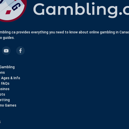
mbling.ca provides everything you need to know about online gambling in Cana
o guides.
s
Gambling
ons
 Ages & Info
 FAQs
asinos
ots
etting
ino Games
k