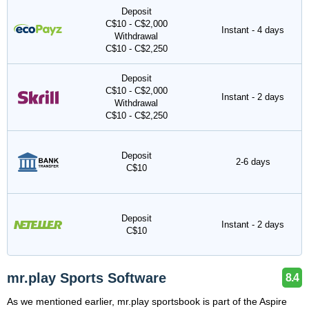
Deposit
C$10 - C$2,000
Instant - 4 days
Withdrawal
C$10 - C$2,250
Deposit
C$10 - C$2,000
Instant - 2 days
Withdrawal
C$10 - C$2,250
Deposit
2-6 days
C$10
Deposit
Instant - 2 days
C$10
mr.play Sports Software
8.4
As we mentioned earlier, mr.play sportsbook is part of the Aspire