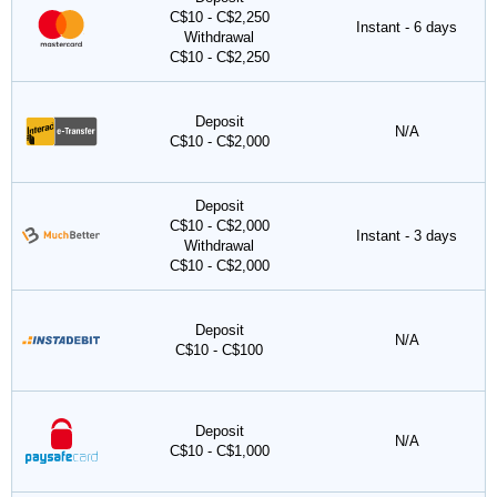
C$10 - C$2,250
Instant - 6 days
Withdrawal
C$10 - C$2,250
Deposit
N/A
C$10 - C$2,000
Deposit
C$10 - C$2,000
Instant - 3 days
Withdrawal
C$10 - C$2,000
Deposit
N/A
C$10 - C$100
Deposit
N/A
C$10 - C$1,000