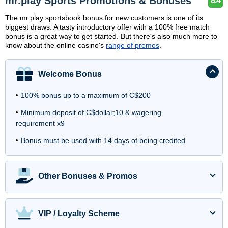
mr.play Sports Promotions & Bonuses
8.4
The mr.play sportsbook bonus for new customers is one of its
biggest draws. A tasty introductory offer with a 100% free match
bonus is a great way to get started. But there's also much more to
know about the online casino's
range of promos
.
Welcome Bonus
100% bonus up to a maximum of C$200
Minimum deposit of C$dollar;10 & wagering
requirement x9
Bonus must be used with 14 days of being credited
Other Bonuses & Promos
Acca playboost of up to 77% in extra winnings
Minimum odds of 1/5 or 1.2 for acca boost
VIP / Loyalty Scheme
Place bets to top sports leaderboard & win prizes
Seven-tier loyalty program for all customers