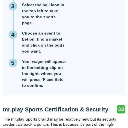
Select the ball icon in
3
the top left to take
you to the sports
page.
Choose an event to
4
bet on, find a market
and click on the odds
you want.
Your wager will appear
5
in the betting slip on
the right, where you
will press ‘Place Bets’
to confirm.
mr.play Sports Certification & Security
8.8
The mr.play Sports brand may be relatively new but its security
credentials pack a punch. This is because it’s part of the high-