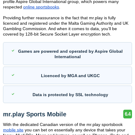
profile Aspire Global International group, which powers many
respected
online sportsbooks
.
Providing further reassurance is the fact that mr.play is fully
licenced and registered under the Malta Gaming Authority and UK
Gambling Commission. And when it comes to data, you’ll be
covered by 128-bit Secure Socket Layer encryption tech.
Games are powered and operated by Aspire Global
International
Licenced by MGA and UKGC
Data is protected by SSL technology
mr.play Sports Mobile
6.4
With the dedicated Canadian version of the mr.play sportsbook
mobile site
you can bet on essentially any device that takes your