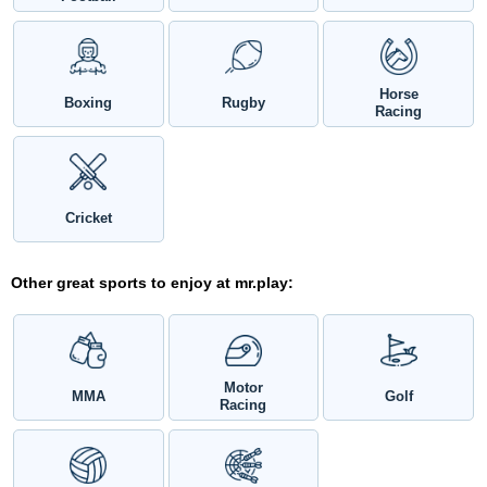
Horse
Boxing
Rugby
Racing
Cricket
Other great sports to enjoy at mr.play:
Motor
MMA
Golf
Racing