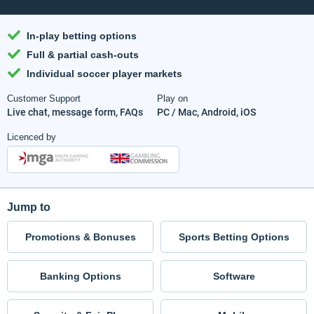
In-play betting options
Full & partial cash-outs
Individual soccer player markets
Customer Support
Play on
Live chat, message form, FAQs
PC / Mac, Android, iOS
Licenced by
Jump to
Promotions & Bonuses
Sports Betting Options
Banking Options
Software