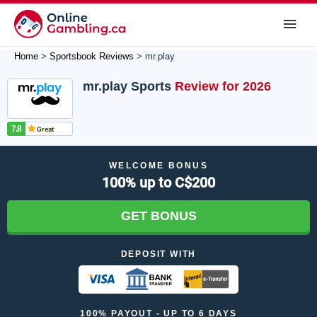
Home
Sportsbook Reviews
mr.play
mr.play Sports
Review for 2026
7.8
Great
WELCOME BONUS
100% up to C$200
GET BONUS
DEPOSIT WITH
100% PAYOUT - UP TO 6 DAYS