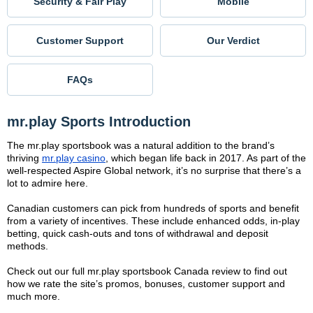
Security & Fair Play
Mobile
Customer Support
Our Verdict
FAQs
mr.play Sports Introduction
The mr.play sportsbook was a natural addition to the brand’s
thriving
mr.play casino
, which began life back in 2017. As part of the
well-respected Aspire Global network, it’s no surprise that there’s a
lot to admire here.
Canadian customers can pick from hundreds of sports and benefit
from a variety of incentives. These include enhanced odds, in-play
betting, quick cash-outs and tons of withdrawal and deposit
methods.
Check out our full mr.play sportsbook Canada review to find out
how we rate the site’s promos, bonuses, customer support and
much more.