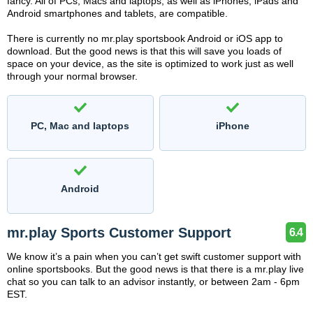
fancy. All of PCs, Macs and laptops, as well as iPhones, iPads and
Android smartphones and tablets, are compatible.
There is currently no mr.play sportsbook Android or iOS app to
download. But the good news is that this will save you loads of
space on your device, as the site is optimized to work just as well
through your normal browser.
PC, Mac and laptops
iPhone
Android
mr.play Sports Customer Support
6.4
We know it’s a pain when you can’t get swift customer support with
online sportsbooks. But the good news is that there is a mr.play live
chat so you can talk to an advisor instantly, or between 2am - 6pm
EST.