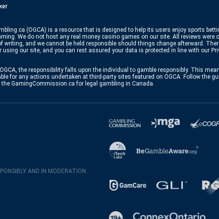
ker
bling.ca (OGCA) is a resource that is designed to help its users enjoy sports bett
ming. We do not host any real money casino games on our site. All reviews were c
of writing, and we cannot be held responsible should things change afterward. Ther
r using our site, and you can rest assured your data is protected in line with our
Pr
OGCA, the responsibility falls upon the individual to gamble responsibly. This mea
iable for any actions undertaken at third-party sites featured on OGCA. Follow the gu
 the
GamingCommission.ca
for legal gambling in Canada.
SPONSIBLY AND IN MODERATION.