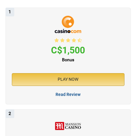
1
C$1,500
Bonus
PLAY NOW
Read Review
2