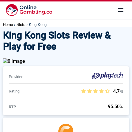
Home
Slots
King Kong
King Kong Slots Review &
Play for Free
Provider
4.7
Rating
/5
95.50%
RTP