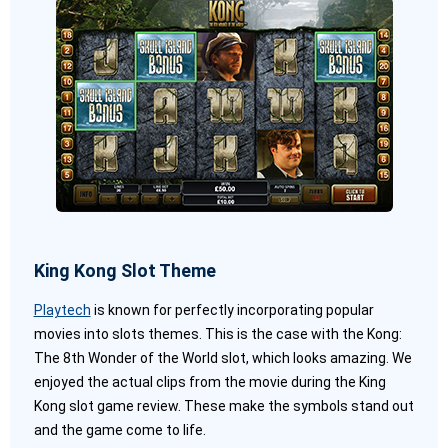
King Kong Slot Theme
Playtech
is known for perfectly incorporating popular
movies into slots themes. This is the case with the Kong:
The 8th Wonder of the World slot, which looks amazing. We
enjoyed the actual clips from the movie during the King
Kong slot game review. These make the symbols stand out
and the game come to life.