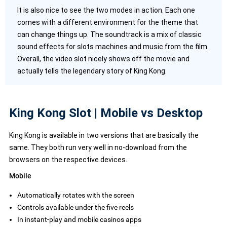
It is also nice to see the two modes in action. Each one
comes with a different environment for the theme that
can change things up. The soundtrack is a mix of classic
sound effects for slots machines and music from the film.
Overall, the video slot nicely shows off the movie and
actually tells the legendary story of King Kong.
King Kong Slot | Mobile vs Desktop
King Kong is available in two versions that are basically the
same. They both run very well in no-download from the
browsers on the respective devices.
Mobile
Automatically rotates with the screen
Controls available under the five reels
In instant-play and mobile casinos apps