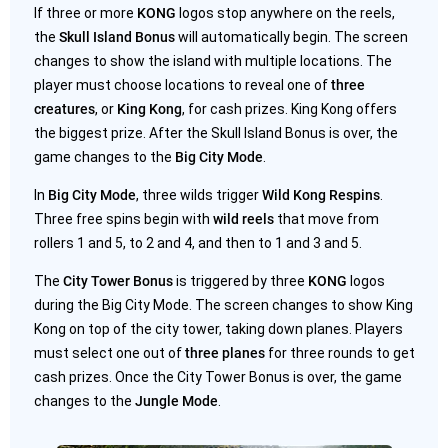
If three or more
KONG
logos stop anywhere on the reels,
the
Skull Island Bonus
will automatically begin. The screen
changes to show the island with multiple locations. The
player must choose locations to reveal one of
three
creatures
, or
King Kong
, for cash prizes. King Kong offers
the biggest prize. After the Skull Island Bonus is over, the
game changes to the
Big City Mode
.
In
Big City Mode
, three wilds trigger
Wild Kong Respins
.
Three free spins begin with
wild reels
that move from
rollers 1 and 5, to 2 and 4, and then to 1 and 3 and 5.
The
City Tower Bonus
is triggered by three
KONG
logos
during the Big City Mode. The screen changes to show King
Kong on top of the city tower, taking down planes. Players
must select one out of
three planes
for three rounds to get
cash prizes. Once the City Tower Bonus is over, the game
changes to the
Jungle Mode
.