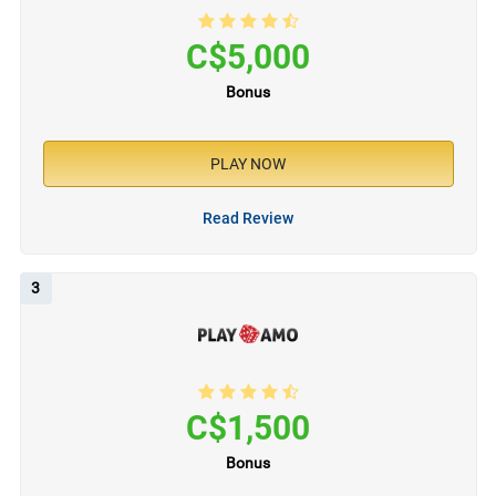
C$5,000
Bonus
PLAY NOW
Read Review
3
C$1,500
Bonus