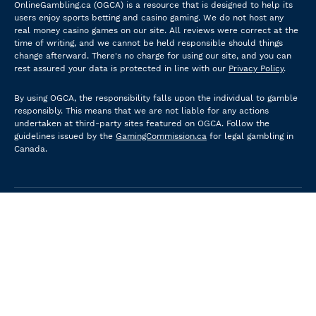
OnlineGambling.ca (OGCA) is a resource that is designed to help its
users enjoy sports betting and casino gaming. We do not host any
real money casino games on our site. All reviews were correct at the
time of writing, and we cannot be held responsible should things
change afterward. There's no charge for using our site, and you can
rest assured your data is protected in line with our
Privacy Policy
.
By using OGCA, the responsibility falls upon the individual to gamble
responsibly. This means that we are not liable for any actions
undertaken at third-party sites featured on OGCA. Follow the
guidelines issued by the
GamingCommission.ca
for legal gambling in
Canada.
PLAY RESPONSIBLY AND IN MODERATION.