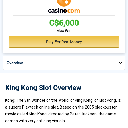
C$6,000
Max Win
Play For Real Money
King Kong Slot Overview
Kong: The 8th Wonder of the World, or King Kong, or just Kong, is
a superb Playtech online slot. Based on the 2005 blockbuster
movie called King Kong, directed by Peter Jackson, the game
comes with very enticing visuals.