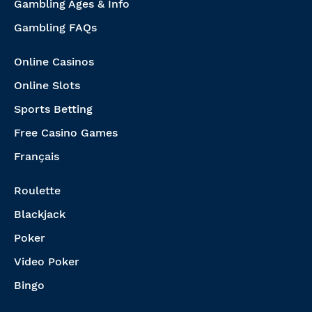
Gambling Ages & Info
Gambling FAQs
Online Casinos
Online Slots
Sports Betting
Free Casino Games
Français
Roulette
Blackjack
Poker
Video Poker
Bingo