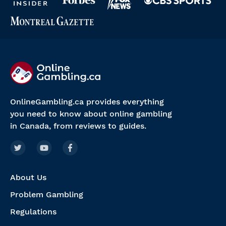
Playamo
OnlineGambling.ca provides everything
you need to know about online gambling
in Canada, from reviews to guides.
About Us
Problem Gambling
Regulations