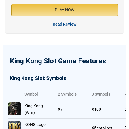
PLAY NOW
Read Review
King Kong Slot Game Features
King Kong Slot Symbols
Symbol
2 Symbols
3 Symbols
4
King Kong
X7
X100
X
(Wild)
KONG Logo
-
X5 total bet
X1