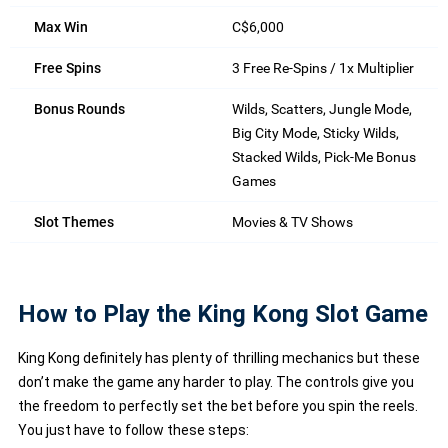
Max Win
C$6,000
Free Spins
3 Free Re-Spins / 1x Multiplier
Bonus Rounds
Wilds, Scatters, Jungle Mode,
Big City Mode, Sticky Wilds,
Stacked Wilds, Pick-Me Bonus
Games
Slot Themes
Movies & TV Shows
How to Play the King Kong Slot Game
King Kong definitely has plenty of thrilling mechanics but these
don’t make the game any harder to play. The controls give you
the freedom to perfectly set the bet before you spin the reels.
You just have to follow these steps: