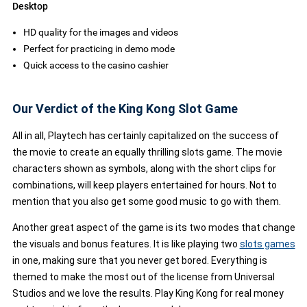
Desktop
HD quality for the images and videos
Perfect for practicing in demo mode
Quick access to the casino cashier
Our Verdict of the King Kong Slot Game
All in all, Playtech has certainly capitalized on the success of
the movie to create an equally thrilling slots game. The movie
characters shown as symbols, along with the short clips for
combinations, will keep players entertained for hours. Not to
mention that you also get some good music to go with them.
Another great aspect of the game is its two modes that change
the visuals and bonus features. It is like playing two
slots games
in one, making sure that you never get bored. Everything is
themed to make the most out of the license from Universal
Studios and we love the results. Play King Kong for real money