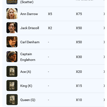
(Scatter)
Ann Darrow
X5
X75
X
Jack Driscoll
X2
X50
X
Carl Denham
-
X50
X
Captain
-
X30
X
Englehorn
Ace (A)
-
X20
X
King (K)
-
X15
X
Queen (Q)
-
X10
X