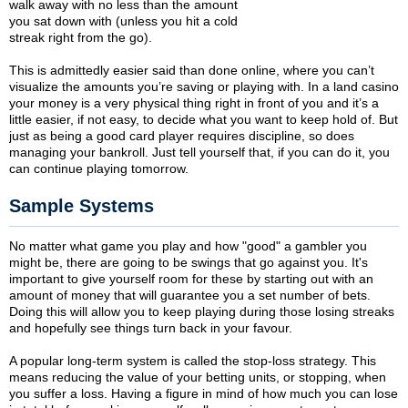
walk away with no less than the amount
you sat down with (unless you hit a cold
streak right from the go).
This is admittedly easier said than done online, where you can’t
visualize the amounts you’re saving or playing with. In a land casino
your money is a very physical thing right in front of you and it’s a
little easier, if not easy, to decide what you want to keep hold of. But
just as being a good card player requires discipline, so does
managing your bankroll. Just tell yourself that, if you can do it, you
can continue playing tomorrow.
Sample Systems
No matter what game you play and how "good" a gambler you
might be, there are going to be swings that go against you. It's
important to give yourself room for these by starting out with an
amount of money that will guarantee you a set number of bets.
Doing this will allow you to keep playing during those losing streaks
and hopefully see things turn back in your favour.
A popular long-term system is called the stop-loss strategy. This
means reducing the value of your betting units, or stopping, when
you suffer a loss. Having a figure in mind of how much you can lose