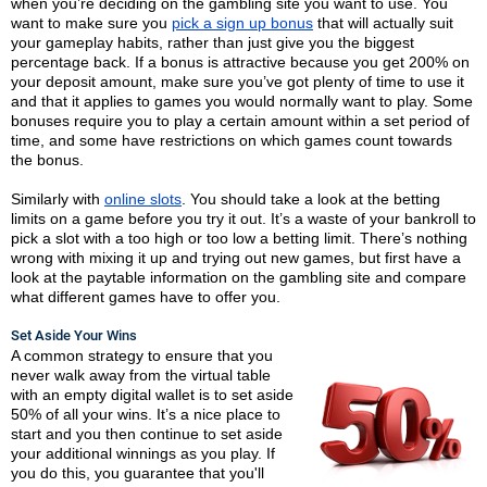
when you’re deciding on the gambling site you want to use. You
want to make sure you
pick a sign up bonus
that will actually suit
your gameplay habits, rather than just give you the biggest
percentage back. If a bonus is attractive because you get 200% on
your deposit amount, make sure you’ve got plenty of time to use it
and that it applies to games you would normally want to play. Some
bonuses require you to play a certain amount within a set period of
time, and some have restrictions on which games count towards
the bonus.
Similarly with
online slots
. You should take a look at the betting
limits on a game before you try it out. It’s a waste of your bankroll to
pick a slot with a too high or too low a betting limit. There’s nothing
wrong with mixing it up and trying out new games, but first have a
look at the paytable information on the gambling site and compare
what different games have to offer you.
Set Aside Your Wins
A common strategy to ensure that you
never walk away from the virtual table
with an empty digital wallet is to set aside
50% of all your wins. It’s a nice place to
start and you then continue to set aside
your additional winnings as you play. If
you do this, you guarantee that you'll