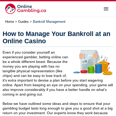
Home
Guides
Bankroll Management
How to Manage Your Bankroll at an
Online Casino
Even if you consider yourself an
experienced gambler, betting online can
be a whole different beast. Because the
money you are playing with has no
tangible physical representation (like
chips) and can be easy to lose track of,
it's extra important to devise a plan before you start wagering
online. Apart from keeping an eye on your spending, your game will
also improve considerably if you have a better handle on what’s
coming in and going out.
Below we have outlined some ideas and steps to ensure that your
gambling budget lasts long enough to give you a good shot at a big
return on your investment. Our experts know they work because