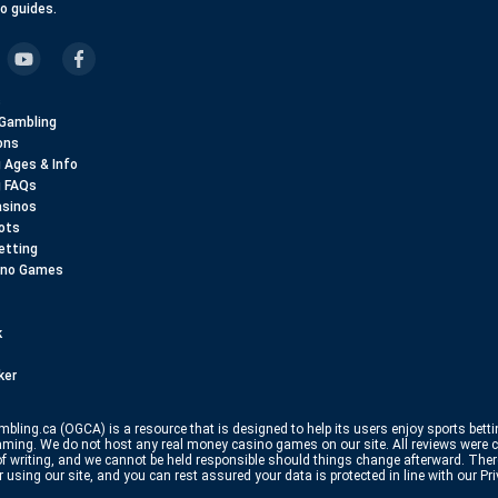
o guides.
s
Gambling
ons
 Ages & Info
 FAQs
asinos
ots
etting
ino Games
k
ker
bling.ca (OGCA) is a resource that is designed to help its users enjoy sports bett
ming. We do not host any real money casino games on our site. All reviews were c
of writing, and we cannot be held responsible should things change afterward. Ther
r using our site, and you can rest assured your data is protected in line with our
Pr