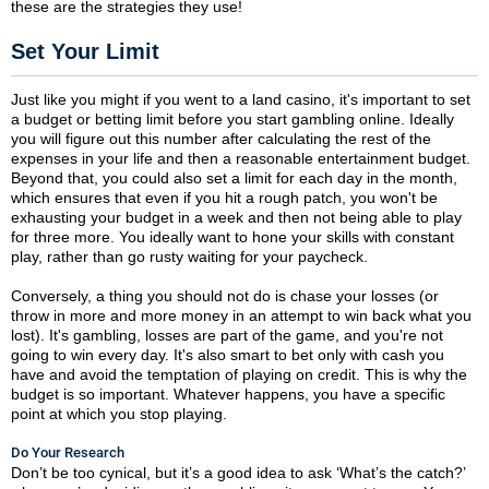
these are the strategies they use!
Set Your Limit
Just like you might if you went to a land casino, it's important to set
a budget or betting limit before you start gambling online. Ideally
you will figure out this number after calculating the rest of the
expenses in your life and then a reasonable entertainment budget.
Beyond that, you could also set a limit for each day in the month,
which ensures that even if you hit a rough patch, you won't be
exhausting your budget in a week and then not being able to play
for three more. You ideally want to hone your skills with constant
play, rather than go rusty waiting for your paycheck.
Conversely, a thing you should not do is chase your losses (or
throw in more and more money in an attempt to win back what you
lost). It's gambling, losses are part of the game, and you're not
going to win every day. It's also smart to bet only with cash you
have and avoid the temptation of playing on credit. This is why the
budget is so important. Whatever happens, you have a specific
point at which you stop playing.
Do Your Research
Don’t be too cynical, but it’s a good idea to ask ‘What’s the catch?’