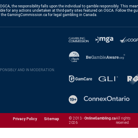
OGCA, the responsibility falls upon the individual to gamble responsibly. This mea
iable for any actions undertaken at third-party sites featured on OGCA. Follow the gu
 the
GamingCommission.ca
for legal gambling in Canada.
SPONSIBLY AND IN MODERATION.
© 2013 -
OnlineGambling.ca
All rights
Privacy Policy
Sitemap
2026
reserved.