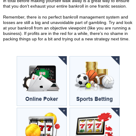
in total before making yourself walk away is a great way to ensure
that you don't exhaust your entire bankroll in one frantic session.
Remember, there is no perfect bankroll management system and
losses are still a big and unavoidable part of gambling. Try and look
at your bankroll from an objective viewpoint (like you are running a
business). If profits are in the red for a while, there's no shame in
packing things up for a bit and trying out a new strategy next time.