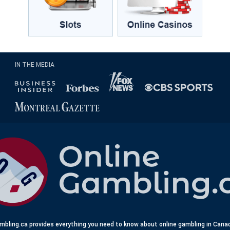
IN THE MEDIA
mbling.ca provides everything you need to know about online gambling in Cana