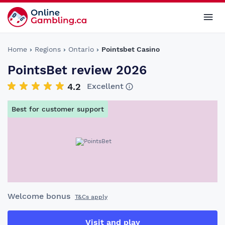
Home
Regions
Ontario
Pointsbet Casino
PointsBet review 2026
4.2
Excellent
Best for customer support
Welcome bonus
T&Cs apply
Visit and play