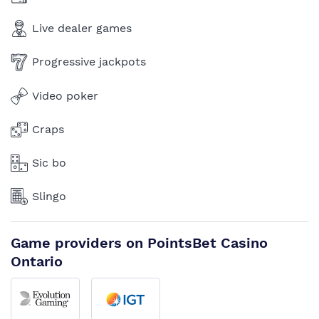
Live dealer games
Progressive jackpots
Video poker
Craps
Sic bo
Slingo
Game providers on PointsBet Casino
Ontario