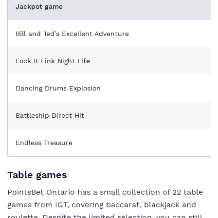
Jackpot game
Bill and Ted’s Excellent Adventure
Lock It Link Night Life
Dancing Drums Explosion
Battleship Direct Hit
Endless Treasure
Table games
PointsBet Ontario has a small collection of 22 table
games from IGT, covering baccarat, blackjack and
roulette. Despite the limited selection, you can still