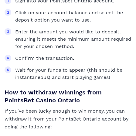
Sign into your PointsBet Ontario account.
Click on your account balance and select the
deposit option you want to use.
Enter the amount you would like to deposit,
ensuring it meets the minimum amount required
for your chosen method.
Confirm the transaction.
Wait for your funds to appear (this should be
instantaneous) and start playing games!
How to withdraw winnings from
PointsBet Casino Ontario
If you’ve been lucky enough to win money, you can
withdraw it from your PointsBet Ontario account by
doing the following: