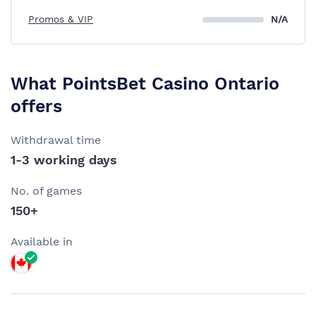
Promos & VIP
N/A
What PointsBet Casino Ontario
offers
Withdrawal time
1-3 working days
No. of games
150+
Available in