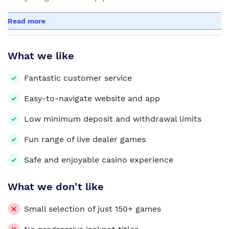
Read more
What we like
Fantastic customer service
Easy-to-navigate website and app
Low minimum deposit and withdrawal limits
Fun range of live dealer games
Safe and enjoyable casino experience
What we don’t like
Small selection of just 150+ games