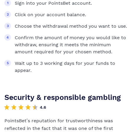
Sign into your PointsBet account.
Click on your account balance.
Choose the withdrawal method you want to use.
Confirm the amount of money you would like to
withdraw, ensuring it meets the minimum
amount required for your chosen method.
Wait up to 3 working days for your funds to
appear.
Security & responsible gambling
4.6
PointsBet’s reputation for trustworthiness was
reflected in the fact that it was one of the first