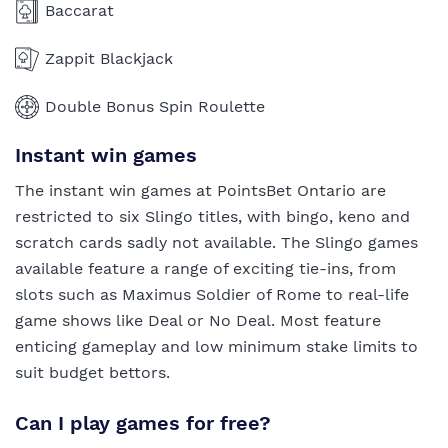
Baccarat
Zappit Blackjack
Double Bonus Spin Roulette
Instant win games
The instant win games at PointsBet Ontario are
restricted to six Slingo titles, with bingo, keno and
scratch cards sadly not available. The Slingo games
available feature a range of exciting tie-ins, from
slots such as Maximus Soldier of Rome to real-life
game shows like Deal or No Deal. Most feature
enticing gameplay and low minimum stake limits to
suit budget bettors.
Can I play games for free?