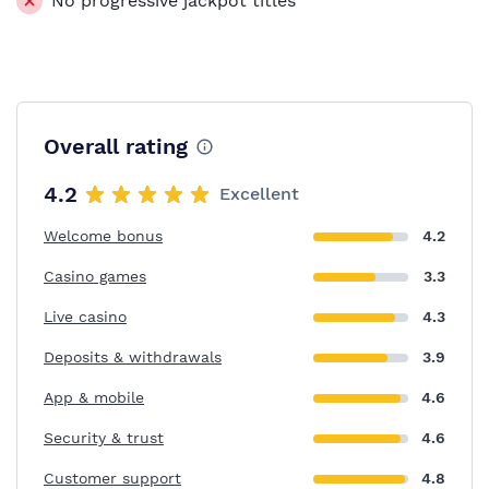
No progressive jackpot titles
Overall rating
4.2
Excellent
Welcome bonus
4.2
Casino games
3.3
Live casino
4.3
Deposits & withdrawals
3.9
App & mobile
4.6
Security & trust
4.6
Customer support
4.8