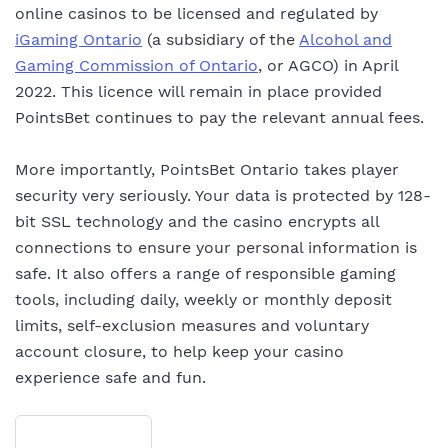
online casinos to be licensed and regulated by
iGaming Ontario
(a subsidiary of the
Alcohol and
Gaming Commission of Ontario
, or AGCO) in April
2022. This licence will remain in place provided
PointsBet continues to pay the relevant annual fees.
More importantly, PointsBet Ontario takes player
security very seriously. Your data is protected by 128-
bit SSL technology and the casino encrypts all
connections to ensure your personal information is
safe. It also offers a range of responsible gaming
tools, including daily, weekly or monthly deposit
limits, self-exclusion measures and voluntary
account closure, to help keep your casino
experience safe and fun.