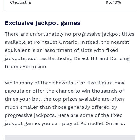
Cleopatra
95.70%
Exclusive jackpot games
There are unfortunately no progressive jackpot titles
available at PointsBet Ontario. Instead, the nearest
equivalent is an assortment of slots with fixed
jackpots, such as Battleship Direct Hit and Dancing
Drums Explosion.
While many of these have four or five-figure max
payouts or offer the chance to win thousands of
times your bet, the top prizes available are often
much smaller than those generally offered by
progressive jackpots. Here are some of the fixed
jackpot games you can play at PointsBet Ontario: