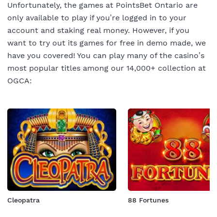
Unfortunately, the games at PointsBet Ontario are
only available to play if you’re logged in to your
account and staking real money. However, if you
want to try out its games for free in demo made, we
have you covered! You can play many of the casino’s
most popular titles among our 14,000+ collection at
OGCA:
Cleopatra
88 Fortunes