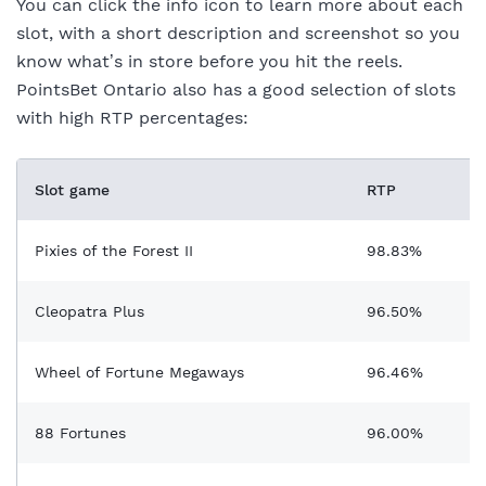
You can click the info icon to learn more about each
slot, with a short description and screenshot so you
know what’s in store before you hit the reels.
PointsBet Ontario also has a good selection of slots
with high RTP percentages:
Slot game
RTP
Pixies of the Forest II
98.83%
Cleopatra Plus
96.50%
Wheel of Fortune Megaways
96.46%
88 Fortunes
96.00%