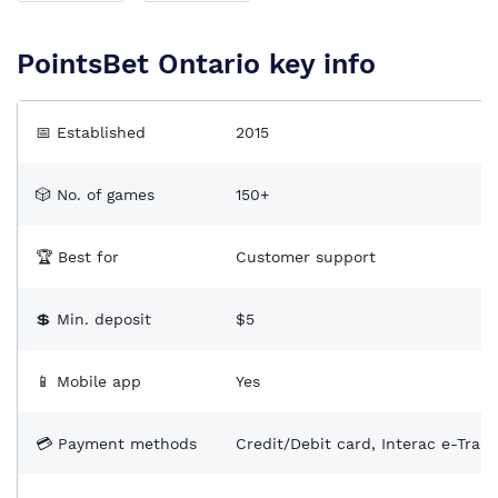
PointsBet Ontario key info
📅 Established
2015
🎲 No. of games
150+
🏆 Best for
Customer support
💲 Min. deposit
$5
📱 Mobile app
Yes
💳 Payment methods
Credit/Debit card, Interac e-Trans