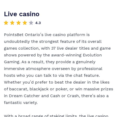
Live casino
4.3
PointsBet Ontario’s live casino platform is
undoubtedly the strongest feature of its overall
games collection, with 37 live dealer titles and game
shows powered by the award-winning Evolution
Gaming. As a result, they provide a genuinely
immersive atmosphere overseen by professional
hosts who you can talk to via the chat feature.
Whether you’d prefer to beat the dealer in the likes
of baccarat, blackjack or poker, or win massive prizes
in Dream Catcher and Cash or Crash, there’s also a
fantastic variety.
With a broad range of staking limits, the live casino