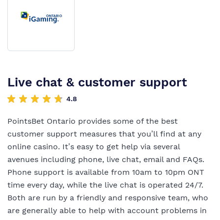
Live chat & customer support
4.8
PointsBet Ontario provides some of the best
customer support measures that you’ll find at any
online casino. It’s easy to get help via several
avenues including phone, live chat, email and FAQs.
Phone support is available from 10am to 10pm ONT
time every day, while the live chat is operated 24/7.
Both are run by a friendly and responsive team, who
are generally able to help with account problems in