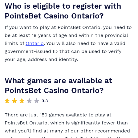
Who is eligible to register with
PointsBet Casino Ontario?
If you want to play at PointsBet Ontario, you need to
be at least 19 years of age and within the provincial
limits of
Ontario
. You will also need to have a valid
government-issued ID that can be used to verify
your age, address and identity.
What games are available at
PointsBet Casino Ontario?
3.3
There are just 150 games available to play at
PointsBet Ontario, which is significantly fewer than
what you’ll find at many of our other recommended