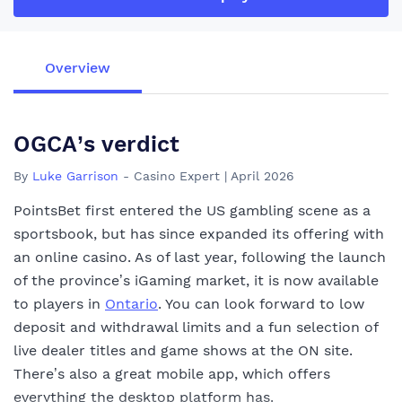
Overview
OGCA’s verdict
By
Luke Garrison
- Casino Expert | April 2026
PointsBet first entered the US gambling scene as a
sportsbook, but has since expanded its offering with
an online casino. As of last year, following the launch
of the province’s iGaming market, it is now available
to players in
Ontario
. You can look forward to low
deposit and withdrawal limits and a fun selection of
live dealer titles and game shows at the ON site.
There’s also a great mobile app, which offers
everything the desktop platform has.