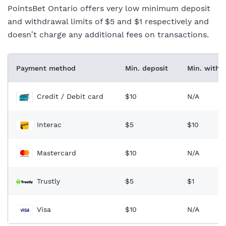
PointsBet Ontario offers very low minimum deposit
and withdrawal limits of $5 and $1 respectively and
doesn’t charge any additional fees on transactions.
Payment method
Min. deposit
Min. withd
Credit / Debit card
$10
N/A
Interac
$5
$10
Mastercard
$10
N/A
Trustly
$5
$1
Visa
$10
N/A