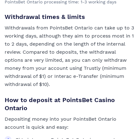
PointsBet Ontario processing time: 1-3 working days
Withdrawal times & limits
Withdrawals from PointsBet Ontario can take up to 3
working days, although they aim to process most in 1
to 2 days, depending on the length of the internal
review. Compared to deposits, the withdrawal
options are very limited, as you can only withdraw
money from your account using Trustly (minimum
withdrawal of $1) or Interac e-Transfer (minimum
withdrawal of $10).
How to deposit at PointsBet Casino
Ontario
Depositing money into your PointsBet Ontario
account is quick and easy: