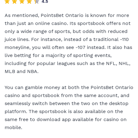
4.5
As mentioned, PointsBet Ontario is known for more
than just an online casino. Its sportsbook offers not
only a wide range of sports, but odds with reduced
juice lines. For instance, instead of a traditional -110
moneyline, you will often see -107 instead. It also has
live betting for a majority of sporting events,
including for popular leagues such as the NFL, NHL,
MLB and NBA.
You can gamble money at both the PointsBet Ontario
casino and sportsbook from the same account, and
seamlessly switch between the two on the desktop
platform. The sportsbook is also available on the
same free to download app available for casino on
mobile.