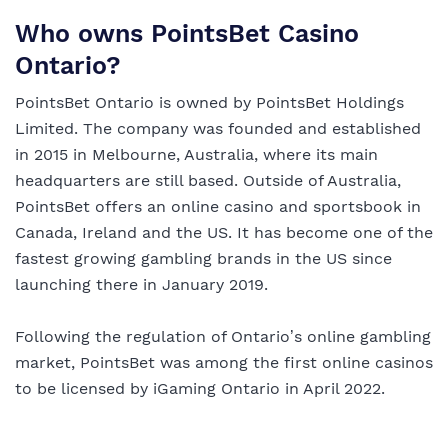
Who owns PointsBet Casino
Ontario?
PointsBet Ontario is owned by PointsBet Holdings
Limited. The company was founded and established
in 2015 in Melbourne, Australia, where its main
headquarters are still based. Outside of Australia,
PointsBet offers an online casino and sportsbook in
Canada, Ireland and the US. It has become one of the
fastest growing gambling brands in the US since
launching there in January 2019.
Following the regulation of Ontario’s online gambling
market, PointsBet was among the first online casinos
to be licensed by iGaming Ontario in April 2022.