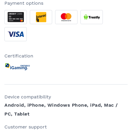
Payment options
Certification
Device compatibility
Android, iPhone, Windows Phone, iPad, Mac /
PC, Tablet
Customer support