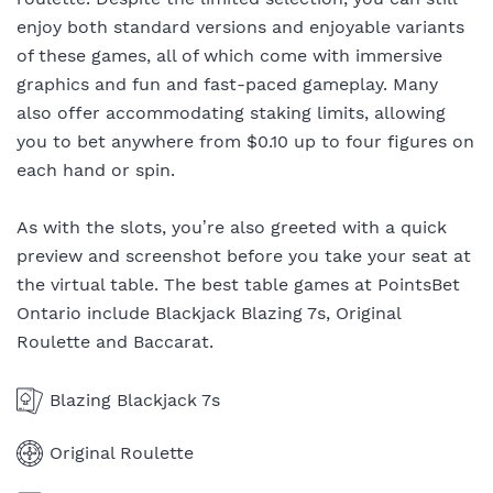
enjoy both standard versions and enjoyable variants
of these games, all of which come with immersive
graphics and fun and fast-paced gameplay. Many
also offer accommodating staking limits, allowing
you to bet anywhere from $0.10 up to four figures on
each hand or spin.
As with the slots, you’re also greeted with a quick
preview and screenshot before you take your seat at
the virtual table. The best table games at PointsBet
Ontario include Blackjack Blazing 7s, Original
Roulette and Baccarat.
Blazing Blackjack 7s
Original Roulette