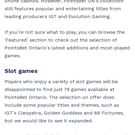
online casinos. However, PointsBet ON’s collection
still features popular and entertaining titles from
leading producers IGT and Evolution Gaming.
If you’re not sure what to play, you can browse the
‘Featured’ section to check out the selection of
PointsBet Ontario’s latest additions and most-played
games.
Slot games
Players who enjoy a variety of slot games will be
disappointed to find just 79 games available at
PointsBet Ontario. The selection on offer does
include some popular titles and themes, such as
IGT’s Cleopatra, Golden Goddess and 88 Fortunes,
but we would like to see it expanded.