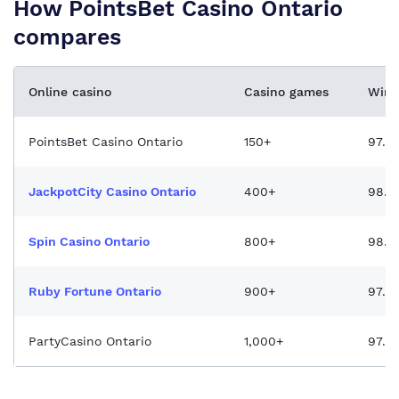
How PointsBet Casino Ontario
compares
Online casino
Casino games
Win 
PointsBet Casino Ontario
150+
97.9
JackpotCity Casino Ontario
400+
98.4
Spin Casino Ontario
800+
98.6
Ruby Fortune Ontario
900+
97.0
PartyCasino Ontario
1,000+
97.5