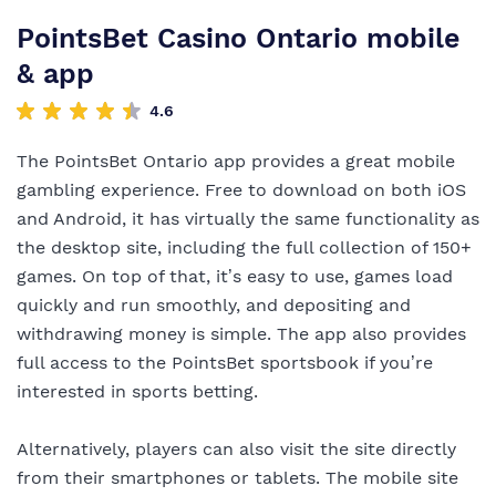
PointsBet Casino Ontario mobile
& app
4.6
The PointsBet Ontario app provides a great mobile
gambling experience. Free to download on both iOS
and Android, it has virtually the same functionality as
the desktop site, including the full collection of 150+
games. On top of that, it’s easy to use, games load
quickly and run smoothly, and depositing and
withdrawing money is simple. The app also provides
full access to the PointsBet sportsbook if you’re
interested in sports betting.
Alternatively, players can also visit the site directly
from their smartphones or tablets. The mobile site