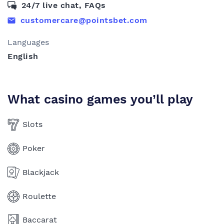
24/7 live chat, FAQs
customercare@pointsbet.com
Languages
English
What casino games you’ll play
Slots
Poker
Blackjack
Roulette
Baccarat