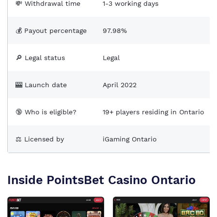
💸 Withdrawal time
1-3 working days
💰 Payout percentage
97.98%
🔎 Legal status
Legal
🎰 Launch date
April 2022
🔞 Who is eligible?
19+ players residing in Ontario
⚖️ Licensed by
iGaming Ontario
Inside PointsBet Casino Ontario