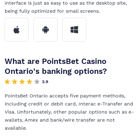
interface is just as easy to use as the desktop site,
being fully optimized for small screens.
What are PointsBet Casino
Ontario’s banking options?
3.9
PointsBet Ontario accepts five payment methods,
including credit or debit card, Interac e-Transfer and
Visa. Unfortunately, other popular options such as e-
wallets, Amex and bank/wire transfer are not
available.