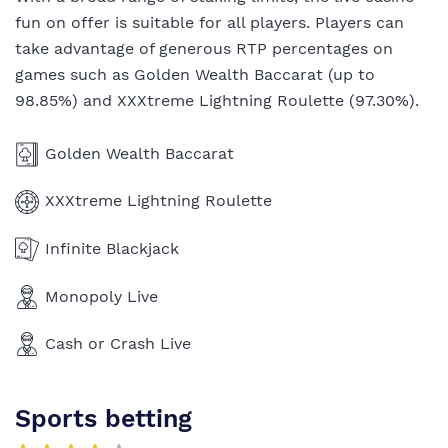
fun on offer is suitable for all players. Players can
take advantage of generous RTP percentages on
games such as Golden Wealth Baccarat (up to
98.85%) and XXXtreme Lightning Roulette (97.30%).
Golden Wealth Baccarat
XXXtreme Lightning Roulette
Infinite Blackjack
Monopoly Live
Cash or Crash Live
Sports betting